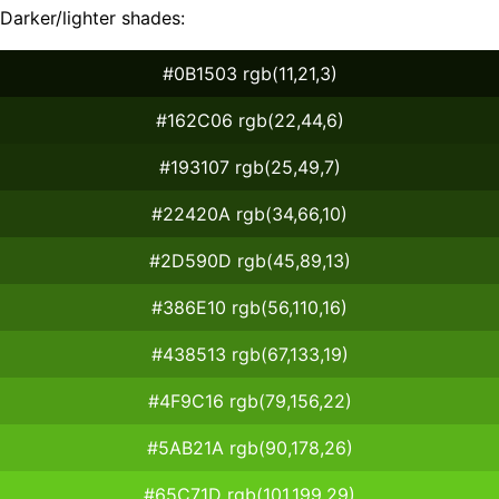
Darker/lighter shades:
#0B1503 rgb(11,21,3)
#162C06 rgb(22,44,6)
#193107 rgb(25,49,7)
#22420A rgb(34,66,10)
#2D590D rgb(45,89,13)
#386E10 rgb(56,110,16)
#438513 rgb(67,133,19)
#4F9C16 rgb(79,156,22)
#5AB21A rgb(90,178,26)
#65C71D rgb(101,199,29)