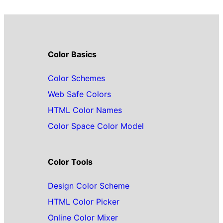
Color Basics
Color Schemes
Web Safe Colors
HTML Color Names
Color Space Color Model
Color Tools
Design Color Scheme
HTML Color Picker
Online Color Mixer