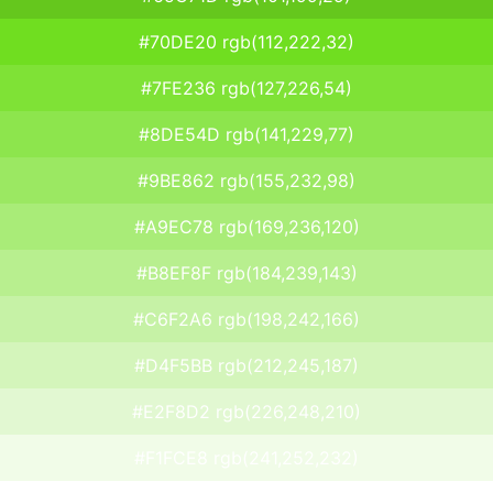
#70DE20 rgb(112,222,32)
#7FE236 rgb(127,226,54)
#8DE54D rgb(141,229,77)
#9BE862 rgb(155,232,98)
#A9EC78 rgb(169,236,120)
#B8EF8F rgb(184,239,143)
#C6F2A6 rgb(198,242,166)
#D4F5BB rgb(212,245,187)
#E2F8D2 rgb(226,248,210)
#F1FCE8 rgb(241,252,232)