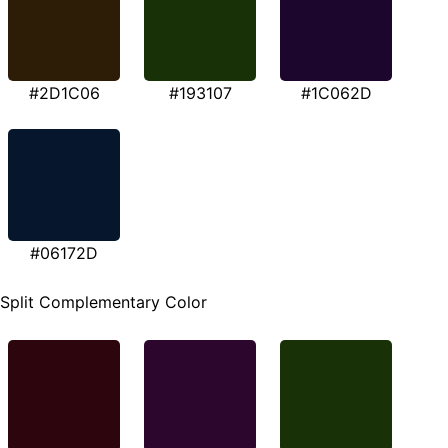
#2D1C06
#193107
#1C062D
#06172D
Split Complementary Color