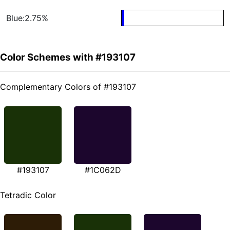
Blue:2.75%
Color Schemes with #193107
Complementary Colors of #193107
#193107
#1C062D
Tetradic Color