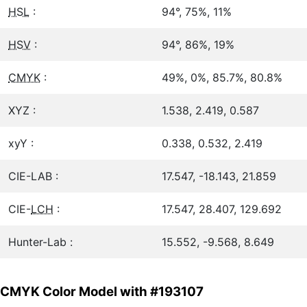
HSL
:
94°, 75%, 11%
HSV
:
94°, 86%, 19%
CMYK
:
49%, 0%, 85.7%, 80.8%
XYZ :
1.538, 2.419, 0.587
xyY :
0.338, 0.532, 2.419
CIE-LAB :
17.547, -18.143, 21.859
CIE-
LCH
:
17.547, 28.407, 129.692
Hunter-Lab :
15.552, -9.568, 8.649
CMYK Color Model with #193107