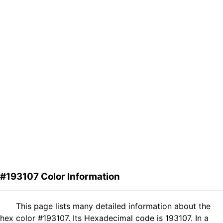
#193107 Color Information
This page lists many detailed information about the
hex color #193107. Its Hexadecimal code is 193107. In a