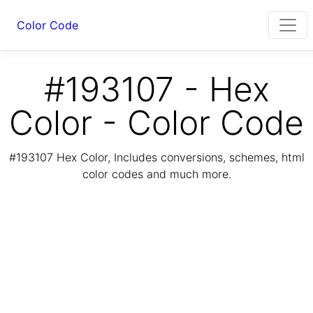
Color Code
#193107 - Hex
Color - Color Code
#193107 Hex Color, Includes conversions, schemes, html
color codes and much more.