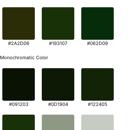
#2A2D06
#193107
#062D09
Monochromatic Color
#091203
#0D1904
#122405