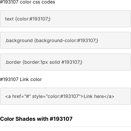
#193107 color css codes
text {color:#193107;}
.background {background-color:#193107;}
.border {border:1px solid #193107;}
#193107 Link color
<a href="#" style="color:#193107">Link here</a>
Color Shades with #193107