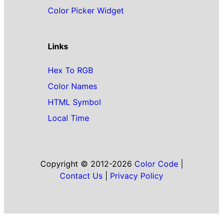
Color Picker Widget
Links
Hex To RGB
Color Names
HTML Symbol
Local Time
Copyright © 2012-2026
Color Code
|
Contact Us
|
Privacy Policy