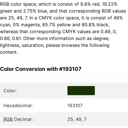
RGB color space, which is consist of 9.8% red, 19.22%
green and 2.75% blue, and that corresponding RGB values
are 25, 49, 7. In a CMYK color space, it is consist of 49%
cyan, 0% magenta, 85.7% yellow and 80.8% black,
whereas that corresponding CMYK values are 0.49, 0,
0.86, 0.81. Other more information such as degree,
lightness, saturation, please browses the following
content.
Color Conversion with #193107
Color:
Hexadecimal:
193107
RGB
Decimal :
25, 49, 7