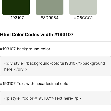
#193107
#8D9984
#C6CCC1
Html Color Codes width #193107
#193107 background color
<div style="background-color:#193107;">background
here </div >
#193107 Text with hexadecimal color
<p style="color:#193107">Text here</p>