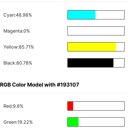
Cyan:48.98%
Magenta:0%
Yellow:85.71%
Black:80.78%
RGB Color Model with #193107
Red:9.8%
Green:19.22%