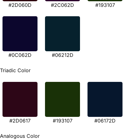
#2D060D
#2C062D
#193107
#0C062D
#06212D
Triadic Color
#2D0617
#193107
#06172D
Analogous Color