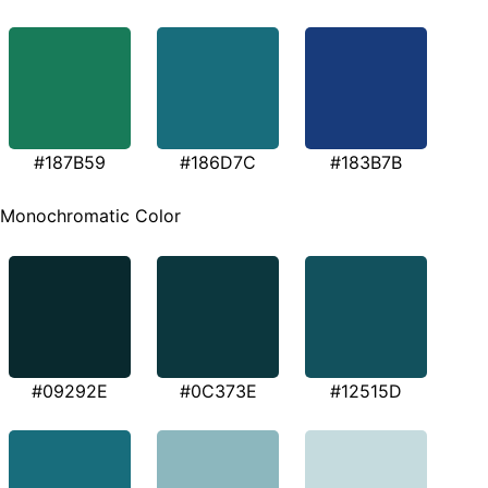
#187B59
#186D7C
#183B7B
Monochromatic Color
#09292E
#0C373E
#12515D