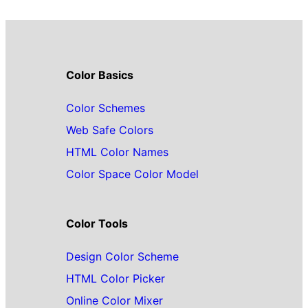
Color Basics
Color Schemes
Web Safe Colors
HTML Color Names
Color Space Color Model
Color Tools
Design Color Scheme
HTML Color Picker
Online Color Mixer