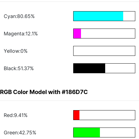
Cyan:80.65%
Magenta:12.1%
Yellow:0%
Black:51.37%
RGB Color Model with #186D7C
Red:9.41%
Green:42.75%