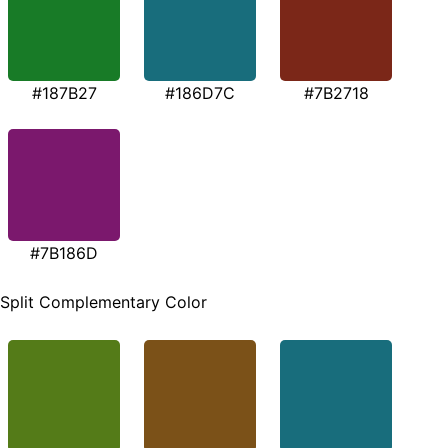
#187B27
#186D7C
#7B2718
#7B186D
Split Complementary Color