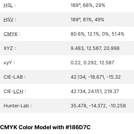
HSL
:
189°, 68%, 29%
HSV
:
189°, 81%, 49%
CMYK
:
80.6%, 12.1%, 0%, 51.4%
XYZ :
9.483, 12.587, 20.998
xyY :
0.22, 0.292, 12.587
CIE-LAB :
42.134, -18.671, -15.32
CIE-
LCH
:
42.134, 24.151, 219.37
Hunter-Lab :
35.478, -14.372, -10.258
CMYK Color Model with #186D7C