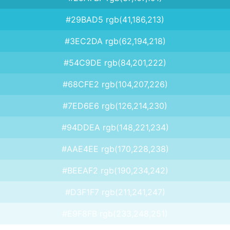
#29BAD5 rgb(41,186,213)
#3EC2DA rgb(62,194,218)
#54C9DE rgb(84,201,222)
#68CFE2 rgb(104,207,226)
#7ED6E6 rgb(126,214,230)
#94DDEA rgb(148,221,234)
#AAE4EE rgb(170,228,238)
#BEEAF2 rgb(190,234,242)
#D3F1F7 rgb(211,241,247)
#E9F8FB rgb(233,248,251)