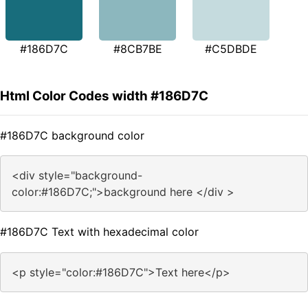
#186D7C
#8CB7BE
#C5DBDE
Html Color Codes width #186D7C
#186D7C background color
<div style="background-
color:#186D7C;">background here </div >
#186D7C Text with hexadecimal color
<p style="color:#186D7C">Text here</p>