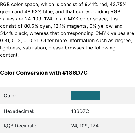
RGB color space, which is consist of 9.41% red, 42.75%
green and 48.63% blue, and that corresponding RGB
values are 24, 109, 124. In a CMYK color space, it is
consist of 80.6% cyan, 12.1% magenta, 0% yellow and
51.4% black, whereas that corresponding CMYK values are
0.81, 0.12, 0, 0.51. Other more information such as degree,
lightness, saturation, please browses the following
content.
Color Conversion with #186D7C
Color:
Hexadecimal:
186D7C
RGB
Decimal :
24, 109, 124