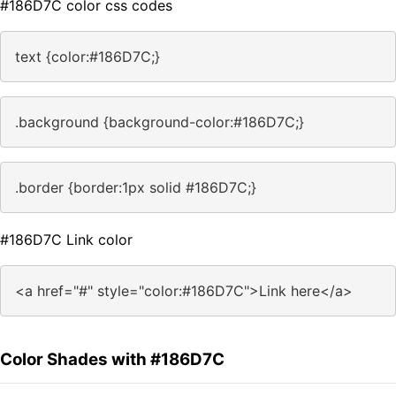
#186D7C color css codes
text {color:#186D7C;}
.background {background-color:#186D7C;}
.border {border:1px solid #186D7C;}
#186D7C Link color
<a href="#" style="color:#186D7C">Link here</a>
Color Shades with #186D7C