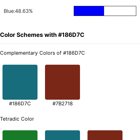
Blue:48.63%
Color Schemes with #186D7C
Complementary Colors of #186D7C
#186D7C
#7B2718
Tetradic Color