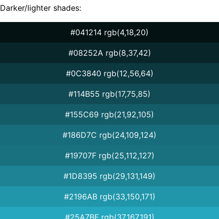
Darker/lighter shades:
#041214 rgb(4,18,20)
#08252A rgb(8,37,42)
#0C3840 rgb(12,56,64)
#114B55 rgb(17,75,85)
#155C69 rgb(21,92,105)
#186D7C rgb(24,109,124)
#19707F rgb(25,112,127)
#1D8395 rgb(29,131,149)
#2196AB rgb(33,150,171)
#25A7BF rgb(37,167,191)