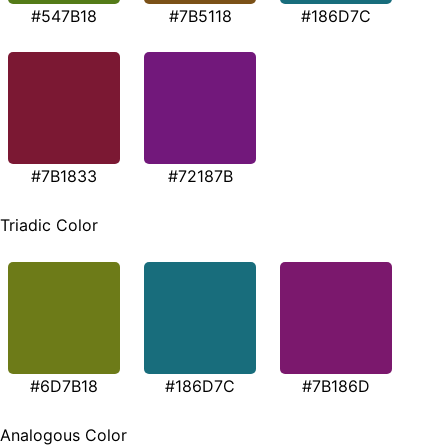
#547B18
#7B5118
#186D7C
#7B1833
#72187B
Triadic Color
#6D7B18
#186D7C
#7B186D
Analogous Color