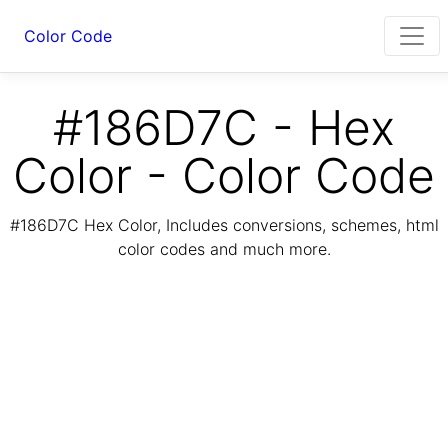
Color Code
#186D7C - Hex
Color - Color Code
#186D7C Hex Color, Includes conversions, schemes, html
color codes and much more.