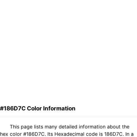
#186D7C Color Information
This page lists many detailed information about the
hex color #186D7C. Its Hexadecimal code is 186D7C. In a