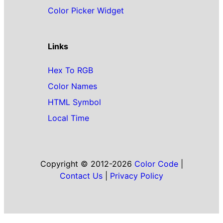
Color Picker Widget
Links
Hex To RGB
Color Names
HTML Symbol
Local Time
Copyright © 2012-2026
Color Code
|
Contact Us
|
Privacy Policy