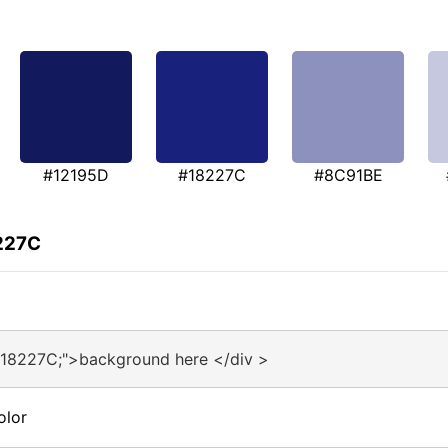
#12195D
#18227C
#8C91BE
8227C
#18227C;">background here </div >
olor