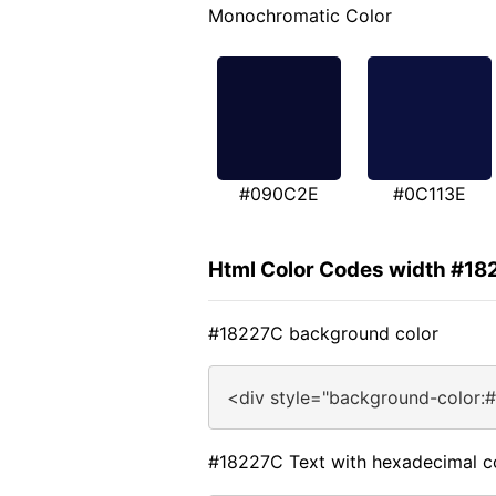
Monochromatic Color
#090C2E
#0C113E
Html Color Codes width #1
#18227C background color
<div style="background-color:
#18227C Text with hexadecimal c