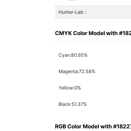
Hunter-Lab :
CMYK Color Model with #18
Cyan:80.65%
Magenta:72.58%
Yellow:0%
Black:51.37%
RGB Color Model with #182