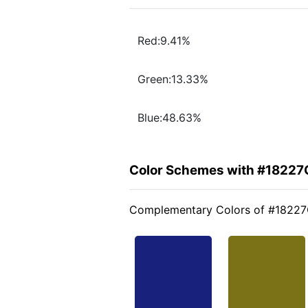
Red:9.41%
Green:13.33%
Blue:48.63%
Color Schemes with #18227
Complementary Colors of #1822