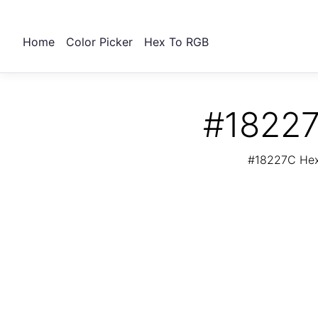
Home
Color Picker
Hex To RGB
#18227
#18227C Hex 