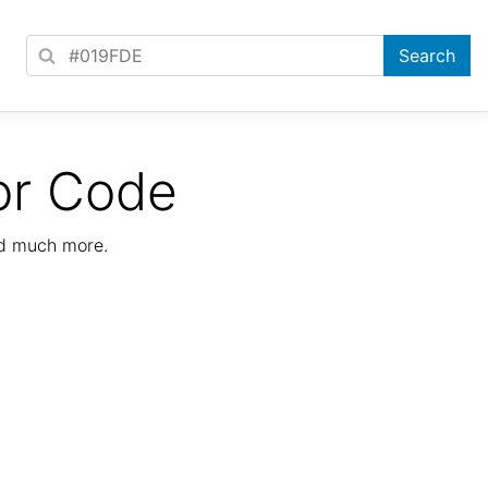
or Code
nd much more.