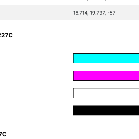
16.714, 19.737, -57
227C
27C