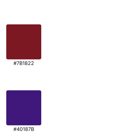
#7B1822
#40187B