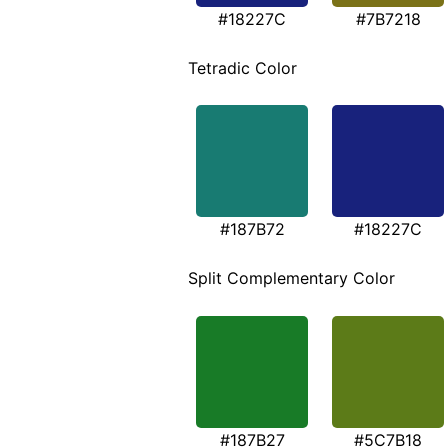
#18227C
#7B7218
Tetradic Color
#187B72
#18227C
Split Complementary Color
#187B27
#5C7B18