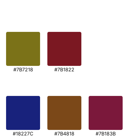
#7B7218
#7B1822
#18227C
#7B4818
#7B183B