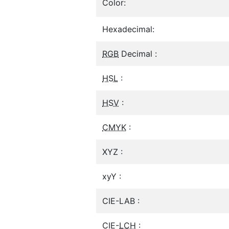
Color:
Hexadecimal:
RGB
Decimal :
HSL
:
HSV
:
CMYK
:
XYZ :
xyY :
CIE-LAB :
CIE-
LCH
: