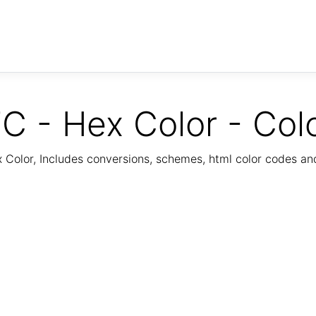
C - Hex Color - Col
Color, Includes conversions, schemes, html color codes a