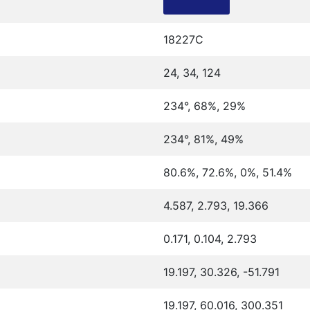
18227C
24, 34, 124
234°, 68%, 29%
234°, 81%, 49%
80.6%, 72.6%, 0%, 51.4%
4.587, 2.793, 19.366
0.171, 0.104, 2.793
19.197, 30.326, -51.791
19.197, 60.016, 300.351