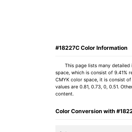
#18227C Color Information
This page lists many detailed
space, which is consist of 9.41% 
CMYK color space, it is consist 
values are 0.81, 0.73, 0, 0.51. Ot
content.
Color Conversion with #182