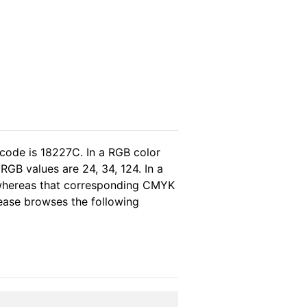
 code is 18227C. In a RGB color
GB values are 24, 34, 124. In a
 whereas that corresponding CMYK
please browses the following