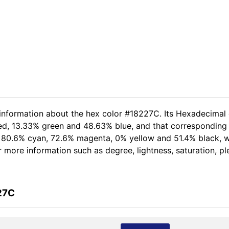
 information about the hex color #18227C. Its Hexadecimal
red, 13.33% green and 48.63% blue, and that corresponding R
of 80.6% cyan, 72.6% magenta, 0% yellow and 51.4% black,
her more information such as degree, lightness, saturation, 
27C