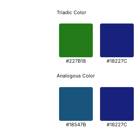
Triadic Color
#227B18
#18227C
Analogous Color
#18547B
#18227C