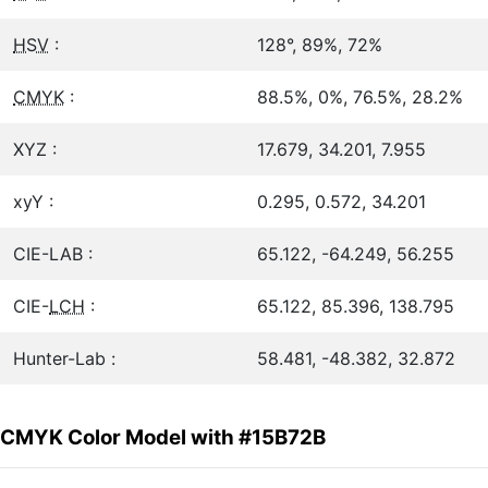
HSV
:
128°, 89%, 72%
CMYK
:
88.5%, 0%, 76.5%, 28.2%
XYZ :
17.679, 34.201, 7.955
xyY :
0.295, 0.572, 34.201
CIE-LAB :
65.122, -64.249, 56.255
CIE-
LCH
:
65.122, 85.396, 138.795
Hunter-Lab :
58.481, -48.382, 32.872
CMYK Color Model with #15B72B