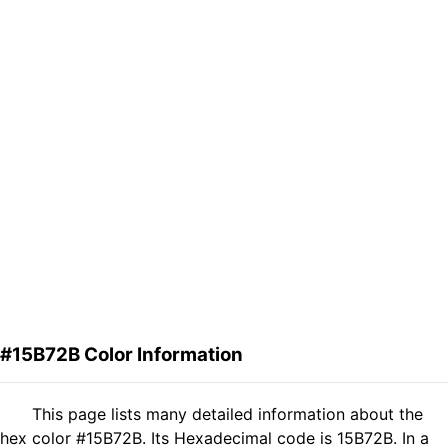
#15B72B Color Information
This page lists many detailed information about the
hex color #15B72B. Its Hexadecimal code is 15B72B. In a