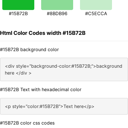
#15B72B
#8BDB96
#C5ECCA
Html Color Codes width #15B72B
#15B72B background color
<div style="background-color:#15B72B;">background
here </div >
#15B72B Text with hexadecimal color
<p style="color:#15B72B">Text here</p>
#15B72B color css codes