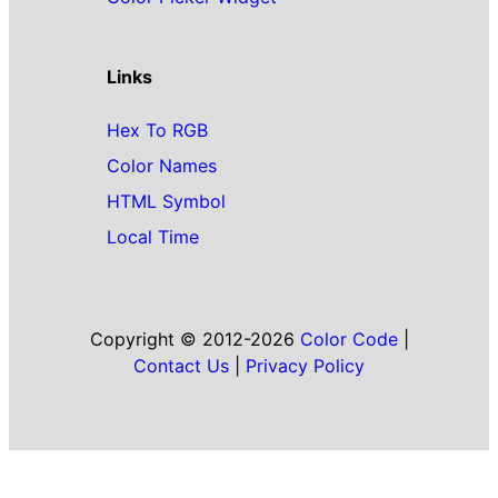
Links
Hex To RGB
Color Names
HTML Symbol
Local Time
Copyright © 2012-2026
Color Code
|
Contact Us
|
Privacy Policy