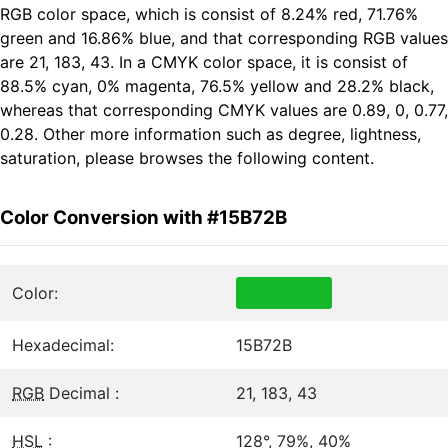
RGB color space, which is consist of 8.24% red, 71.76%
green and 16.86% blue, and that corresponding RGB values
are 21, 183, 43. In a CMYK color space, it is consist of
88.5% cyan, 0% magenta, 76.5% yellow and 28.2% black,
whereas that corresponding CMYK values are 0.89, 0, 0.77,
0.28. Other more information such as degree, lightness,
saturation, please browses the following content.
Color Conversion with #15B72B
Color:
Hexadecimal:
15B72B
RGB
Decimal :
21, 183, 43
HSL
:
128°, 79%, 40%