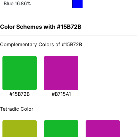
Blue:16.86%
Color Schemes with #15B72B
Complementary Colors of #15B72B
#15B72B
#B715A1
Tetradic Color