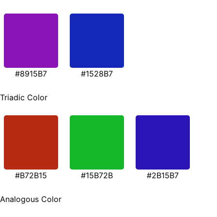
#8915B7
#1528B7
Triadic Color
#B72B15
#15B72B
#2B15B7
Analogous Color