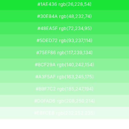
#1AE436 rgb(26,228,54)
#30E84A rgb(48,232,74)
#48EA5F rgb(72,234,95)
#5DED72 rgb(93,237,114)
#75EF86 rgb(117,239,134)
#8CF29A rgb(140,242,154)
#A3F5AF rgb(163,245,175)
#B9F7C2 rgb(185,247,194)
#D0FAD6 rgb(208,250,214)
#E8FCEB rgb(232,252,235)