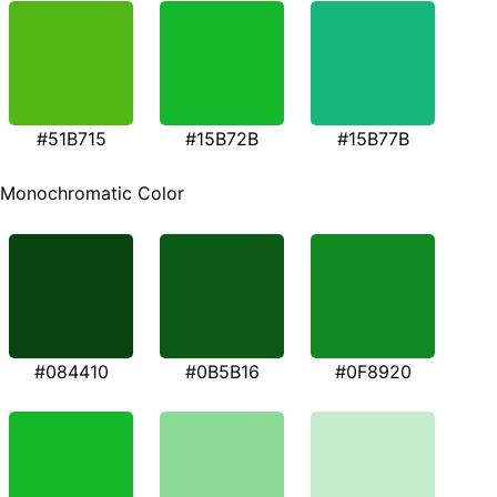
#51B715
#15B72B
#15B77B
Monochromatic Color
#084410
#0B5B16
#0F8920