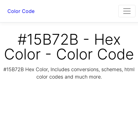
Color Code
#15B72B - Hex
Color - Color Code
#15B72B Hex Color, Includes conversions, schemes, html
color codes and much more.