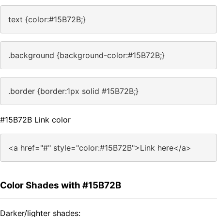
text {color:#15B72B;}
.background {background-color:#15B72B;}
.border {border:1px solid #15B72B;}
#15B72B Link color
<a href="#" style="color:#15B72B">Link here</a>
Color Shades with #15B72B
Darker/lighter shades: