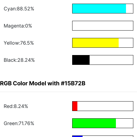
Cyan:88.52%
Magenta:0%
Yellow:76.5%
Black:28.24%
RGB Color Model with #15B72B
Red:8.24%
Green:71.76%