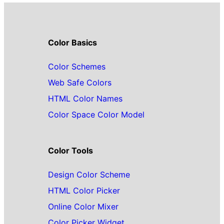
Color Basics
Color Schemes
Web Safe Colors
HTML Color Names
Color Space Color Model
Color Tools
Design Color Scheme
HTML Color Picker
Online Color Mixer
Color Picker Widget