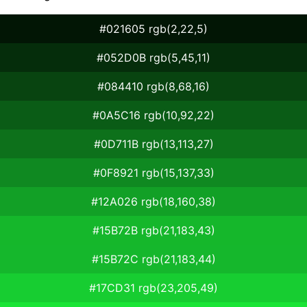
#021605 rgb(2,22,5)
#052D0B rgb(5,45,11)
#084410 rgb(8,68,16)
#0A5C16 rgb(10,92,22)
#0D711B rgb(13,113,27)
#0F8921 rgb(15,137,33)
#12A026 rgb(18,160,38)
#15B72B rgb(21,183,43)
#15B72C rgb(21,183,44)
#17CD31 rgb(23,205,49)