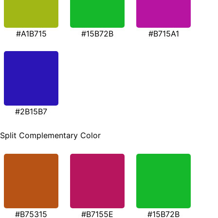
#A1B715
#15B72B
#B715A1
#2B15B7
Split Complementary Color
#B75315
#B7155E
#15B72B