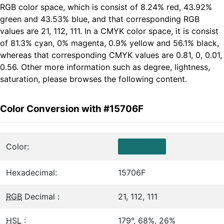
RGB color space, which is consist of 8.24% red, 43.92%
green and 43.53% blue, and that corresponding RGB
values are 21, 112, 111. In a CMYK color space, it is consist
of 81.3% cyan, 0% magenta, 0.9% yellow and 56.1% black,
whereas that corresponding CMYK values are 0.81, 0, 0.01,
0.56. Other more information such as degree, lightness,
saturation, please browses the following content.
Color Conversion with #15706F
Color:
Hexadecimal:
15706F
RGB
Decimal :
21, 112, 111
HSL
:
179°, 68%, 26%