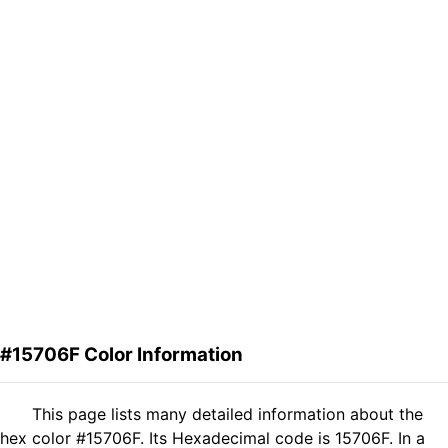
#15706F Color Information
This page lists many detailed information about the
hex color #15706F. Its Hexadecimal code is 15706F. In a