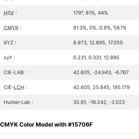
HSV
:
179°, 81%, 44%
CMYK
:
81.3%, 0%, 0.9%, 56.1%
XYZ :
8.973, 12.895, 17.055
xyY :
0.231, 0.331, 12.895
CIE-LAB :
42.605, -24.943, -6.767
CIE-
LCH
:
42.605, 25.845, 195.179
Hunter-Lab :
35.91, -18.242, -3.022
CMYK Color Model with #15706F