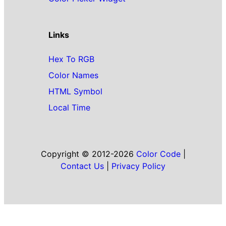
Links
Hex To RGB
Color Names
HTML Symbol
Local Time
Copyright © 2012-2026
Color Code
|
Contact Us
|
Privacy Policy