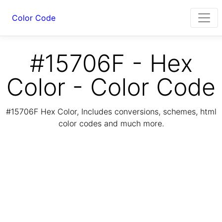
Color Code
#15706F - Hex
Color - Color Code
#15706F Hex Color, Includes conversions, schemes, html
color codes and much more.