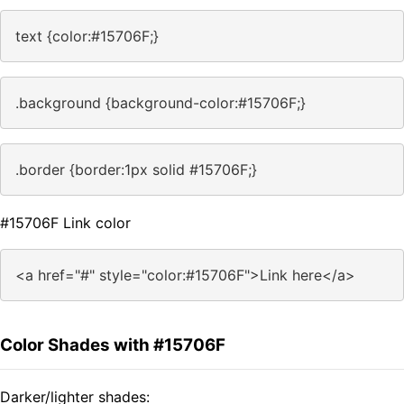
text {color:#15706F;}
.background {background-color:#15706F;}
.border {border:1px solid #15706F;}
#15706F Link color
<a href="#" style="color:#15706F">Link here</a>
Color Shades with #15706F
Darker/lighter shades: