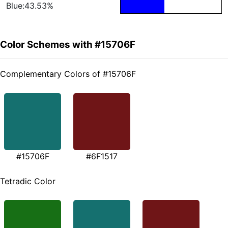
Blue:43.53%
Color Schemes with #15706F
Complementary Colors of #15706F
#15706F
#6F1517
Tetradic Color