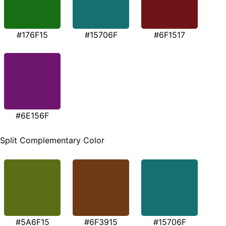
#176F15
#15706F
#6F1517
#6E156F
Split Complementary Color
#5A6F15
#6F3915
#15706F