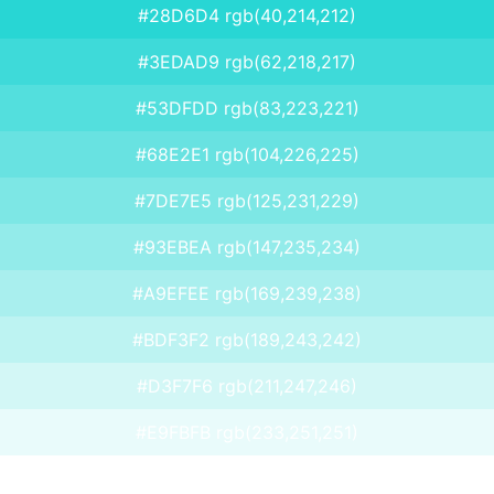
#28D6D4 rgb(40,214,212)
#3EDAD9 rgb(62,218,217)
#53DFDD rgb(83,223,221)
#68E2E1 rgb(104,226,225)
#7DE7E5 rgb(125,231,229)
#93EBEA rgb(147,235,234)
#A9EFEE rgb(169,239,238)
#BDF3F2 rgb(189,243,242)
#D3F7F6 rgb(211,247,246)
#E9FBFB rgb(233,251,251)