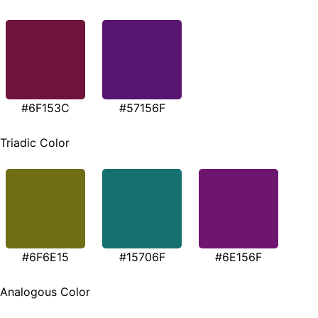
#6F153C
#57156F
Triadic Color
#6F6E15
#15706F
#6E156F
Analogous Color