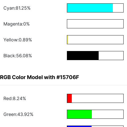
Cyan:81.25%
Magenta:0%
Yellow:0.89%
Black:56.08%
RGB Color Model with #15706F
Red:8.24%
Green:43.92%