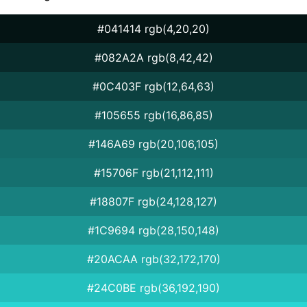
#041414 rgb(4,20,20)
#082A2A rgb(8,42,42)
#0C403F rgb(12,64,63)
#105655 rgb(16,86,85)
#146A69 rgb(20,106,105)
#15706F rgb(21,112,111)
#18807F rgb(24,128,127)
#1C9694 rgb(28,150,148)
#20ACAA rgb(32,172,170)
#24C0BE rgb(36,192,190)