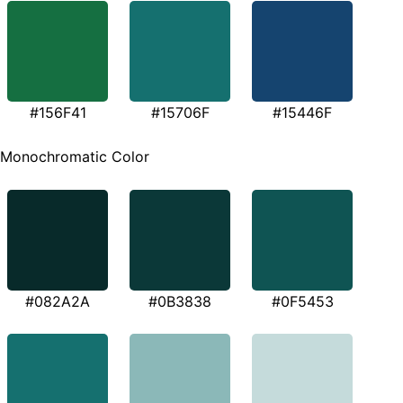
#156F41
#15706F
#15446F
Monochromatic Color
#082A2A
#0B3838
#0F5453