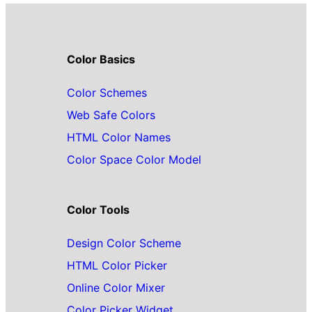
Color Basics
Color Schemes
Web Safe Colors
HTML Color Names
Color Space Color Model
Color Tools
Design Color Scheme
HTML Color Picker
Online Color Mixer
Color Picker Widget