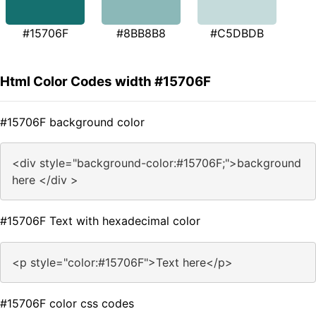
#15706F
#8BB8B8
#C5DBDB
Html Color Codes width #15706F
#15706F background color
<div style="background-color:#15706F;">background
here </div >
#15706F Text with hexadecimal color
<p style="color:#15706F">Text here</p>
#15706F color css codes