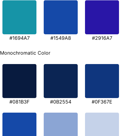
#1694A7
#1549A8
#2916A7
Monochromatic Color
#081B3F
#0B2554
#0F367E