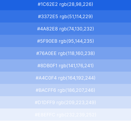
#1C62E2 rgb(28,98,226)
#3372E5 rgb(51,114,229)
#4A82E8 rgb(74,130,232)
#5F90EB rgb(95,144,235)
#76A0EE rgb(118,160,238)
#8DB0F1 rgb(141,176,241)
#A4C0F4 rgb(164,192,244)
#BACFF6 rgb(186,207,246)
#D1DFF9 rgb(209,223,249)
#E8EFFC rgb(232,239,252)