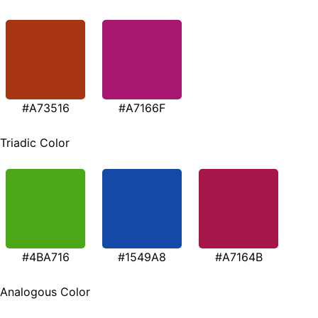
#A73516
#A7166F
Triadic Color
#4BA716
#1549A8
#A7164B
Analogous Color