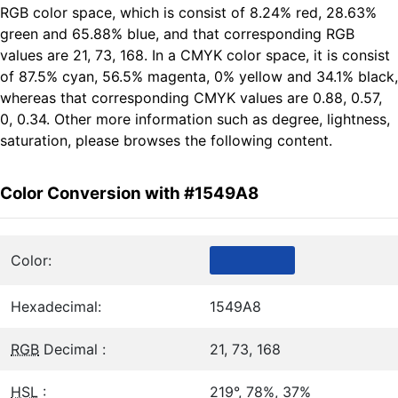
RGB color space, which is consist of 8.24% red, 28.63%
green and 65.88% blue, and that corresponding RGB
values are 21, 73, 168. In a CMYK color space, it is consist
of 87.5% cyan, 56.5% magenta, 0% yellow and 34.1% black,
whereas that corresponding CMYK values are 0.88, 0.57,
0, 0.34. Other more information such as degree, lightness,
saturation, please browses the following content.
Color Conversion with #1549A8
Color:
Hexadecimal:
1549A8
RGB
Decimal :
21, 73, 168
HSL
:
219°, 78%, 37%