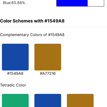
Blue:65.88%
Color Schemes with #1549A8
Complementary Colors of #1549A8
#1549A8
#A77216
Tetradic Color