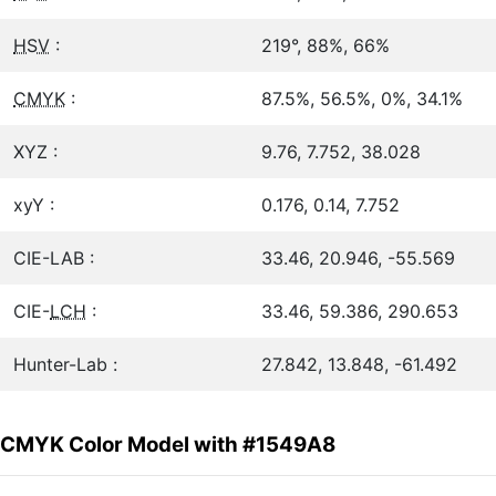
HSV
:
219°, 88%, 66%
CMYK
:
87.5%, 56.5%, 0%, 34.1%
XYZ :
9.76, 7.752, 38.028
xyY :
0.176, 0.14, 7.752
CIE-LAB :
33.46, 20.946, -55.569
CIE-
LCH
:
33.46, 59.386, 290.653
Hunter-Lab :
27.842, 13.848, -61.492
CMYK Color Model with #1549A8