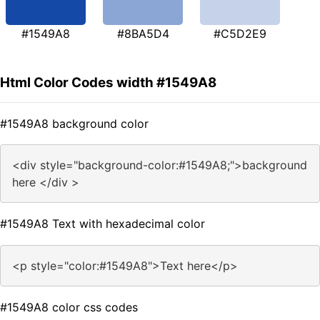
#1549A8
#8BA5D4
#C5D2E9
Html Color Codes width #1549A8
#1549A8 background color
<div style="background-color:#1549A8;">background
here </div >
#1549A8 Text with hexadecimal color
<p style="color:#1549A8">Text here</p>
#1549A8 color css codes