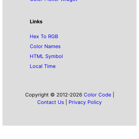
Links
Hex To RGB
Color Names
HTML Symbol
Local Time
Copyright © 2012-2026
Color Code
|
Contact Us
|
Privacy Policy