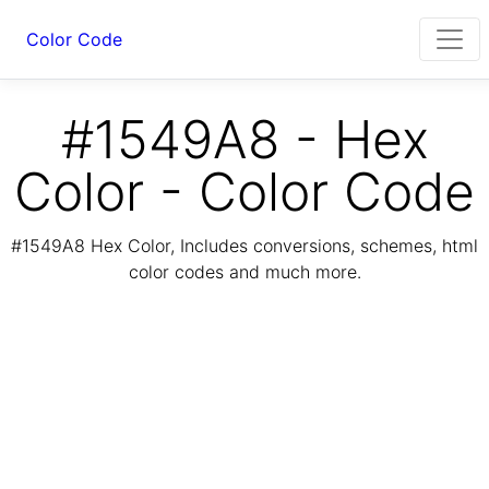
Color Code
#1549A8 - Hex
Color - Color Code
#1549A8 Hex Color, Includes conversions, schemes, html
color codes and much more.