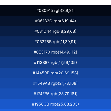
#030915 rgb(3,9,21)
#06132C rgb(6,19,44)
#081D44 rgb(8,29,68)
#0B275B rgb(11,39,91)
#0E3170 rgb(14,49,112)
#113B87 rgb(17,59,135)
#14459E rgb(20,69,158)
#1549A8 rgb(21,73,168)
#174FB5 rgb(23,79,181)
#1958CB rgb(25,88,203)