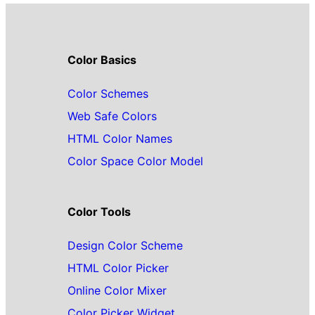
Color Basics
Color Schemes
Web Safe Colors
HTML Color Names
Color Space Color Model
Color Tools
Design Color Scheme
HTML Color Picker
Online Color Mixer
Color Picker Widget