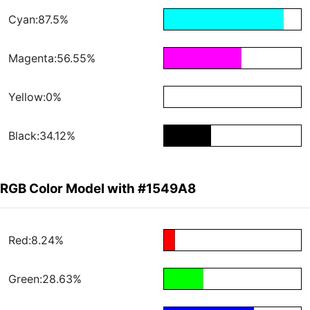
Cyan:87.5%
Magenta:56.55%
Yellow:0%
Black:34.12%
RGB Color Model with #1549A8
Red:8.24%
Green:28.63%