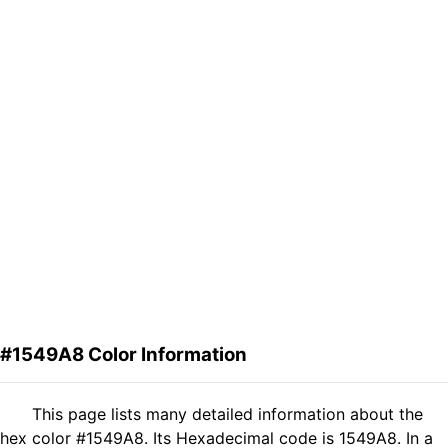
#1549A8 Color Information
This page lists many detailed information about the
hex color #1549A8. Its Hexadecimal code is 1549A8. In a