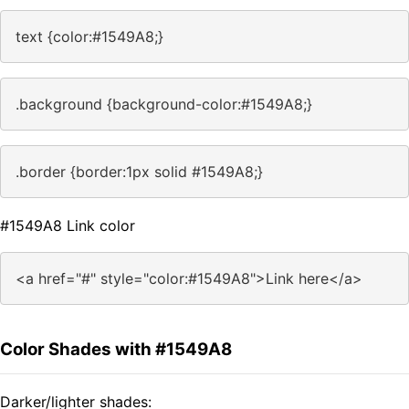
text {color:#1549A8;}
.background {background-color:#1549A8;}
.border {border:1px solid #1549A8;}
#1549A8 Link color
<a href="#" style="color:#1549A8">Link here</a>
Color Shades with #1549A8
Darker/lighter shades: