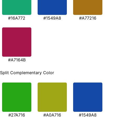
#16A772
#1549A8
#A77216
#A7164B
Split Complementary Color
#27A716
#A0A716
#1549A8