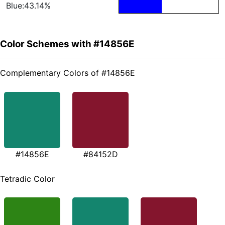
Blue:43.14%
Color Schemes with #14856E
Complementary Colors of #14856E
#14856E
#84152D
Tetradic Color