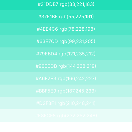
#21DDB7 rgb(33,221,183)
#37E1BF rgb(55,225,191)
#4EE4C6 rgb(78,228,198)
#63E7CD rgb(99,231,205)
#79EBD4 rgb(121,235,212)
#90EEDB rgb(144,238,219)
#A6F2E3 rgb(166,242,227)
#BBF5E9 rgb(187,245,233)
#D2F8F1 rgb(210,248,241)
#E8FCF8 rgb(232,252,248)