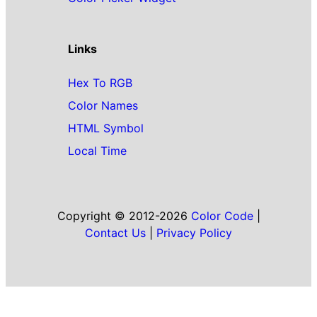
Links
Hex To RGB
Color Names
HTML Symbol
Local Time
Copyright © 2012-2026
Color Code
|
Contact Us
|
Privacy Policy