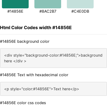
#14856E
#8AC2B7
#C4E0DB
Html Color Codes width #14856E
#14856E background color
<div style="background-color:#14856E;">background
here </div >
#14856E Text with hexadecimal color
<p style="color:#14856E">Text here</p>
#14856E color css codes