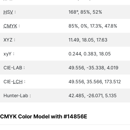
HSV
:
168°, 85%, 52%
CMYK
:
85%, 0%, 17.3%, 47.8%
XYZ :
11.49, 18.05, 17.63
xyY :
0.244, 0.383, 18.05
CIE-LAB :
49.556, -35.338, 4.019
CIE-
LCH
:
49.556, 35.566, 173.512
Hunter-Lab :
42.485, -26.071, 5.135
CMYK Color Model with #14856E