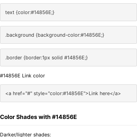
text {color:#14856E;}
.background {background-color:#14856E;}
.border {border:1px solid #14856E;}
#14856E Link color
<a href="#" style="color:#14856E">Link here</a>
Color Shades with #14856E
Darker/lighter shades: