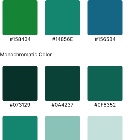
#158434
#14856E
#156584
Monochromatic Color
#073129
#0A4237
#0F6352