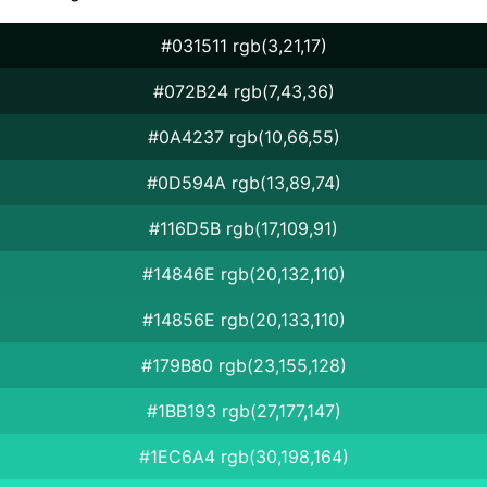
#031511 rgb(3,21,17)
#072B24 rgb(7,43,36)
#0A4237 rgb(10,66,55)
#0D594A rgb(13,89,74)
#116D5B rgb(17,109,91)
#14846E rgb(20,132,110)
#14856E rgb(20,133,110)
#179B80 rgb(23,155,128)
#1BB193 rgb(27,177,147)
#1EC6A4 rgb(30,198,164)