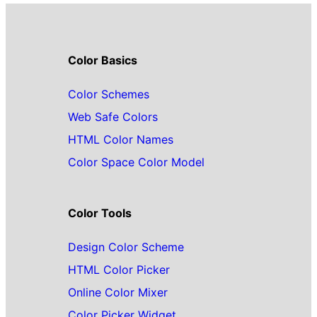
Color Basics
Color Schemes
Web Safe Colors
HTML Color Names
Color Space Color Model
Color Tools
Design Color Scheme
HTML Color Picker
Online Color Mixer
Color Picker Widget