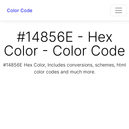
Color Code
#14856E - Hex
Color - Color Code
#14856E Hex Color, Includes conversions, schemes, html
color codes and much more.