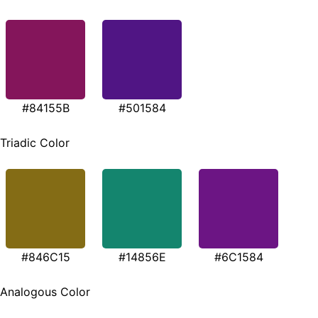
#84155B
#501584
Triadic Color
#846C15
#14856E
#6C1584
Analogous Color