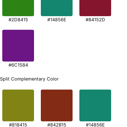
#2D8415
#14856E
#84152D
#6C1584
Split Complementary Color
#818415
#842B15
#14856E