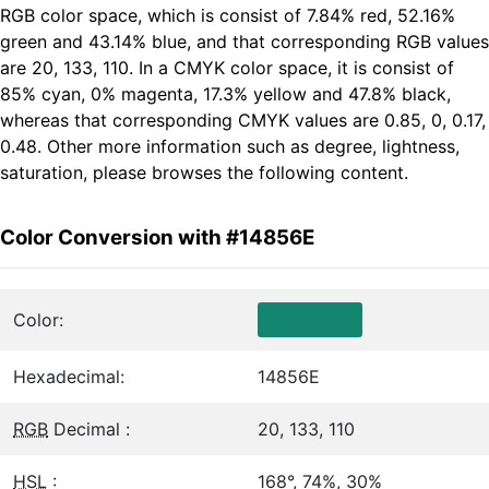
RGB color space, which is consist of 7.84% red, 52.16%
green and 43.14% blue, and that corresponding RGB values
are 20, 133, 110. In a CMYK color space, it is consist of
85% cyan, 0% magenta, 17.3% yellow and 47.8% black,
whereas that corresponding CMYK values are 0.85, 0, 0.17,
0.48. Other more information such as degree, lightness,
saturation, please browses the following content.
Color Conversion with #14856E
Color:
Hexadecimal:
14856E
RGB
Decimal :
20, 133, 110
HSL
:
168°, 74%, 30%