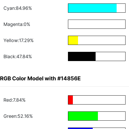
Cyan:84.96%
Magenta:0%
Yellow:17.29%
Black:47.84%
RGB Color Model with #14856E
Red:7.84%
Green:52.16%