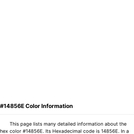
#14856E Color Information
This page lists many detailed information about the
hex color #14856E. Its Hexadecimal code is 14856E. In a