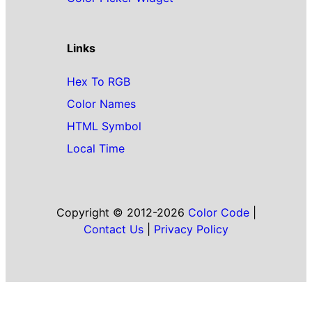
Links
Hex To RGB
Color Names
HTML Symbol
Local Time
Copyright © 2012-2026
Color Code
|
Contact Us
|
Privacy Policy