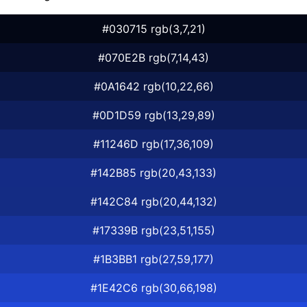
#030715 rgb(3,7,21)
#070E2B rgb(7,14,43)
#0A1642 rgb(10,22,66)
#0D1D59 rgb(13,29,89)
#11246D rgb(17,36,109)
#142B85 rgb(20,43,133)
#142C84 rgb(20,44,132)
#17339B rgb(23,51,155)
#1B3BB1 rgb(27,59,177)
#1E42C6 rgb(30,66,198)