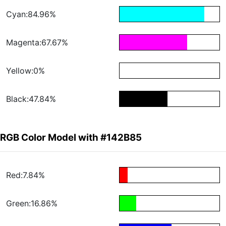
Cyan:84.96%
Magenta:67.67%
Yellow:0%
Black:47.84%
RGB Color Model with #142B85
Red:7.84%
Green:16.86%