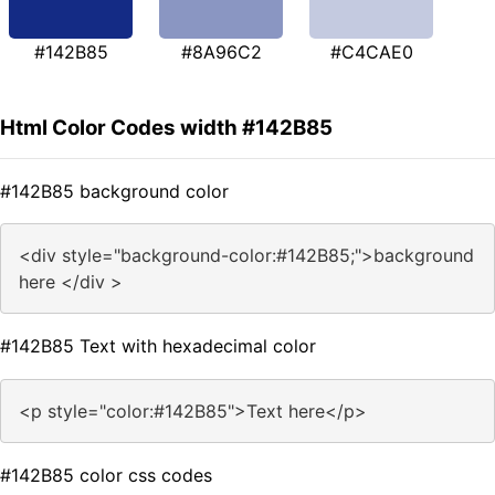
#142B85
#8A96C2
#C4CAE0
Html Color Codes width #142B85
#142B85 background color
<div style="background-color:#142B85;">background
here </div >
#142B85 Text with hexadecimal color
<p style="color:#142B85">Text here</p>
#142B85 color css codes