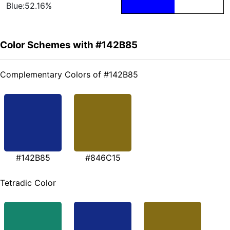
Blue:52.16%
Color Schemes with #142B85
Complementary Colors of #142B85
#142B85
#846C15
Tetradic Color