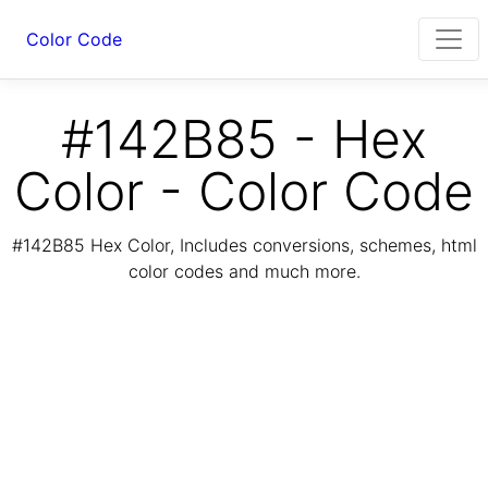
Color Code
#142B85 - Hex
Color - Color Code
#142B85 Hex Color, Includes conversions, schemes, html
color codes and much more.