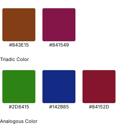
#843E15
#841549
Triadic Color
#2D8415
#142B85
#84152D
Analogous Color