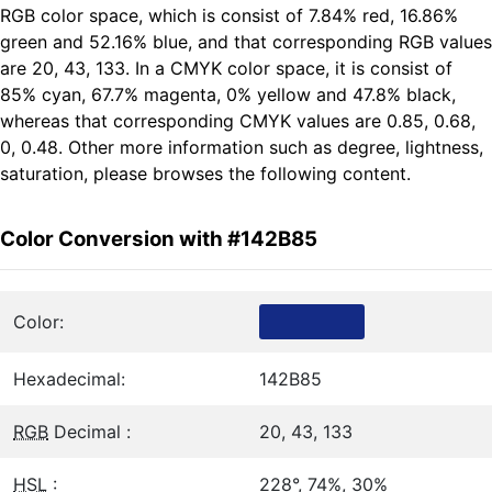
RGB color space, which is consist of 7.84% red, 16.86%
green and 52.16% blue, and that corresponding RGB values
are 20, 43, 133. In a CMYK color space, it is consist of
85% cyan, 67.7% magenta, 0% yellow and 47.8% black,
whereas that corresponding CMYK values are 0.85, 0.68,
0, 0.48. Other more information such as degree, lightness,
saturation, please browses the following content.
Color Conversion with #142B85
Color:
Hexadecimal:
142B85
RGB
Decimal :
20, 43, 133
HSL
:
228°, 74%, 30%