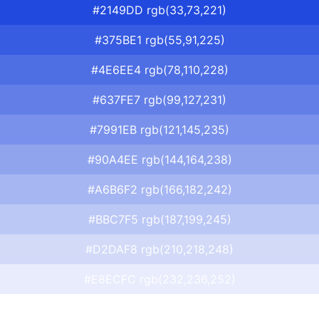
#2149DD rgb(33,73,221)
#375BE1 rgb(55,91,225)
#4E6EE4 rgb(78,110,228)
#637FE7 rgb(99,127,231)
#7991EB rgb(121,145,235)
#90A4EE rgb(144,164,238)
#A6B6F2 rgb(166,182,242)
#BBC7F5 rgb(187,199,245)
#D2DAF8 rgb(210,218,248)
#E8ECFC rgb(232,236,252)