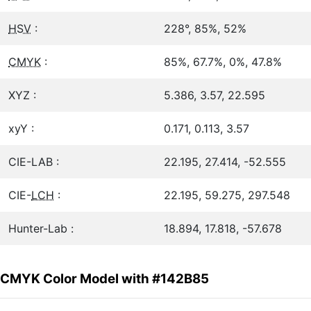
HSV
:
228°, 85%, 52%
CMYK
:
85%, 67.7%, 0%, 47.8%
XYZ :
5.386, 3.57, 22.595
xyY :
0.171, 0.113, 3.57
CIE-LAB :
22.195, 27.414, -52.555
CIE-
LCH
:
22.195, 59.275, 297.548
Hunter-Lab :
18.894, 17.818, -57.678
CMYK Color Model with #142B85