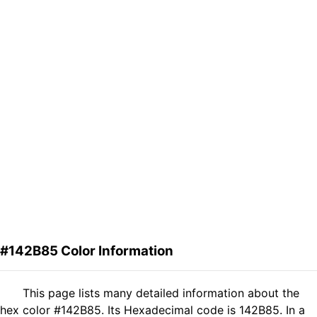
#142B85 Color Information
This page lists many detailed information about the
hex color #142B85. Its Hexadecimal code is 142B85. In a