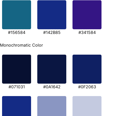
#156584
#142B85
#341584
Monochromatic Color
#071031
#0A1642
#0F2063