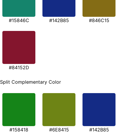
#15846C
#142B85
#846C15
#84152D
Split Complementary Color
#158418
#6E8415
#142B85