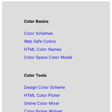
Color Basics
Color Schemes
Web Safe Colors
HTML Color Names
Color Space Color Model
Color Tools
Design Color Scheme
HTML Color Picker
Online Color Mixer
Color Picker Widget