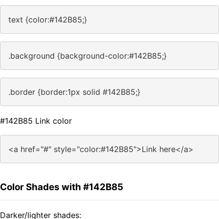
text {color:#142B85;}
.background {background-color:#142B85;}
.border {border:1px solid #142B85;}
#142B85 Link color
<a href="#" style="color:#142B85">Link here</a>
Color Shades with #142B85
Darker/lighter shades: