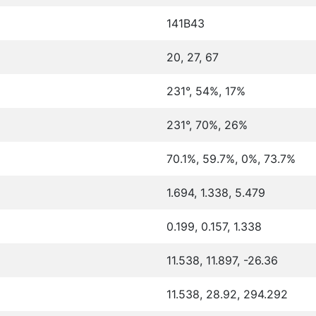
141B43
20, 27, 67
231°, 54%, 17%
231°, 70%, 26%
70.1%, 59.7%, 0%, 73.7%
1.694, 1.338, 5.479
0.199, 0.157, 1.338
11.538, 11.897, -26.36
11.538, 28.92, 294.292