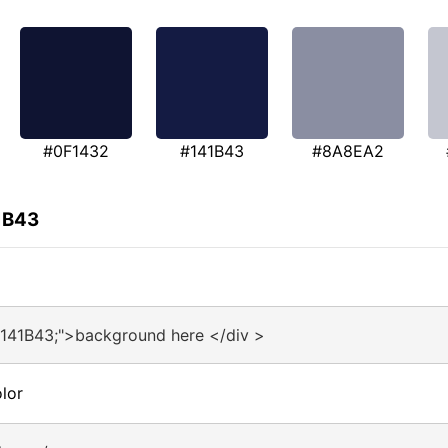
#0F1432
#141B43
#8A8EA2
1B43
#141B43;">background here </div >
lor