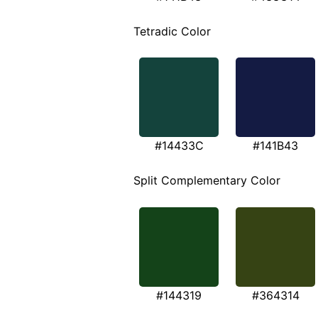
Tetradic Color
#14433C
#141B43
Split Complementary Color
#144319
#364314