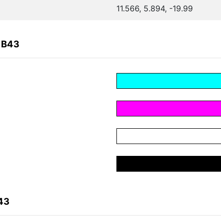
11.566, 5.894, -19.99
1B43
43