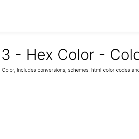
3 - Hex Color - Col
Color, Includes conversions, schemes, html color codes a