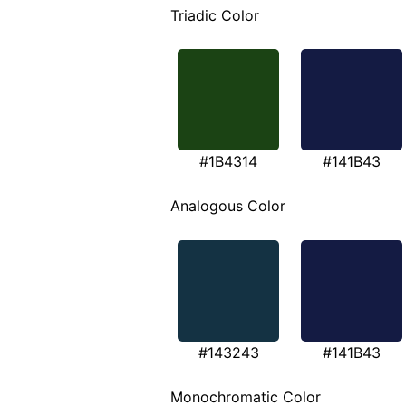
Triadic Color
#1B4314
#141B43
Analogous Color
#143243
#141B43
Monochromatic Color