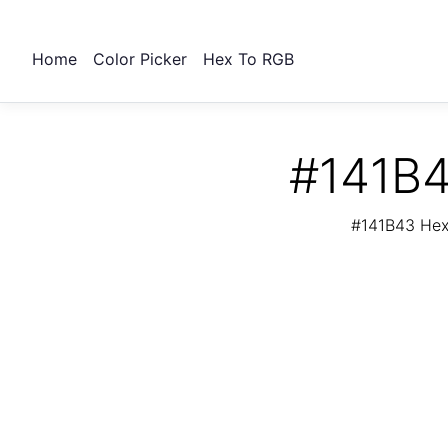
Home
Color Picker
Hex To RGB
#141B4
#141B43 Hex 