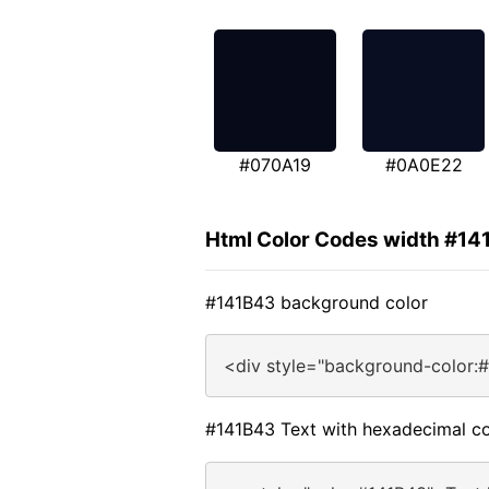
#070A19
#0A0E22
Html Color Codes width #14
#141B43 background color
<div style="background-color:
#141B43 Text with hexadecimal co