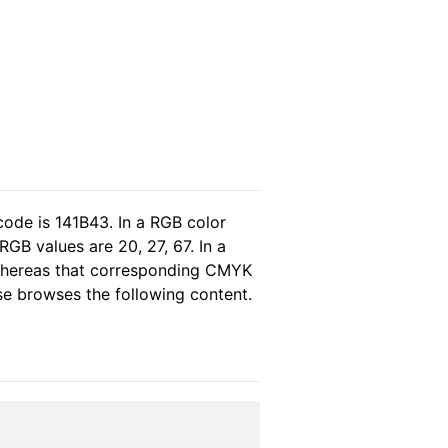
code is 141B43. In a RGB color
GB values are 20, 27, 67. In a
 whereas that corresponding CMYK
ase browses the following content.