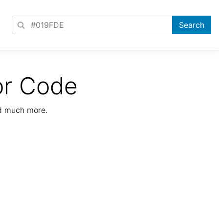
or Code
nd much more.