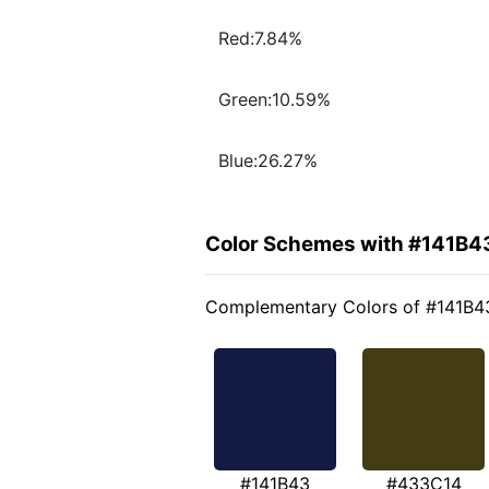
Red:7.84%
Green:10.59%
Blue:26.27%
Color Schemes with #141B4
Complementary Colors of #141B4
#141B43
#433C14