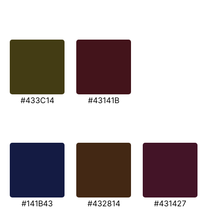
#433C14
#43141B
#141B43
#432814
#431427