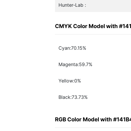
Hunter-Lab :
CMYK Color Model with #14
Cyan:70.15%
Magenta:59.7%
Yellow:0%
Black:73.73%
RGB Color Model with #141B