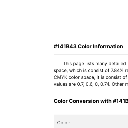
#141B43 Color Information
This page lists many detailed
space, which is consist of 7.84% 
CMYK color space, it is consist 
values are 0.7, 0.6, 0, 0.74. Othe
Color Conversion with #141
Color: