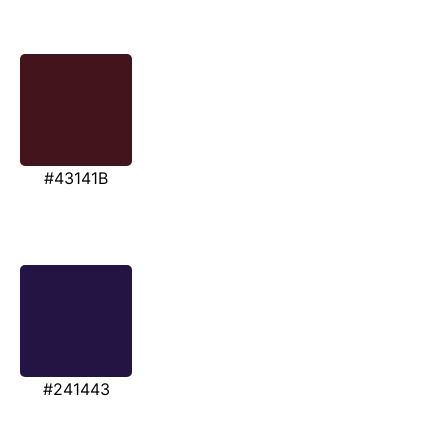
#43141B
#241443