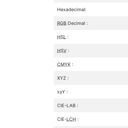
Hexadecimal:
RGB
Decimal :
HSL
:
HSV
:
CMYK
:
XYZ :
xyY :
CIE-LAB :
CIE-
LCH
: