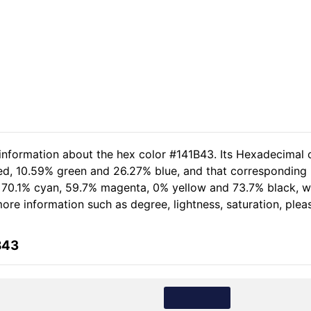
 information about the hex color #141B43. Its Hexadecimal 
red, 10.59% green and 26.27% blue, and that corresponding R
of 70.1% cyan, 59.7% magenta, 0% yellow and 73.7% black,
r more information such as degree, lightness, saturation, ple
B43