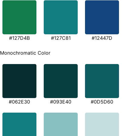
#127D4B
#127C81
#12447D
Monochromatic Color
#062E30
#093E40
#0D5D60