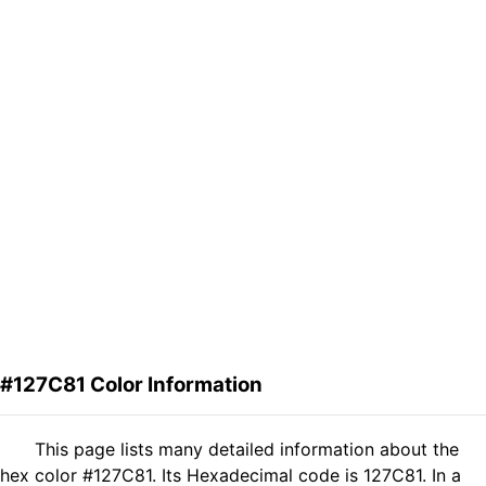
#127C81 Color Information
This page lists many detailed information about the
hex color #127C81. Its Hexadecimal code is 127C81. In a