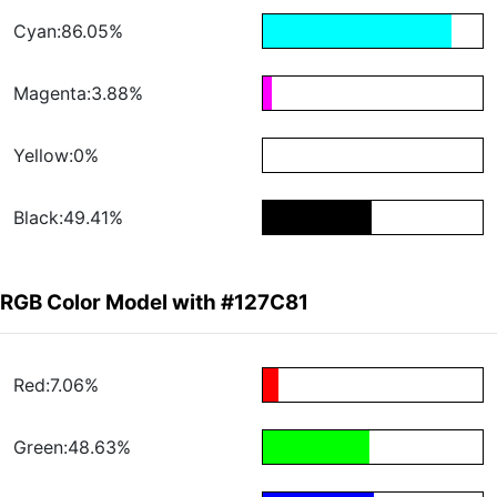
Cyan:86.05%
Magenta:3.88%
Yellow:0%
Black:49.41%
RGB Color Model with #127C81
Red:7.06%
Green:48.63%