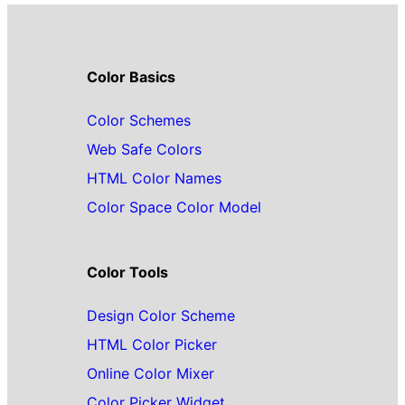
Color Basics
Color Schemes
Web Safe Colors
HTML Color Names
Color Space Color Model
Color Tools
Design Color Scheme
HTML Color Picker
Online Color Mixer
Color Picker Widget