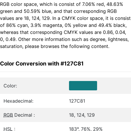
RGB color space, which is consist of 7.06% red, 48.63%
green and 50.59% blue, and that corresponding RGB
values are 18, 124, 129. In a CMYK color space, it is consist
of 86% cyan, 3.9% magenta, 0% yellow and 49.4% black,
whereas that corresponding CMYK values are 0.86, 0.04,
0, 0.49. Other more information such as degree, lightness,
saturation, please browses the following content.
Color Conversion with #127C81
Color:
Hexadecimal:
127C81
RGB
Decimal :
18, 124, 129
HSL
:
183°, 76%, 29%