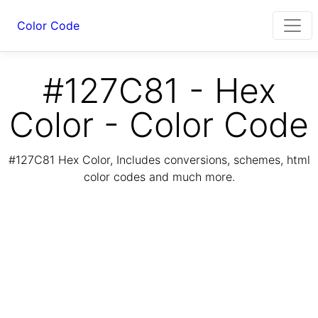
Color Code
#127C81 - Hex
Color - Color Code
#127C81 Hex Color, Includes conversions, schemes, html
color codes and much more.