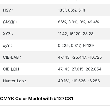
HSV
:
183°, 86%, 51%
CMYK
:
86%, 3.9%, 0%, 49.4%
XYZ :
11.42, 16.129, 23.28
xyY :
0.225, 0.317, 16.129
CIE-LAB :
47.143, -25.447, -10.725
CIE-
LCH
:
47.143, 27.615, 202.854
Hunter-Lab :
40.161, -19.526, -6.256
CMYK Color Model with #127C81