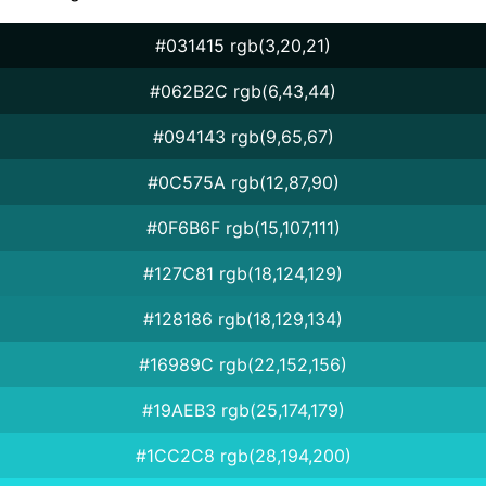
#031415 rgb(3,20,21)
#062B2C rgb(6,43,44)
#094143 rgb(9,65,67)
#0C575A rgb(12,87,90)
#0F6B6F rgb(15,107,111)
#127C81 rgb(18,124,129)
#128186 rgb(18,129,134)
#16989C rgb(22,152,156)
#19AEB3 rgb(25,174,179)
#1CC2C8 rgb(28,194,200)