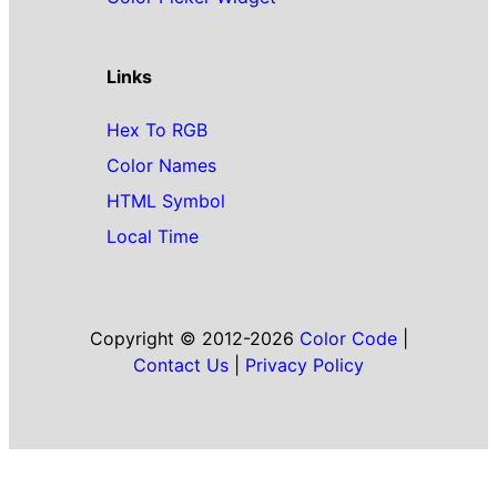
Links
Hex To RGB
Color Names
HTML Symbol
Local Time
Copyright © 2012-2026
Color Code
|
Contact Us
|
Privacy Policy