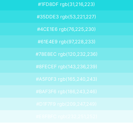
#1FD8DF rgb(31,216,223)
#35DDE3 rgb(53,221,227)
#4CE1E6 rgb(76,225,230)
#61E4E9 rgb(97,228,233)
#78E8EC rgb(120,232,236)
#8FECEF rgb(143,236,239)
#A5F0F3 rgb(165,240,243)
#BAF3F6 rgb(186,243,246)
#D1F7F9 rgb(209,247,249)
#E8FBFC rgb(232,251,252)