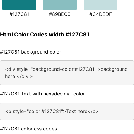
#127C81
#89BEC0
#C4DEDF
Html Color Codes width #127C81
#127C81 background color
<div style="background-color:#127C81;">background
here </div >
#127C81 Text with hexadecimal color
<p style="color:#127C81">Text here</p>
#127C81 color css codes