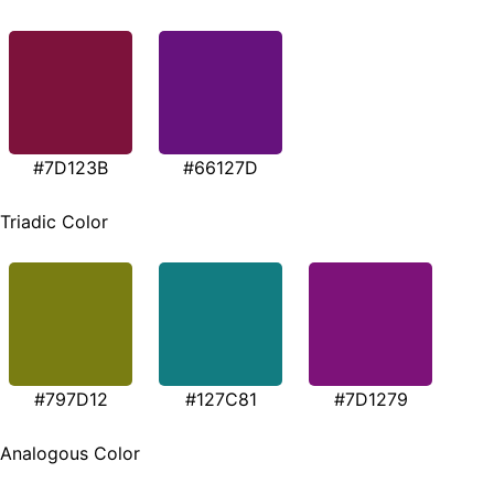
#7D123B
#66127D
Triadic Color
#797D12
#127C81
#7D1279
Analogous Color