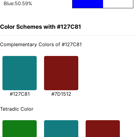
Blue:50.59%
Color Schemes with #127C81
Complementary Colors of #127C81
#127C81
#7D1512
Tetradic Color