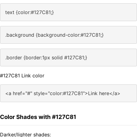
text {color:#127C81;}
.background {background-color:#127C81;}
.border {border:1px solid #127C81;}
#127C81 Link color
<a href="#" style="color:#127C81">Link here</a>
Color Shades with #127C81
Darker/lighter shades: