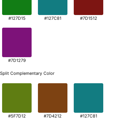
#127D15
#127C81
#7D1512
#7D1279
Split Complementary Color
#5F7D12
#7D4212
#127C81