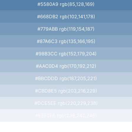
#5580A9 rgb(85,128,169)
#668DB2 rgb(102,141,178)
#779ABB rgb(119,154,187)
#87A6C3 rgb(135,166,195)
#98B3CC rgb(152,179,204)
#AAC0D4 rgb(170,192,212)
#BBCDDD rgb(187,205,221)
#CBD8E5 rgb(203,216,229)
#DCE5EE rgb(220,229,238)
#EEF2F6 rgb(238,242,246)