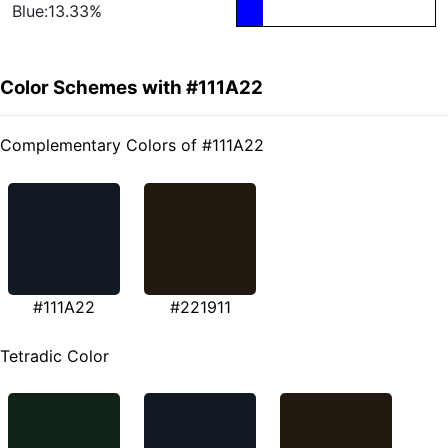
Blue:13.33%
Color Schemes with #111A22
Complementary Colors of #111A22
#111A22
#221911
Tetradic Color