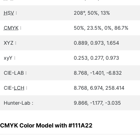
HSV
:
208°, 50%, 13%
CMYK
:
50%, 23.5%, 0%, 86.7%
XYZ :
0.889, 0.973, 1.654
xyY :
0.253, 0.277, 0.973
CIE-LAB :
8.768, -1.401, -6.832
CIE-
LCH
:
8.768, 6.974, 258.414
Hunter-Lab :
9.866, -1.177, -3.035
CMYK Color Model with #111A22