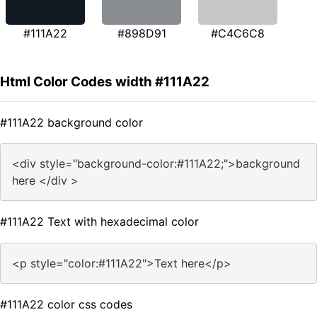
#111A22
#898D91
#C4C6C8
Html Color Codes width #111A22
#111A22 background color
<div style="background-color:#111A22;">background
here </div >
#111A22 Text with hexadecimal color
<p style="color:#111A22">Text here</p>
#111A22 color css codes