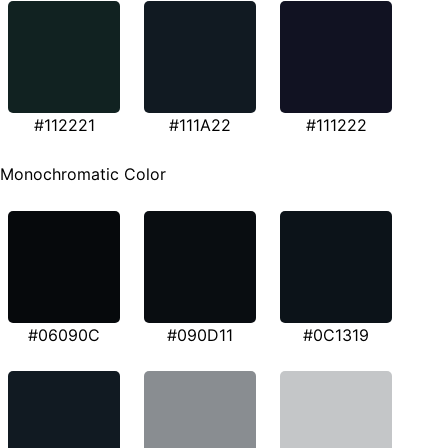
#112221
#111A22
#111222
Monochromatic Color
#06090C
#090D11
#0C1319