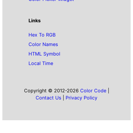
Links
Hex To RGB
Color Names
HTML Symbol
Local Time
Copyright © 2012-2026
Color Code
|
Contact Us
|
Privacy Policy