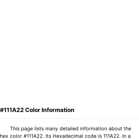
#111A22 Color Information
This page lists many detailed information about the
hex color #111A22. Its Hexadecimal code is 111A22. In a