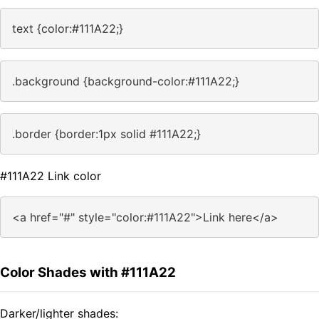
text {color:#111A22;}
.background {background-color:#111A22;}
.border {border:1px solid #111A22;}
#111A22 Link color
<a href="#" style="color:#111A22">Link here</a>
Color Shades with #111A22
Darker/lighter shades: