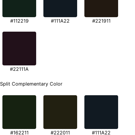
#112219
#111A22
#221911
#22111A
Split Complementary Color
#162211
#222011
#111A22