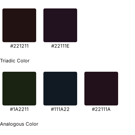
#221211
#22111E
Triadic Color
#1A2211
#111A22
#22111A
Analogous Color