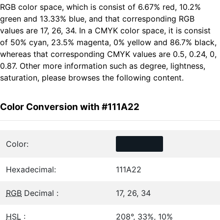
RGB color space, which is consist of 6.67% red, 10.2%
green and 13.33% blue, and that corresponding RGB
values are 17, 26, 34. In a CMYK color space, it is consist
of 50% cyan, 23.5% magenta, 0% yellow and 86.7% black,
whereas that corresponding CMYK values are 0.5, 0.24, 0,
0.87. Other more information such as degree, lightness,
saturation, please browses the following content.
Color Conversion with #111A22
Color:
Hexadecimal:
111A22
RGB
Decimal :
17, 26, 34
HSL
:
208°, 33%, 10%