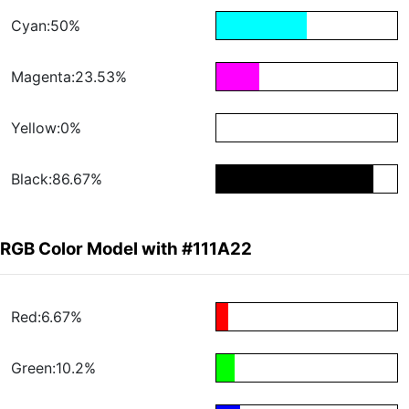
Cyan:50%
Magenta:23.53%
Yellow:0%
Black:86.67%
RGB Color Model with #111A22
Red:6.67%
Green:10.2%