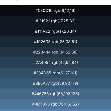
#080C10 rgb(8,12,16)
#111921 rgb(17,25,33)
#111A22 rgb(17,26,34)
#192633 rgb(25,38,51)
#223444 rgb(34,52,68)
#2A4054 rgb(42,64,84)
#334D65 rgb(51,77,101)
#3B5A77 rgb(59,90,119)
#446788 rgb(68,103,136)
#4C7398 rgb(76,115,152)