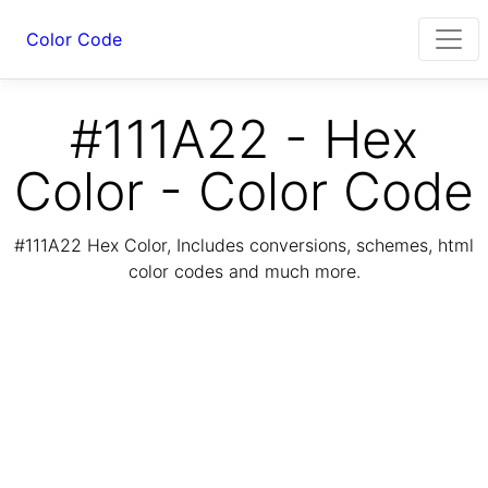
Color Code
#111A22 - Hex
Color - Color Code
#111A22 Hex Color, Includes conversions, schemes, html
color codes and much more.