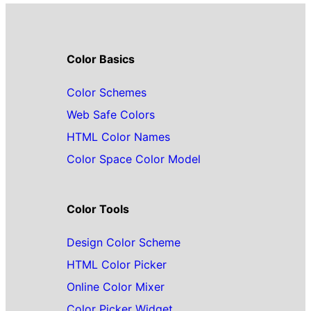
Color Basics
Color Schemes
Web Safe Colors
HTML Color Names
Color Space Color Model
Color Tools
Design Color Scheme
HTML Color Picker
Online Color Mixer
Color Picker Widget