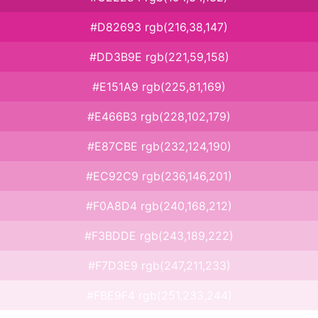
#D82693 rgb(216,38,147)
#DD3B9E rgb(221,59,158)
#E151A9 rgb(225,81,169)
#E466B3 rgb(228,102,179)
#E87CBE rgb(232,124,190)
#EC92C9 rgb(236,146,201)
#F0A8D4 rgb(240,168,212)
#F3BDDE rgb(243,189,222)
#F7D3E9 rgb(247,211,233)
#FBE9F4 rgb(251,233,244)