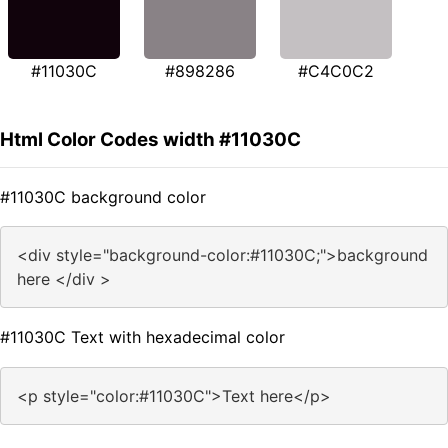
#11030C
#898286
#C4C0C2
Html Color Codes width #11030C
#11030C background color
<div style="background-color:#11030C;">background
here </div >
#11030C Text with hexadecimal color
<p style="color:#11030C">Text here</p>