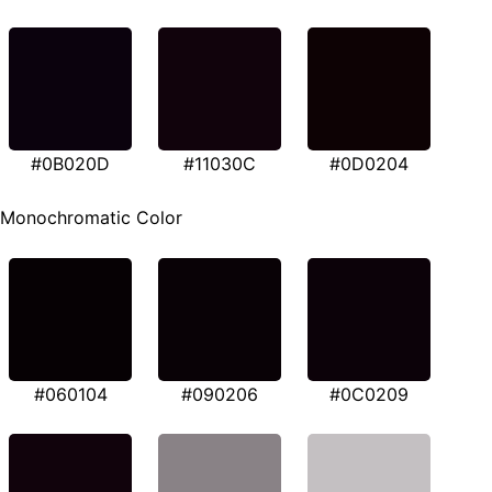
#0B020D
#11030C
#0D0204
Monochromatic Color
#060104
#090206
#0C0209