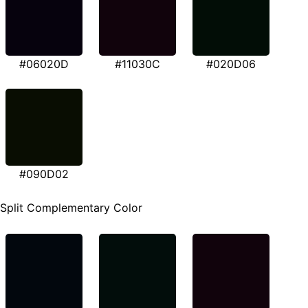
#06020D
#11030C
#020D06
#090D02
Split Complementary Color