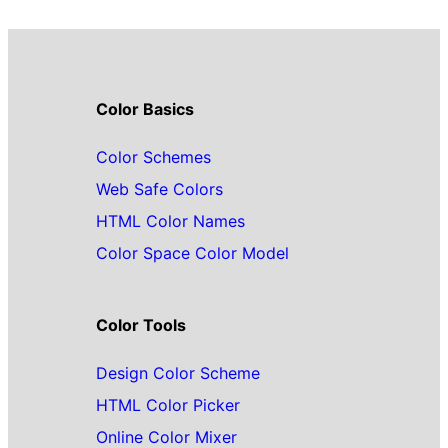
Color Basics
Color Schemes
Web Safe Colors
HTML Color Names
Color Space Color Model
Color Tools
Design Color Scheme
HTML Color Picker
Online Color Mixer