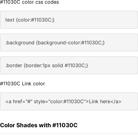
#11030C color css codes
text {color:#11030C;}
.background {background-color:#11030C;}
.border {border:1px solid #11030C;}
#11030C Link color
<a href="#" style="color:#11030C">Link here</a>
Color Shades with #11030C