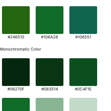
#246510
#106A28
#106551
Monochromatic Color
#06270F
#083514
#0C4F1E