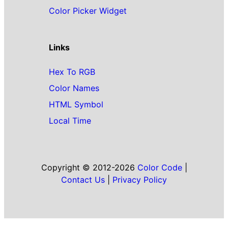
Color Picker Widget
Links
Hex To RGB
Color Names
HTML Symbol
Local Time
Copyright © 2012-2026
Color Code
|
Contact Us
|
Privacy Policy