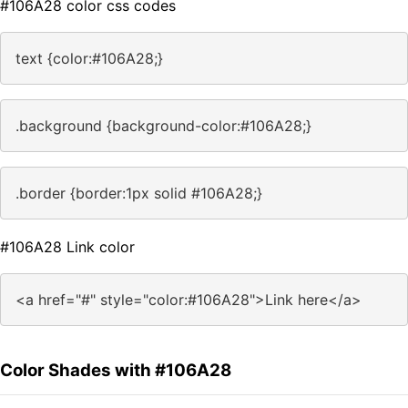
#106A28 color css codes
text {color:#106A28;}
.background {background-color:#106A28;}
.border {border:1px solid #106A28;}
#106A28 Link color
<a href="#" style="color:#106A28">Link here</a>
Color Shades with #106A28