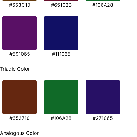
#653C10
#65102B
#106A28
#591065
#111065
Triadic Color
#652710
#106A28
#271065
Analogous Color