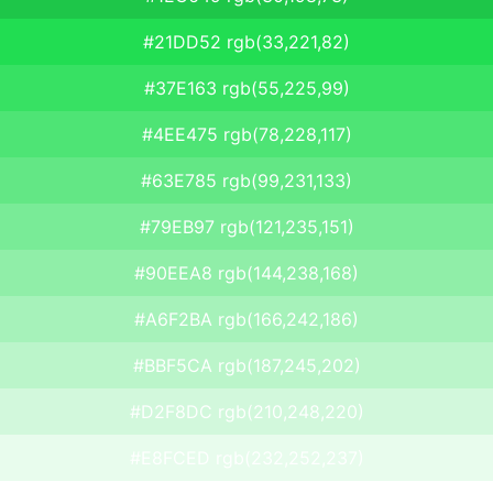
#21DD52 rgb(33,221,82)
#37E163 rgb(55,225,99)
#4EE475 rgb(78,228,117)
#63E785 rgb(99,231,133)
#79EB97 rgb(121,235,151)
#90EEA8 rgb(144,238,168)
#A6F2BA rgb(166,242,186)
#BBF5CA rgb(187,245,202)
#D2F8DC rgb(210,248,220)
#E8FCED rgb(232,252,237)