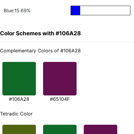
Blue:15.69%
Color Schemes with #106A28
Complementary Colors of #106A28
#106A28
#65104F
Tetradic Color