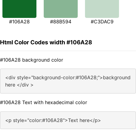
#106A28
#88B594
#C3DAC9
Html Color Codes width #106A28
#106A28 background color
<div style="background-color:#106A28;">background
here </div >
#106A28 Text with hexadecimal color
<p style="color:#106A28">Text here</p>