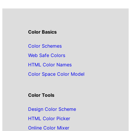
Color Basics
Color Schemes
Web Safe Colors
HTML Color Names
Color Space Color Model
Color Tools
Design Color Scheme
HTML Color Picker
Online Color Mixer