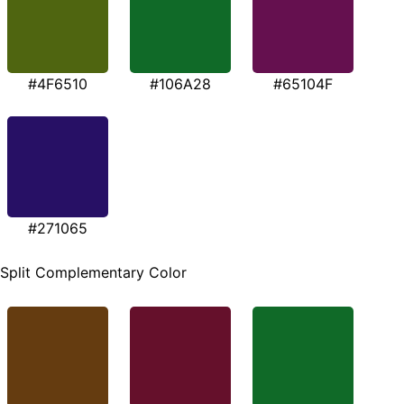
#4F6510
#106A28
#65104F
#271065
Split Complementary Color