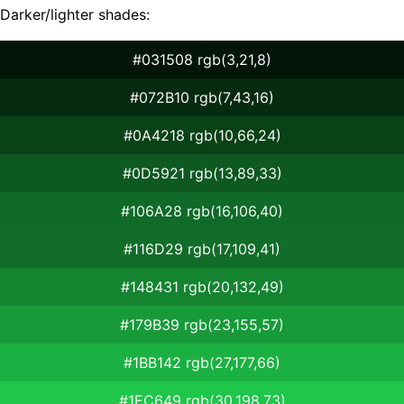
Darker/lighter shades:
#031508 rgb(3,21,8)
#072B10 rgb(7,43,16)
#0A4218 rgb(10,66,24)
#0D5921 rgb(13,89,33)
#106A28 rgb(16,106,40)
#116D29 rgb(17,109,41)
#148431 rgb(20,132,49)
#179B39 rgb(23,155,57)
#1BB142 rgb(27,177,66)
#1EC649 rgb(30,198,73)