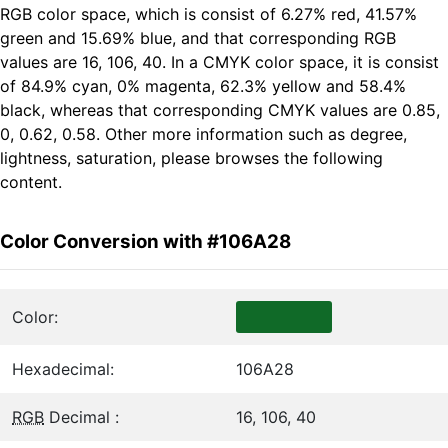
RGB color space, which is consist of 6.27% red, 41.57%
green and 15.69% blue, and that corresponding RGB
values are 16, 106, 40. In a CMYK color space, it is consist
of 84.9% cyan, 0% magenta, 62.3% yellow and 58.4%
black, whereas that corresponding CMYK values are 0.85,
0, 0.62, 0.58. Other more information such as degree,
lightness, saturation, please browses the following
content.
Color Conversion with #106A28
Color:
Hexadecimal:
106A28
RGB
Decimal :
16, 106, 40