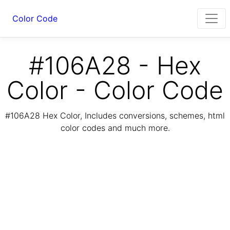
Color Code
#106A28 - Hex
Color - Color Code
#106A28 Hex Color, Includes conversions, schemes, html
color codes and much more.