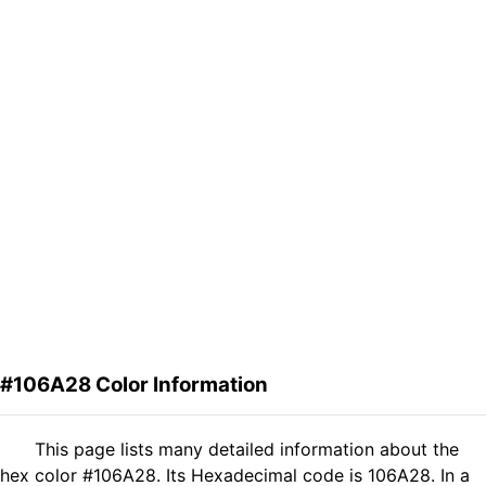
#106A28 Color Information
This page lists many detailed information about the
hex color #106A28. Its Hexadecimal code is 106A28. In a