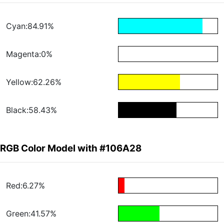
Cyan:84.91%
Magenta:0%
Yellow:62.26%
Black:58.43%
RGB Color Model with #106A28
Red:6.27%
Green:41.57%