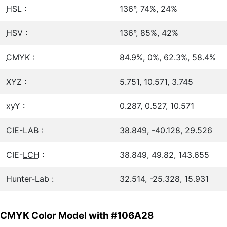
HSL
:
136°, 74%, 24%
HSV
:
136°, 85%, 42%
CMYK
:
84.9%, 0%, 62.3%, 58.4%
XYZ :
5.751, 10.571, 3.745
xyY :
0.287, 0.527, 10.571
CIE-LAB :
38.849, -40.128, 29.526
CIE-
LCH
:
38.849, 49.82, 143.655
Hunter-Lab :
32.514, -25.328, 15.931
CMYK Color Model with #106A28