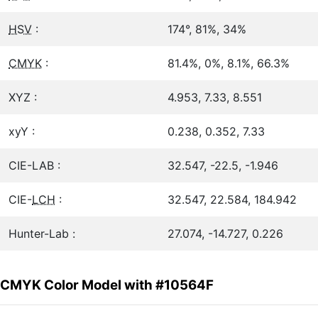
HSV
:
174°, 81%, 34%
CMYK
:
81.4%, 0%, 8.1%, 66.3%
XYZ :
4.953, 7.33, 8.551
xyY :
0.238, 0.352, 7.33
CIE-LAB :
32.547, -22.5, -1.946
CIE-
LCH
:
32.547, 22.584, 184.942
Hunter-Lab :
27.074, -14.727, 0.226
CMYK Color Model with #10564F