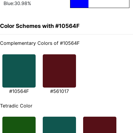
Blue:30.98%
Color Schemes with #10564F
Complementary Colors of #10564F
#10564F
#561017
Tetradic Color