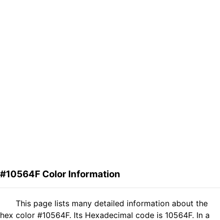
#10564F Color Information
This page lists many detailed information about the
hex color #10564F. Its Hexadecimal code is 10564F. In a