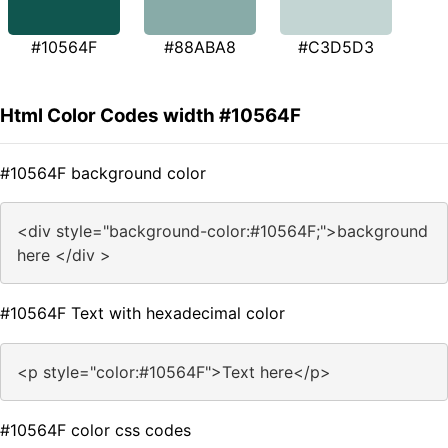
#10564F
#88ABA8
#C3D5D3
Html Color Codes width #10564F
#10564F background color
<div style="background-color:#10564F;">background
here </div >
#10564F Text with hexadecimal color
<p style="color:#10564F">Text here</p>
#10564F color css codes