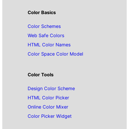
Color Basics
Color Schemes
Web Safe Colors
HTML Color Names
Color Space Color Model
Color Tools
Design Color Scheme
HTML Color Picker
Online Color Mixer
Color Picker Widget