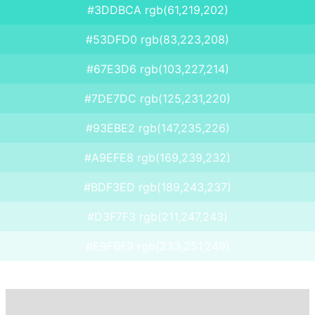
#3DDBCA rgb(61,219,202)
#53DFD0 rgb(83,223,208)
#67E3D6 rgb(103,227,214)
#7DE7DC rgb(125,231,220)
#93EBE2 rgb(147,235,226)
#A9EFE8 rgb(169,239,232)
#BDF3ED rgb(189,243,237)
#D3F7F3 rgb(211,247,243)
#E9FBF9 rgb(233,251,249)