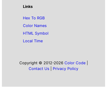
Links
Hex To RGB
Color Names
HTML Symbol
Local Time
Copyright © 2012-2026
Color Code
|
Contact Us
|
Privacy Policy