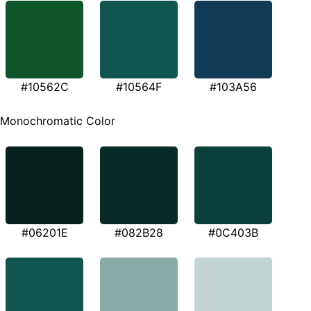
#10562C
#10564F
#103A56
Monochromatic Color
#06201E
#082B28
#0C403B