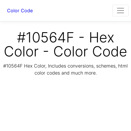
Color Code
#10564F - Hex
Color - Color Code
#10564F Hex Color, Includes conversions, schemes, html
color codes and much more.