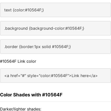
text {color:#10564F;}
.background {background-color:#10564F;}
.border {border:1px solid #10564F;}
#10564F Link color
<a href="#" style="color:#10564F">Link here</a>
Color Shades with #10564F
Darker/lighter shades: