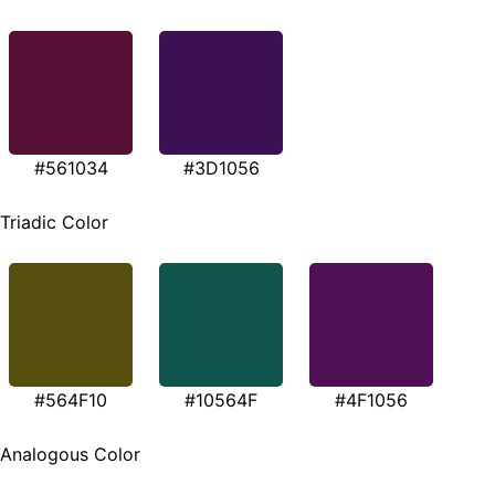
#561034
#3D1056
Triadic Color
#564F10
#10564F
#4F1056
Analogous Color