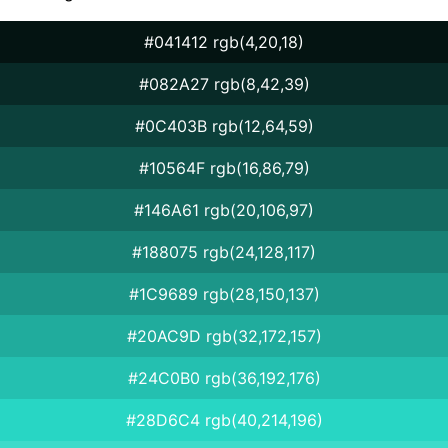
#041412 rgb(4,20,18)
#082A27 rgb(8,42,39)
#0C403B rgb(12,64,59)
#10564F rgb(16,86,79)
#146A61 rgb(20,106,97)
#188075 rgb(24,128,117)
#1C9689 rgb(28,150,137)
#20AC9D rgb(32,172,157)
#24C0B0 rgb(36,192,176)
#28D6C4 rgb(40,214,196)