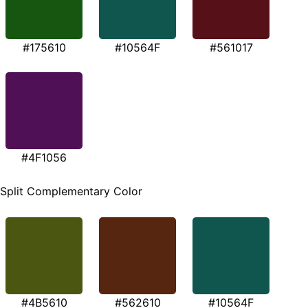
#175610
#10564F
#561017
#4F1056
Split Complementary Color
#4B5610
#562610
#10564F