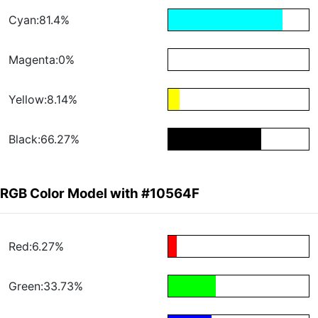
Cyan:81.4%
Magenta:0%
Yellow:8.14%
Black:66.27%
RGB Color Model with #10564F
Red:6.27%
Green:33.73%