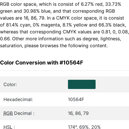
RGB color space, which is consist of 6.27% red, 33.73%
green and 30.98% blue, and that corresponding RGB
values are 16, 86, 79. In a CMYK color space, it is consist
of 81.4% cyan, 0% magenta, 8.1% yellow and 66.3% black,
whereas that corresponding CMYK values are 0.81, 0, 0.08,
0.66. Other more information such as degree, lightness,
saturation, please browses the following content.
Color Conversion with #10564F
Color:
Hexadecimal:
10564F
RGB
Decimal :
16, 86, 79
HSL
:
174°, 69%, 20%