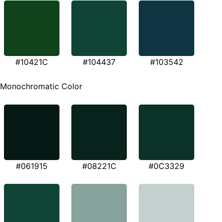
#10421C
#104437
#103542
Monochromatic Color
#061915
#08221C
#0C3329