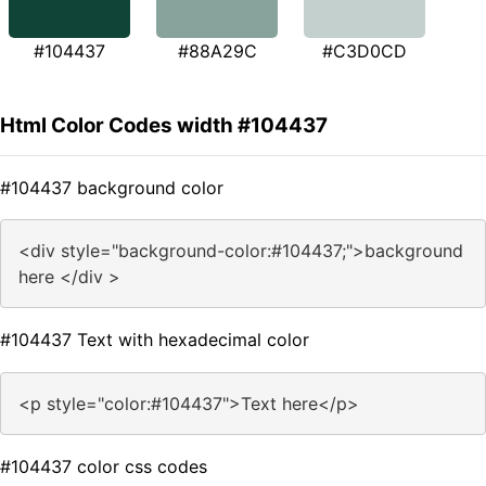
#104437
#88A29C
#C3D0CD
Html Color Codes width #104437
#104437 background color
<div style="background-color:#104437;">background
here </div >
#104437 Text with hexadecimal color
<p style="color:#104437">Text here</p>
#104437 color css codes