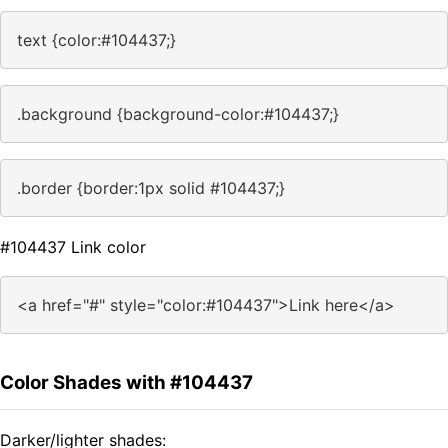
text {color:#104437;}
.background {background-color:#104437;}
.border {border:1px solid #104437;}
#104437 Link color
<a href="#" style="color:#104437">Link here</a>
Color Shades with #104437
Darker/lighter shades: