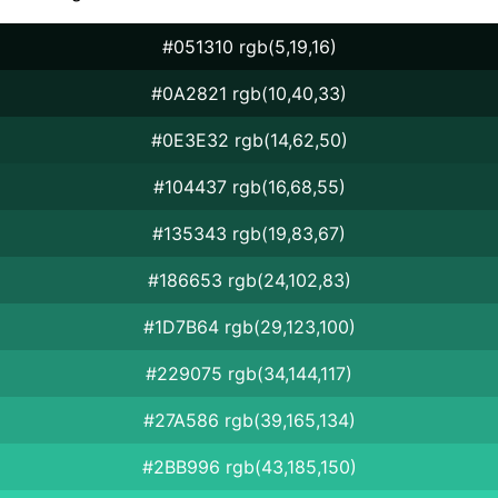
#051310 rgb(5,19,16)
#0A2821 rgb(10,40,33)
#0E3E32 rgb(14,62,50)
#104437 rgb(16,68,55)
#135343 rgb(19,83,67)
#186653 rgb(24,102,83)
#1D7B64 rgb(29,123,100)
#229075 rgb(34,144,117)
#27A586 rgb(39,165,134)
#2BB996 rgb(43,185,150)