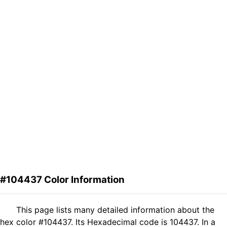
#104437 Color Information
This page lists many detailed information about the
hex color #104437. Its Hexadecimal code is 104437. In a