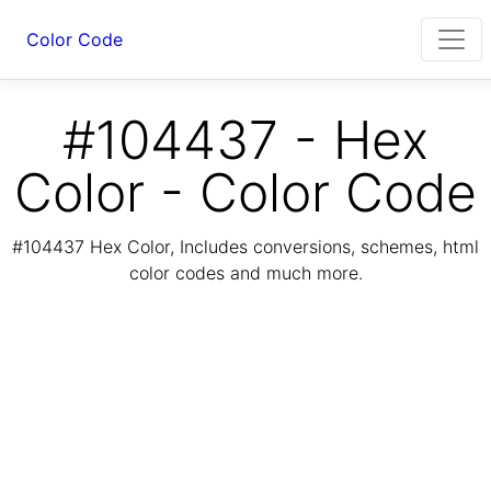
Color Code
#104437 - Hex
Color - Color Code
#104437 Hex Color, Includes conversions, schemes, html
color codes and much more.