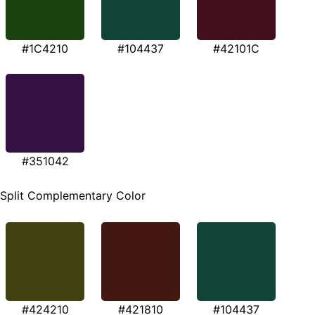
#1C4210
#104437
#42101C
#351042
Split Complementary Color
#424210
#421810
#104437