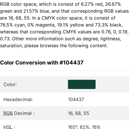
RGB color space, which is consist of 6.27% red, 26.67%
green and 21.57% blue, and that corresponding RGB values
are 16, 68, 55. In a CMYK color space, it is consist of
76.5% cyan, 0% magenta, 19.1% yellow and 73.3% black,
whereas that corresponding CMYK values are 0.76, 0, 0.19,
0.73. Other more information such as degree, lightness,
saturation, please browses the following content.
Color Conversion with #104437
Color:
Hexadecimal:
104437
RGB
Decimal :
16, 68, 55
HSL
:
165°, 62%, 16%