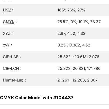
HSV
:
165°, 76%, 27%
CMYK
:
76.5%, 0%, 19.1%, 73.3%
XYZ :
2.97, 4.52, 4.33
xyY :
0.251, 0.382, 4.52
CIE-LAB :
25.322, -20.618, 2.976
CIE-
LCH
:
25.322, 20.831, 171.786
Hunter-Lab :
21.261, -12.268, 2.807
CMYK Color Model with #104437