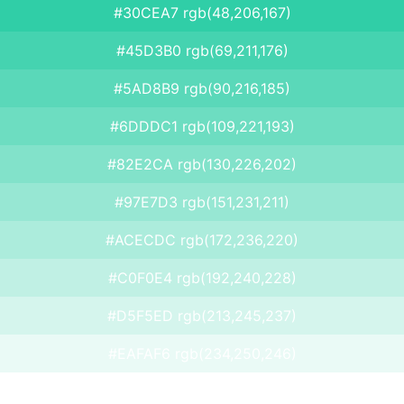
#30CEA7 rgb(48,206,167)
#45D3B0 rgb(69,211,176)
#5AD8B9 rgb(90,216,185)
#6DDDC1 rgb(109,221,193)
#82E2CA rgb(130,226,202)
#97E7D3 rgb(151,231,211)
#ACECDC rgb(172,236,220)
#C0F0E4 rgb(192,240,228)
#D5F5ED rgb(213,245,237)
#EAFAF6 rgb(234,250,246)