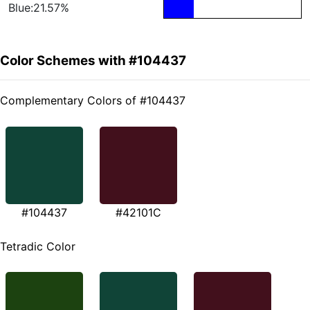
Blue:21.57%
Color Schemes with #104437
Complementary Colors of #104437
#104437
#42101C
Tetradic Color