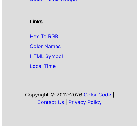
Links
Hex To RGB
Color Names
HTML Symbol
Local Time
Copyright © 2012-2026
Color Code
|
Contact Us
|
Privacy Policy