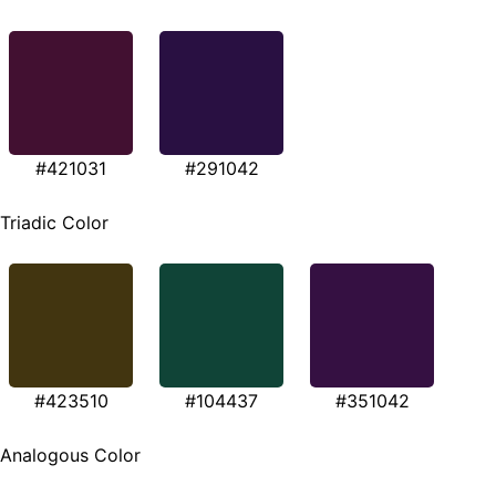
#421031
#291042
Triadic Color
#423510
#104437
#351042
Analogous Color