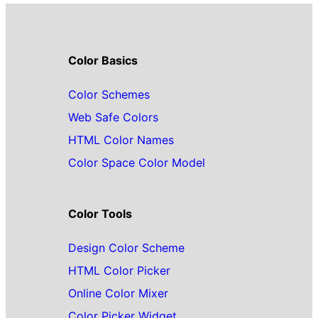
Color Basics
Color Schemes
Web Safe Colors
HTML Color Names
Color Space Color Model
Color Tools
Design Color Scheme
HTML Color Picker
Online Color Mixer
Color Picker Widget