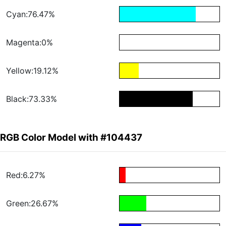
Cyan:76.47%
Magenta:0%
Yellow:19.12%
Black:73.33%
RGB Color Model with #104437
Red:6.27%
Green:26.67%