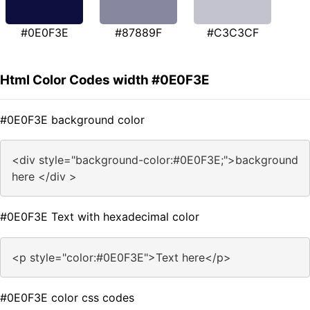
#0E0F3E
#87889F
#C3C3CF
Html Color Codes width #0E0F3E
#0E0F3E background color
<div style="background-color:#0E0F3E;">background
here </div >
#0E0F3E Text with hexadecimal color
<p style="color:#0E0F3E">Text here</p>
#0E0F3E color css codes