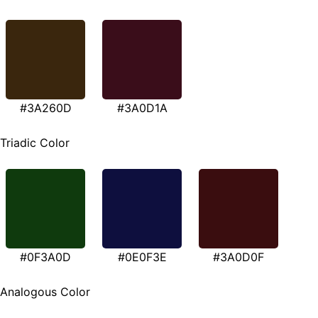
#3A260D
#3A0D1A
Triadic Color
#0F3A0D
#0E0F3E
#3A0D0F
Analogous Color