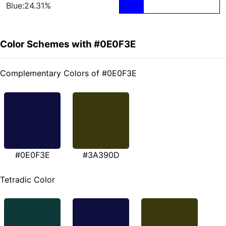
Blue:24.31%
Color Schemes with #0E0F3E
Complementary Colors of #0E0F3E
#0E0F3E
#3A390D
Tetradic Color