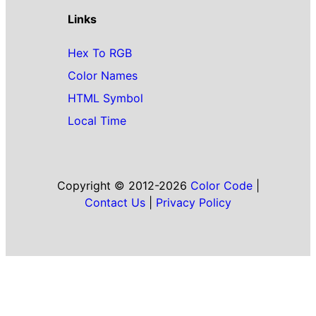
Links
Hex To RGB
Color Names
HTML Symbol
Local Time
Copyright © 2012-2026
Color Code
|
Contact Us
|
Privacy Policy