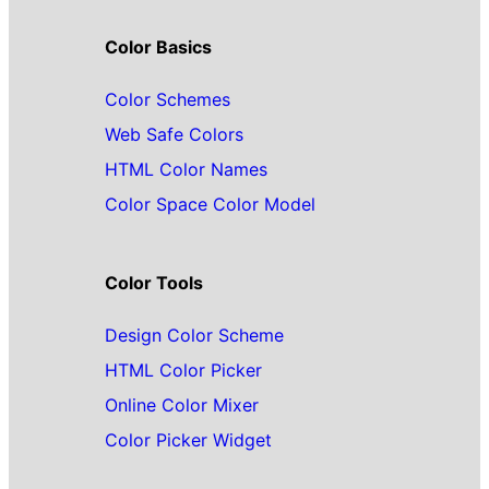
Color Basics
Color Schemes
Web Safe Colors
HTML Color Names
Color Space Color Model
Color Tools
Design Color Scheme
HTML Color Picker
Online Color Mixer
Color Picker Widget