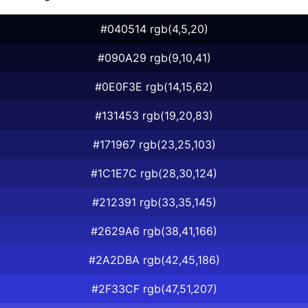
#040514 rgb(4,5,20)
#090A29 rgb(9,10,41)
#0E0F3E rgb(14,15,62)
#131453 rgb(19,20,83)
#171967 rgb(23,25,103)
#1C1E7C rgb(28,30,124)
#212391 rgb(33,35,145)
#2629A6 rgb(38,41,166)
#2A2DBA rgb(42,45,186)
#2F33CF rgb(47,51,207)