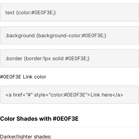
text {color:#0E0F3E;}
.background {background-color:#0E0F3E;}
.border {border:1px solid #0E0F3E;}
#0E0F3E Link color
<a href="#" style="color:#0E0F3E">Link here</a>
Color Shades with #0E0F3E
Darker/lighter shades: