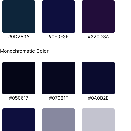
#0D253A
#0E0F3E
#220D3A
Monochromatic Color
#050617
#07081F
#0A0B2E