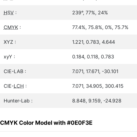
HSV
:
239°, 77%, 24%
CMYK
:
77.4%, 75.8%, 0%, 75.7%
XYZ :
1.221, 0.783, 4.644
xyY :
0.184, 0.118, 0.783
CIE-LAB :
7.071, 17.671, -30.101
CIE-
LCH
:
7.071, 34.905, 300.415
Hunter-Lab :
8.848, 9.159, -24.928
CMYK Color Model with #0E0F3E