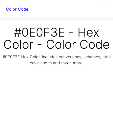
Color Code
#0E0F3E - Hex
Color - Color Code
#0E0F3E Hex Color, Includes conversions, schemes, html
color codes and much more.