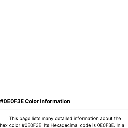
#0E0F3E Color Information
This page lists many detailed information about the
hex color #0E0F3E. Its Hexadecimal code is 0E0F3E. In a