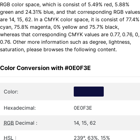
RGB color space, which is consist of 5.49% red, 5.88%
green and 24.31% blue, and that corresponding RGB values
are 14, 15, 62. In a CMYK color space, it is consist of 77.4%
cyan, 75.8% magenta, 0% yellow and 75.7% black,
whereas that corresponding CMYK values are 0.77, 0.76, 0,
0.76. Other more information such as degree, lightness,
saturation, please browses the following content.
Color Conversion with #0E0F3E
Color:
Hexadecimal:
0E0F3E
RGB
Decimal :
14, 15, 62
HSL
:
239°, 63%, 15%