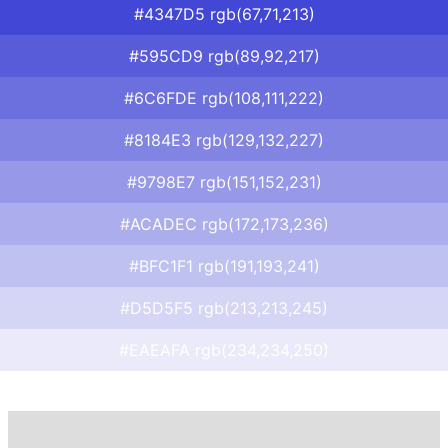
#4347D5 rgb(67,71,213)
#595CD9 rgb(89,92,217)
#6C6FDE rgb(108,111,222)
#8184E3 rgb(129,132,227)
#9798E7 rgb(151,152,231)
#ACADEC rgb(172,173,236)
#BFC1F1 rgb(191,193,241)
#D5D5F5 rgb(213,213,245)
#EAEAFA rgb(234,234,250)