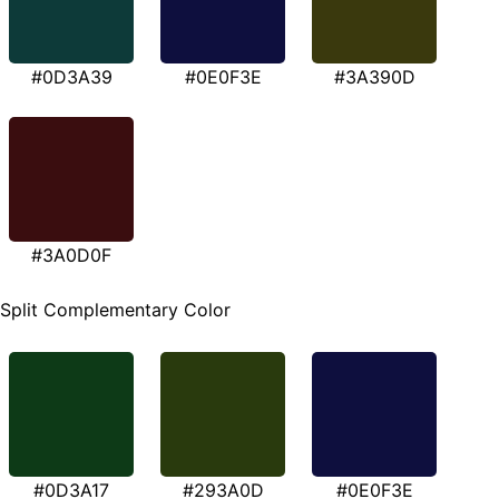
#0D3A39
#0E0F3E
#3A390D
#3A0D0F
Split Complementary Color
#0D3A17
#293A0D
#0E0F3E