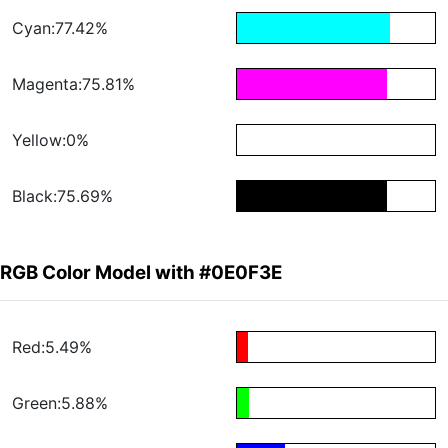
Cyan:77.42%
Magenta:75.81%
Yellow:0%
Black:75.69%
RGB Color Model with #0E0F3E
Red:5.49%
Green:5.88%