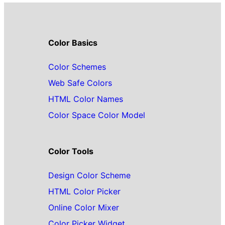
Color Basics
Color Schemes
Web Safe Colors
HTML Color Names
Color Space Color Model
Color Tools
Design Color Scheme
HTML Color Picker
Online Color Mixer
Color Picker Widget