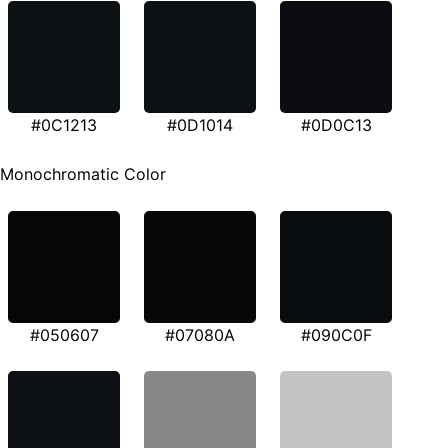
#0C1213
#0D1014
#0D0C13
Monochromatic Color
#050607
#07080A
#090C0F