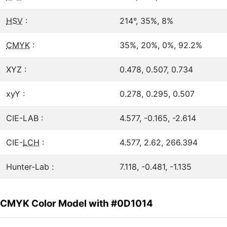
HSV
:
214°, 35%, 8%
CMYK
:
35%, 20%, 0%, 92.2%
XYZ :
0.478, 0.507, 0.734
xyY :
0.278, 0.295, 0.507
CIE-LAB :
4.577, -0.165, -2.614
CIE-
LCH
:
4.577, 2.62, 266.394
Hunter-Lab :
7.118, -0.481, -1.135
CMYK Color Model with #0D1014