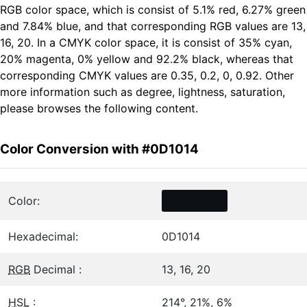
RGB color space, which is consist of 5.1% red, 6.27% green
and 7.84% blue, and that corresponding RGB values are 13,
16, 20. In a CMYK color space, it is consist of 35% cyan,
20% magenta, 0% yellow and 92.2% black, whereas that
corresponding CMYK values are 0.35, 0.2, 0, 0.92. Other
more information such as degree, lightness, saturation,
please browses the following content.
Color Conversion with #0D1014
Color:
Hexadecimal:
0D1014
RGB
Decimal :
13, 16, 20
HSL
:
214°, 21%, 6%