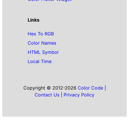
Links
Hex To RGB
Color Names
HTML Symbol
Local Time
Copyright © 2012-2026
Color Code
|
Contact Us
|
Privacy Policy