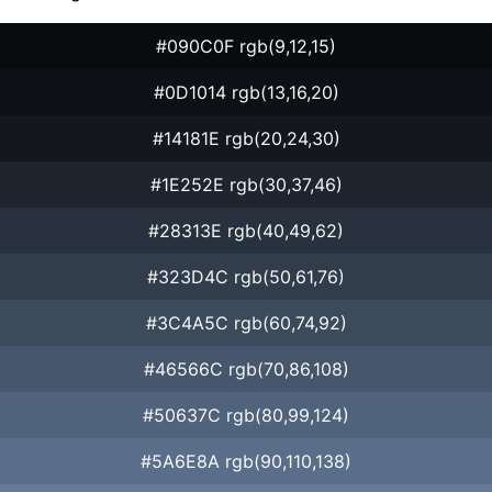
#090C0F rgb(9,12,15)
#0D1014 rgb(13,16,20)
#14181E rgb(20,24,30)
#1E252E rgb(30,37,46)
#28313E rgb(40,49,62)
#323D4C rgb(50,61,76)
#3C4A5C rgb(60,74,92)
#46566C rgb(70,86,108)
#50637C rgb(80,99,124)
#5A6E8A rgb(90,110,138)