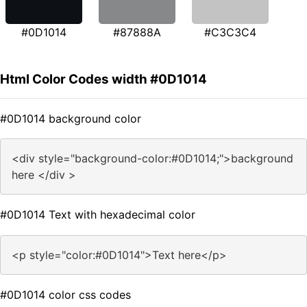
#0D1014
#87888A
#C3C3C4
Html Color Codes width #0D1014
#0D1014 background color
<div style="background-color:#0D1014;">background
here </div >
#0D1014 Text with hexadecimal color
<p style="color:#0D1014">Text here</p>
#0D1014 color css codes