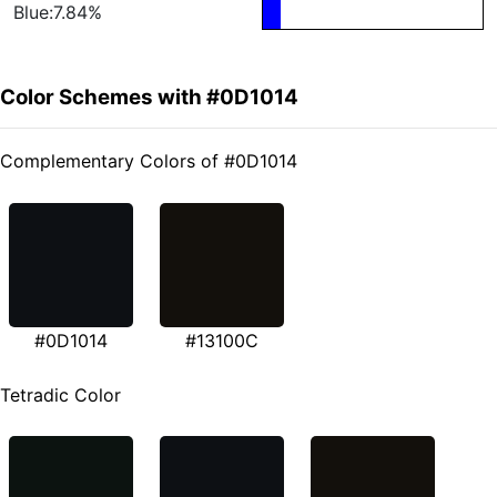
Blue:7.84%
Color Schemes with #0D1014
Complementary Colors of #0D1014
#0D1014
#13100C
Tetradic Color