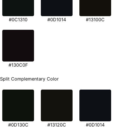
#0C1310
#0D1014
#13100C
#130C0F
Split Complementary Color
#0D130C
#13120C
#0D1014