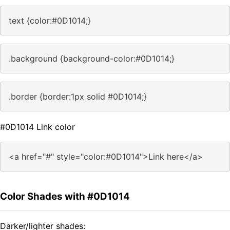
text {color:#0D1014;}
.background {background-color:#0D1014;}
.border {border:1px solid #0D1014;}
#0D1014 Link color
<a href="#" style="color:#0D1014">Link here</a>
Color Shades with #0D1014
Darker/lighter shades: