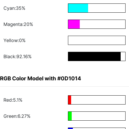
Cyan:35%
Magenta:20%
Yellow:0%
Black:92.16%
RGB Color Model with #0D1014
Red:5.1%
Green:6.27%