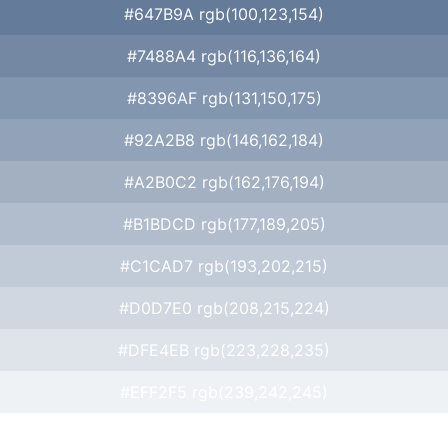
#647B9A rgb(100,123,154)
#7488A4 rgb(116,136,164)
#8396AF rgb(131,150,175)
#92A2B8 rgb(146,162,184)
#A2B0C2 rgb(162,176,194)
#B1BDCD rgb(177,189,205)
#C1CAD7 rgb(193,202,215)
#D0D7E0 rgb(208,215,224)
#DFE4EB rgb(223,228,235)
#EFF2F5 rgb(239,242,245)