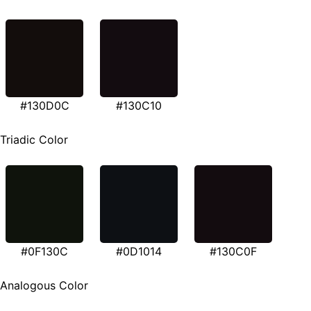
#130D0C
#130C10
Triadic Color
#0F130C
#0D1014
#130C0F
Analogous Color