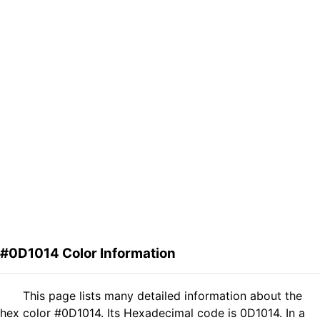
#0D1014 Color Information
This page lists many detailed information about the
hex color #0D1014. Its Hexadecimal code is 0D1014. In a