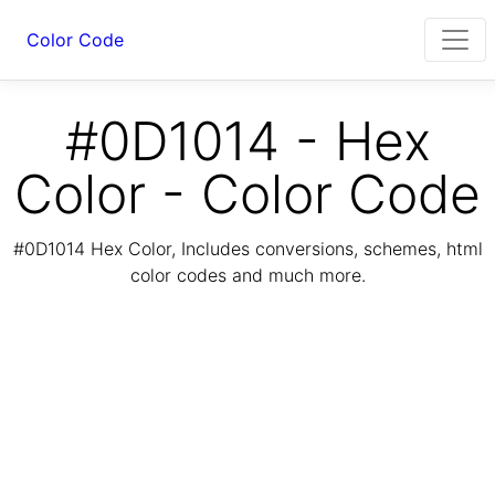
Color Code
#0D1014 - Hex
Color - Color Code
#0D1014 Hex Color, Includes conversions, schemes, html
color codes and much more.