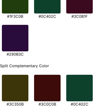
#1F3C0B
#0C402C
#3C0B1F
#290B3C
Split Complementary Color
#3C350B
#3C0C0B
#0C402C