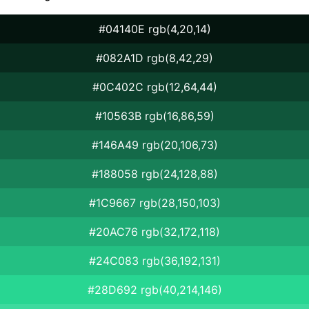
#04140E rgb(4,20,14)
#082A1D rgb(8,42,29)
#0C402C rgb(12,64,44)
#10563B rgb(16,86,59)
#146A49 rgb(20,106,73)
#188058 rgb(24,128,88)
#1C9667 rgb(28,150,103)
#20AC76 rgb(32,172,118)
#24C083 rgb(36,192,131)
#28D692 rgb(40,214,146)