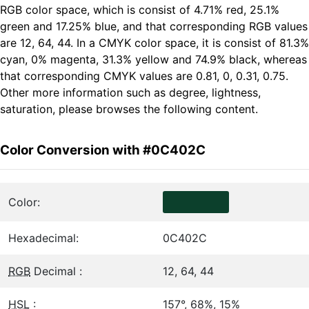
RGB color space, which is consist of 4.71% red, 25.1%
green and 17.25% blue, and that corresponding RGB values
are 12, 64, 44. In a CMYK color space, it is consist of 81.3%
cyan, 0% magenta, 31.3% yellow and 74.9% black, whereas
that corresponding CMYK values are 0.81, 0, 0.31, 0.75.
Other more information such as degree, lightness,
saturation, please browses the following content.
Color Conversion with #0C402C
Color:
Hexadecimal:
0C402C
RGB
Decimal :
12, 64, 44
HSL
:
157°, 68%, 15%