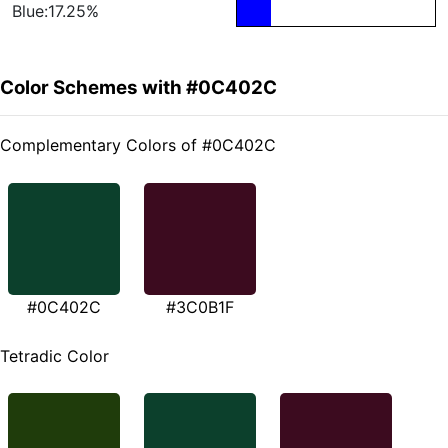
Blue:17.25%
Color Schemes with #0C402C
Complementary Colors of #0C402C
#0C402C
#3C0B1F
Tetradic Color