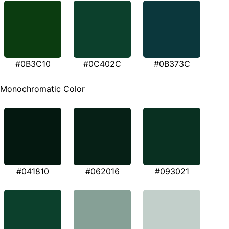
#0B3C10
#0C402C
#0B373C
Monochromatic Color
#041810
#062016
#093021