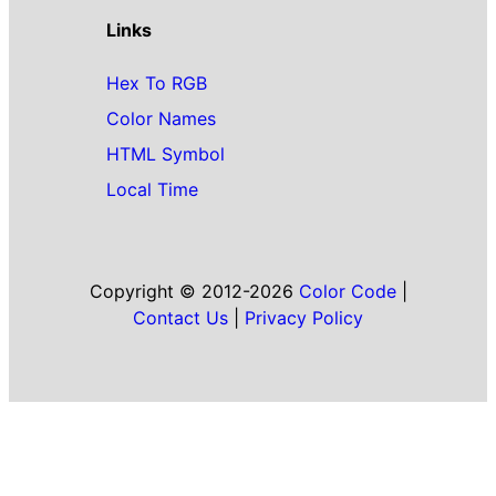
Links
Hex To RGB
Color Names
HTML Symbol
Local Time
Copyright © 2012-2026
Color Code
|
Contact Us
|
Privacy Policy