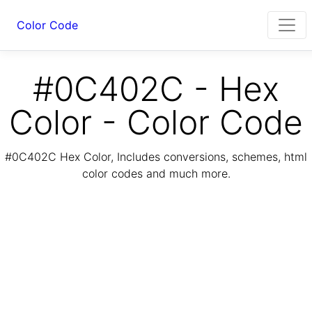
Color Code
#0C402C - Hex
Color - Color Code
#0C402C Hex Color, Includes conversions, schemes, html
color codes and much more.