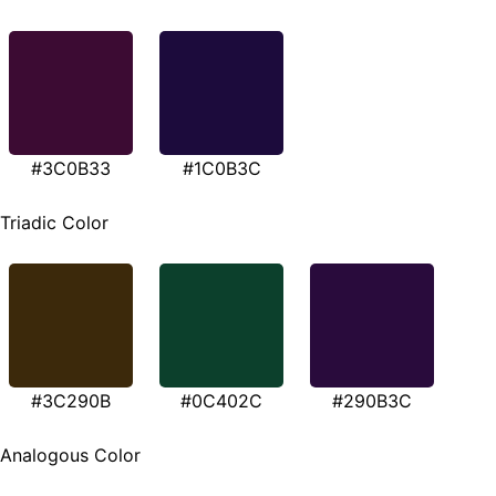
#3C0B33
#1C0B3C
Triadic Color
#3C290B
#0C402C
#290B3C
Analogous Color