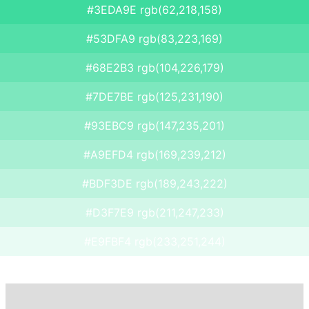
#3EDA9E rgb(62,218,158)
#53DFA9 rgb(83,223,169)
#68E2B3 rgb(104,226,179)
#7DE7BE rgb(125,231,190)
#93EBC9 rgb(147,235,201)
#A9EFD4 rgb(169,239,212)
#BDF3DE rgb(189,243,222)
#D3F7E9 rgb(211,247,233)
#E9FBF4 rgb(233,251,244)