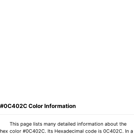
#0C402C Color Information
This page lists many detailed information about the
hex color #0C402C. Its Hexadecimal code is 0C402C. In a