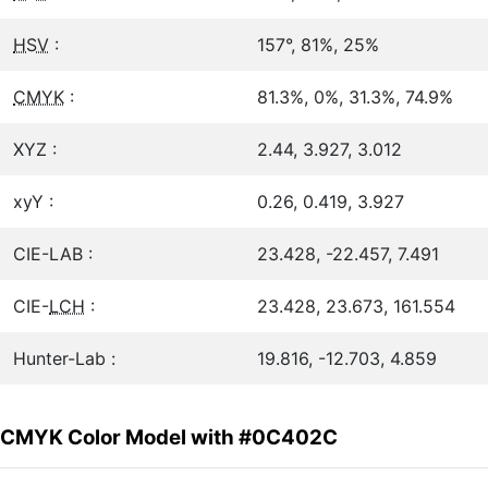
HSV
:
157°, 81%, 25%
CMYK
:
81.3%, 0%, 31.3%, 74.9%
XYZ :
2.44, 3.927, 3.012
xyY :
0.26, 0.419, 3.927
CIE-LAB :
23.428, -22.457, 7.491
CIE-
LCH
:
23.428, 23.673, 161.554
Hunter-Lab :
19.816, -12.703, 4.859
CMYK Color Model with #0C402C