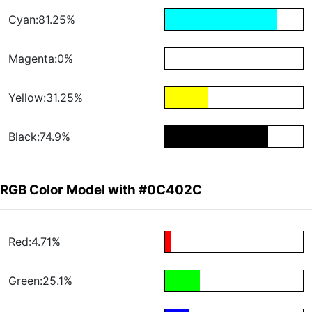
Cyan:81.25%
Magenta:0%
Yellow:31.25%
Black:74.9%
RGB Color Model with #0C402C
Red:4.71%
Green:25.1%