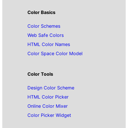
Color Basics
Color Schemes
Web Safe Colors
HTML Color Names
Color Space Color Model
Color Tools
Design Color Scheme
HTML Color Picker
Online Color Mixer
Color Picker Widget