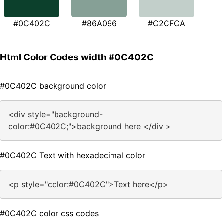
#0C402C
#86A096
#C2CFCA
Html Color Codes width #0C402C
#0C402C background color
<div style="background-
color:#0C402C;">background here </div >
#0C402C Text with hexadecimal color
<p style="color:#0C402C">Text here</p>
#0C402C color css codes