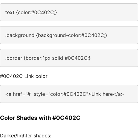
text {color:#0C402C;}
.background {background-color:#0C402C;}
.border {border:1px solid #0C402C;}
#0C402C Link color
<a href="#" style="color:#0C402C">Link here</a>
Color Shades with #0C402C
Darker/lighter shades: