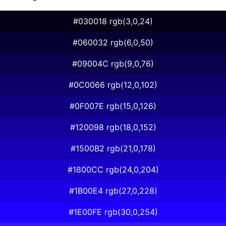
#030018 rgb(3,0,24)
#060032 rgb(6,0,50)
#09004C rgb(9,0,76)
#0C0066 rgb(12,0,102)
#0F007E rgb(15,0,126)
#120098 rgb(18,0,152)
#1500B2 rgb(21,0,178)
#1800CC rgb(24,0,204)
#1B00E4 rgb(27,0,228)
#1E00FE rgb(30,0,254)