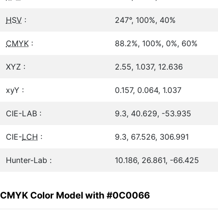
HSV
:
247°, 100%, 40%
CMYK
:
88.2%, 100%, 0%, 60%
XYZ :
2.55, 1.037, 12.636
xyY :
0.157, 0.064, 1.037
CIE-LAB :
9.3, 40.629, -53.935
CIE-
LCH
:
9.3, 67.526, 306.991
Hunter-Lab :
10.186, 26.861, -66.425
CMYK Color Model with #0C0066