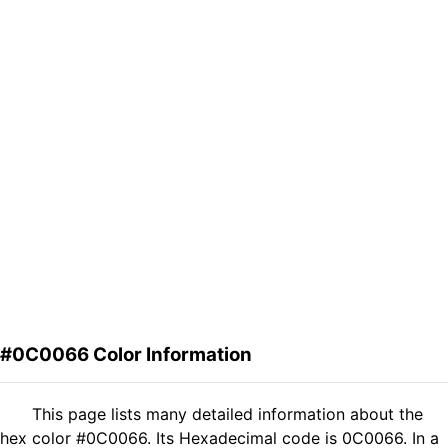
#0C0066 Color Information
This page lists many detailed information about the
hex color #0C0066. Its Hexadecimal code is 0C0066. In a