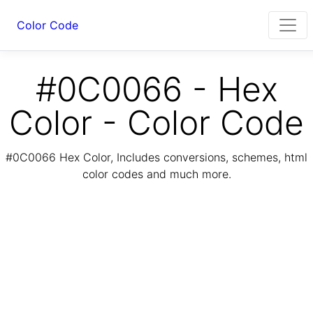
Color Code
#0C0066 - Hex
Color - Color Code
#0C0066 Hex Color, Includes conversions, schemes, html
color codes and much more.