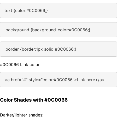
text {color:#0C0066;}
.background {background-color:#0C0066;}
.border {border:1px solid #0C0066;}
#0C0066 Link color
<a href="#" style="color:#0C0066">Link here</a>
Color Shades with #0C0066
Darker/lighter shades: