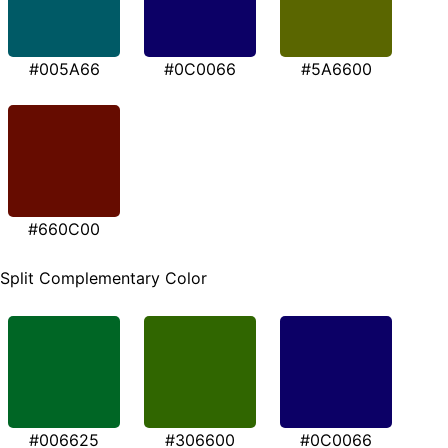
#005A66
#0C0066
#5A6600
#660C00
Split Complementary Color
#006625
#306600
#0C0066