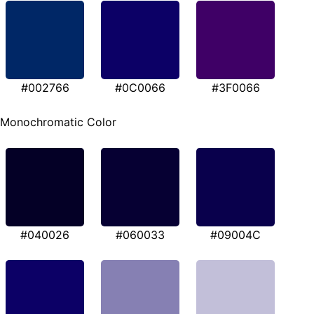
#002766
#0C0066
#3F0066
Monochromatic Color
#040026
#060033
#09004C