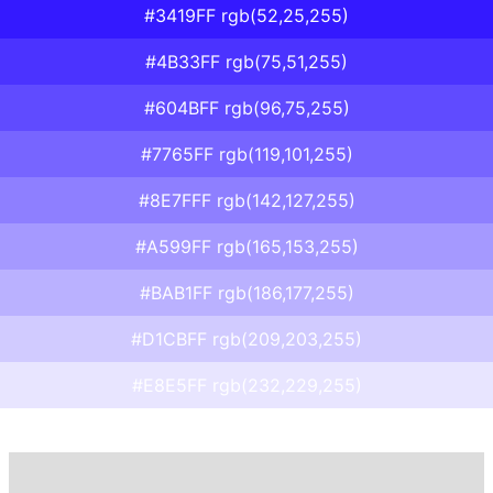
#3419FF rgb(52,25,255)
#4B33FF rgb(75,51,255)
#604BFF rgb(96,75,255)
#7765FF rgb(119,101,255)
#8E7FFF rgb(142,127,255)
#A599FF rgb(165,153,255)
#BAB1FF rgb(186,177,255)
#D1CBFF rgb(209,203,255)
#E8E5FF rgb(232,229,255)