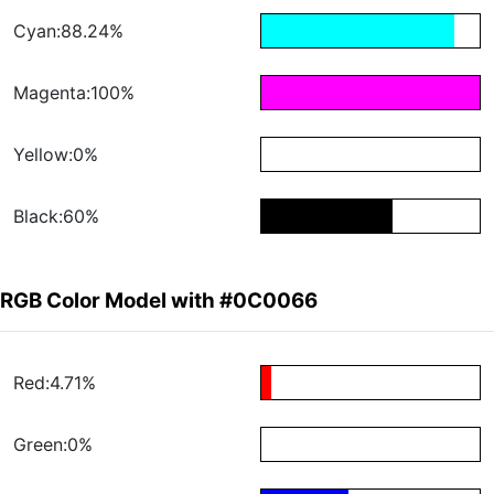
Cyan:88.24%
Magenta:100%
Yellow:0%
Black:60%
RGB Color Model with #0C0066
Red:4.71%
Green:0%