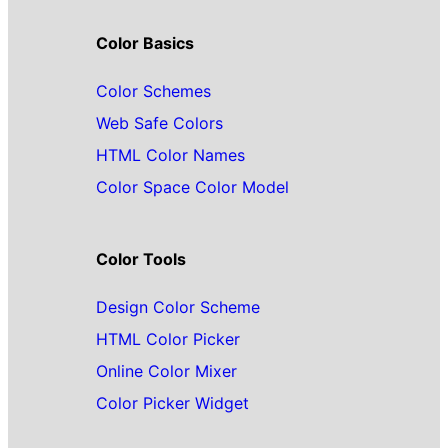
Color Basics
Color Schemes
Web Safe Colors
HTML Color Names
Color Space Color Model
Color Tools
Design Color Scheme
HTML Color Picker
Online Color Mixer
Color Picker Widget