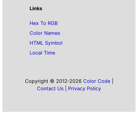
Links
Hex To RGB
Color Names
HTML Symbol
Local Time
Copyright © 2012-2026
Color Code
|
Contact Us
|
Privacy Policy