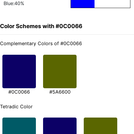
Blue:40%
Color Schemes with #0C0066
Complementary Colors of #0C0066
#0C0066
#5A6600
Tetradic Color