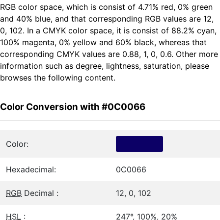
RGB color space, which is consist of 4.71% red, 0% green
and 40% blue, and that corresponding RGB values are 12,
0, 102. In a CMYK color space, it is consist of 88.2% cyan,
100% magenta, 0% yellow and 60% black, whereas that
corresponding CMYK values are 0.88, 1, 0, 0.6. Other more
information such as degree, lightness, saturation, please
browses the following content.
Color Conversion with #0C0066
Color:
Hexadecimal:
0C0066
RGB
Decimal :
12, 0, 102
HSL
:
247°, 100%, 20%