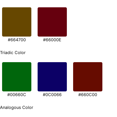
#664700
#66000E
Triadic Color
#00660C
#0C0066
#660C00
Analogous Color