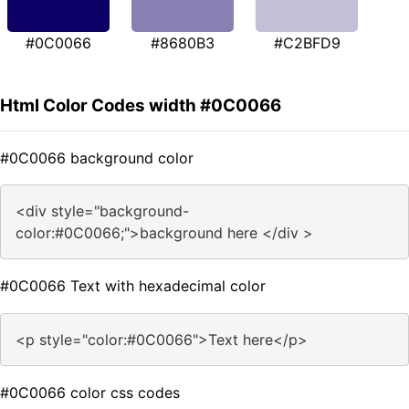
#0C0066
#8680B3
#C2BFD9
Html Color Codes width #0C0066
#0C0066 background color
<div style="background-
color:#0C0066;">background here </div >
#0C0066 Text with hexadecimal color
<p style="color:#0C0066">Text here</p>
#0C0066 color css codes