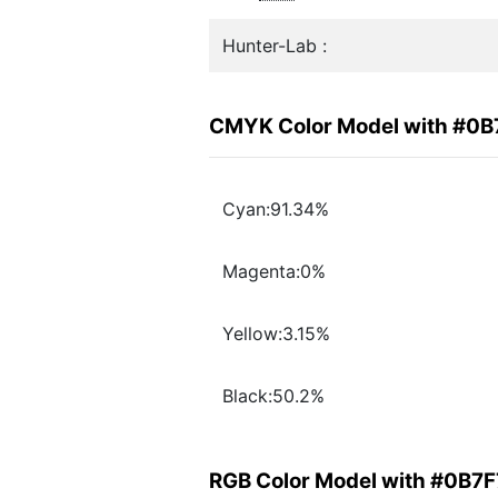
Hunter-Lab :
CMYK Color Model with #0B
Cyan:91.34%
Magenta:0%
Yellow:3.15%
Black:50.2%
RGB Color Model with #0B7