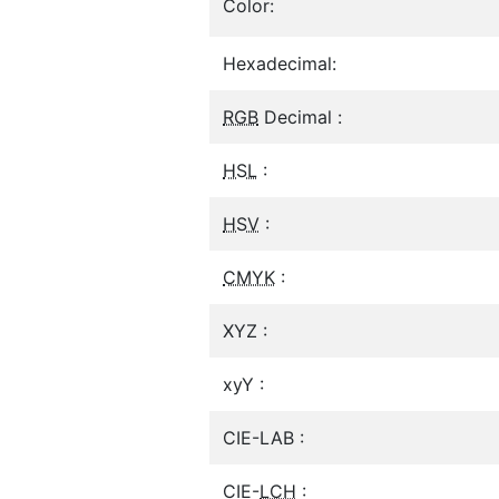
Color:
Hexadecimal:
RGB
Decimal :
HSL
:
HSV
:
CMYK
:
XYZ :
xyY :
CIE-LAB :
CIE-
LCH
: