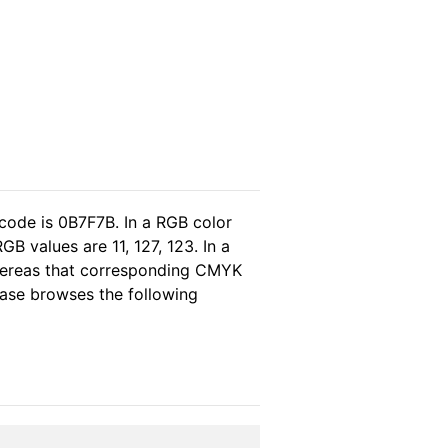
code is 0B7F7B. In a RGB color
B values are 11, 127, 123. In a
whereas that corresponding CMYK
lease browses the following