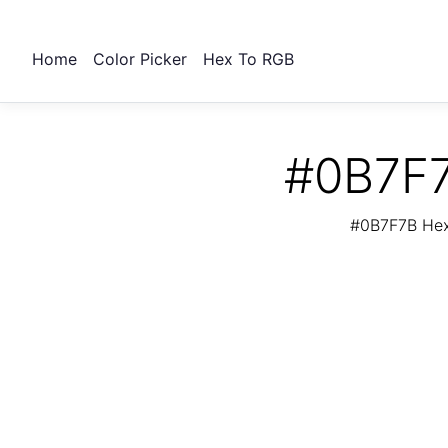
Home
Color Picker
Hex To RGB
#0B7F7
#0B7F7B Hex 