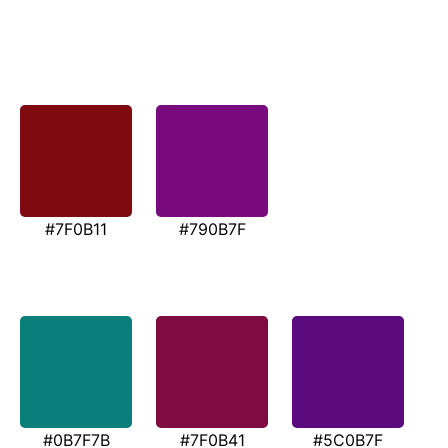
#7F0B11
#790B7F
#0B7F7B
#7F0B41
#5C0B7F