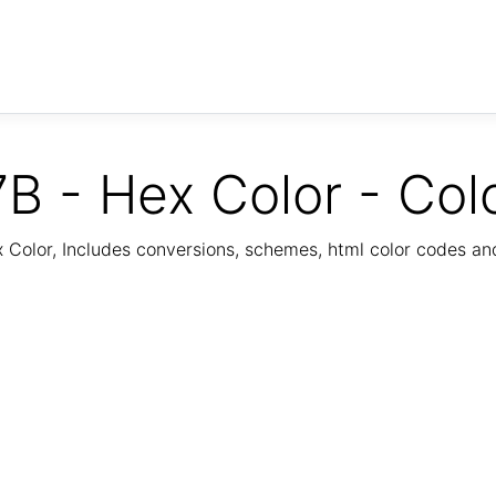
B - Hex Color - Col
Color, Includes conversions, schemes, html color codes a