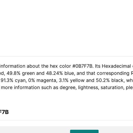
 information about the hex color #0B7F7B. Its Hexadecimal 
ed, 49.8% green and 48.24% blue, and that corresponding RG
of 91.3% cyan, 0% magenta, 3.1% yellow and 50.2% black, 
er more information such as degree, lightness, saturation, p
F7B