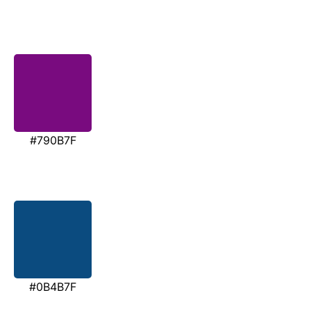
#790B7F
#0B4B7F