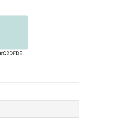
#C2DFDE