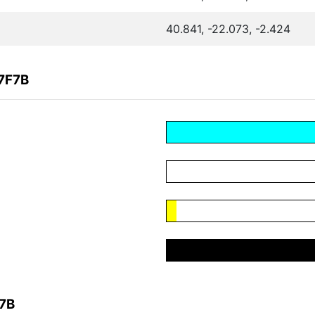
40.841, -22.073, -2.424
7F7B
F7B