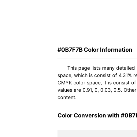
#0B7F7B Color Information
This page lists many detailed
space, which is consist of 4.31% r
CMYK color space, it is consist 
values are 0.91, 0, 0.03, 0.5. Oth
content.
Color Conversion with #0B7