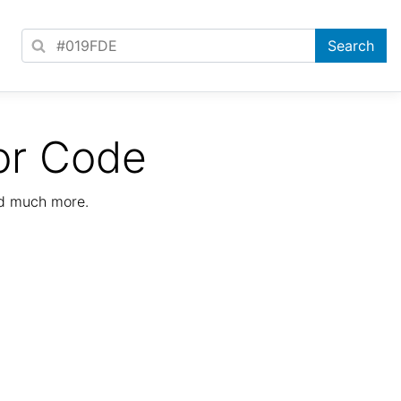
or Code
nd much more.