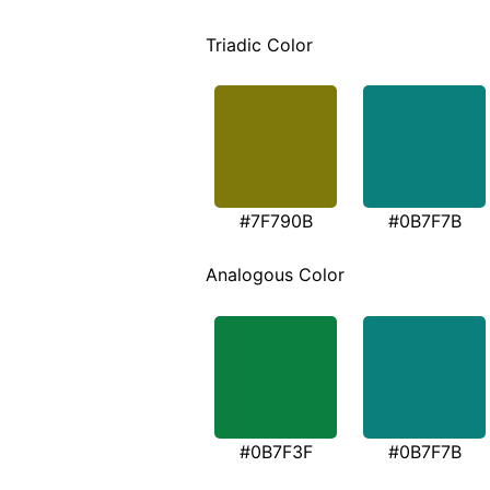
Triadic Color
#7F790B
#0B7F7B
Analogous Color
#0B7F3F
#0B7F7B