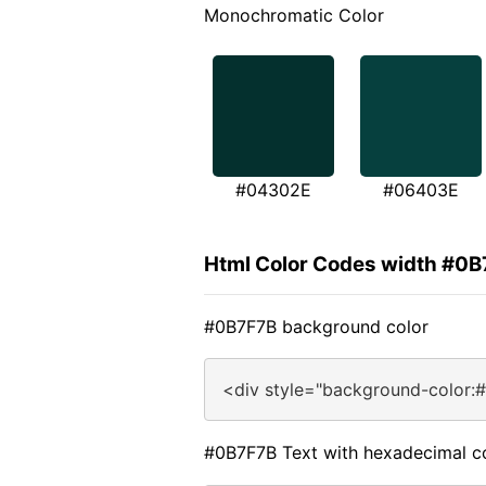
Monochromatic Color
#04302E
#06403E
Html Color Codes width #0
#0B7F7B background color
<div style="background-color:
#0B7F7B Text with hexadecimal c