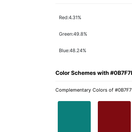
Red:4.31%
Green:49.8%
Blue:48.24%
Color Schemes with #0B7F7
Complementary Colors of #0B7F