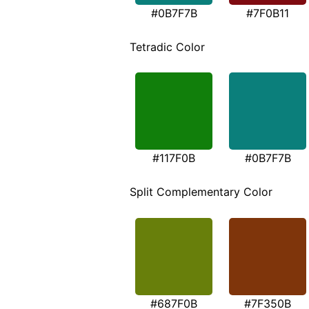
#0B7F7B
#7F0B11
Tetradic Color
#117F0B
#0B7F7B
Split Complementary Color
#687F0B
#7F350B