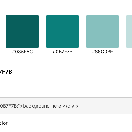
#085F5C
#0B7F7B
#86C0BE
B7F7B
#0B7F7B;">background here </div >
olor