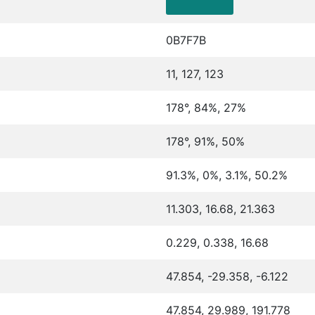
0B7F7B
11, 127, 123
178°, 84%, 27%
178°, 91%, 50%
91.3%, 0%, 3.1%, 50.2%
11.303, 16.68, 21.363
0.229, 0.338, 16.68
47.854, -29.358, -6.122
47.854, 29.989, 191.778