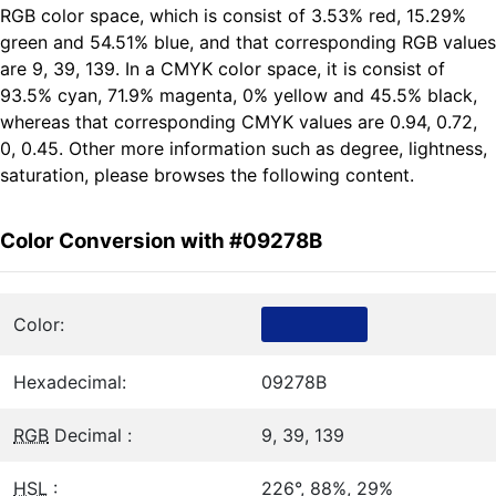
RGB color space, which is consist of 3.53% red, 15.29%
green and 54.51% blue, and that corresponding RGB values
are 9, 39, 139. In a CMYK color space, it is consist of
93.5% cyan, 71.9% magenta, 0% yellow and 45.5% black,
whereas that corresponding CMYK values are 0.94, 0.72,
0, 0.45. Other more information such as degree, lightness,
saturation, please browses the following content.
Color Conversion with #09278B
Color:
Hexadecimal:
09278B
RGB
Decimal :
9, 39, 139
HSL
:
226°, 88%, 29%