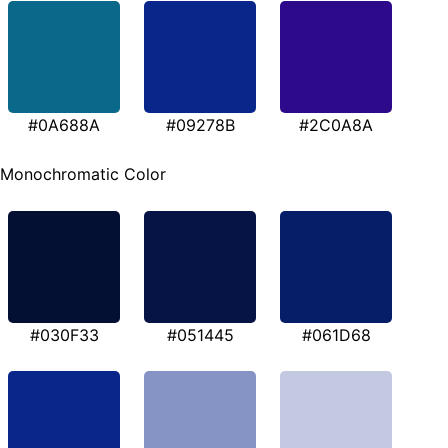
#0A688A
#09278B
#2C0A8A
Monochromatic Color
#030F33
#051445
#061D68