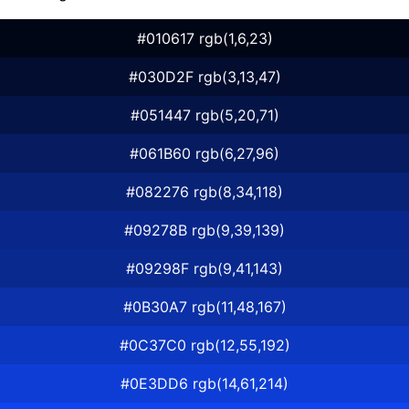
#010617 rgb(1,6,23)
#030D2F rgb(3,13,47)
#051447 rgb(5,20,71)
#061B60 rgb(6,27,96)
#082276 rgb(8,34,118)
#09278B rgb(9,39,139)
#09298F rgb(9,41,143)
#0B30A7 rgb(11,48,167)
#0C37C0 rgb(12,55,192)
#0E3DD6 rgb(14,61,214)