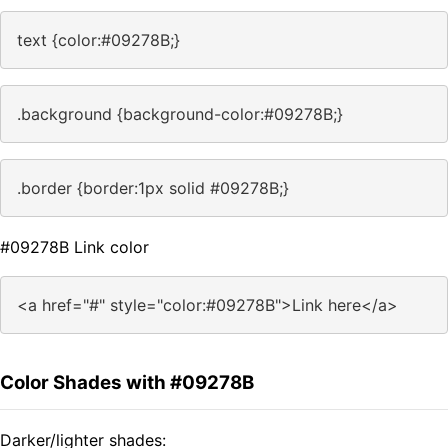
text {color:#09278B;}
.background {background-color:#09278B;}
.border {border:1px solid #09278B;}
#09278B Link color
<a href="#" style="color:#09278B">Link here</a>
Color Shades with #09278B
Darker/lighter shades: