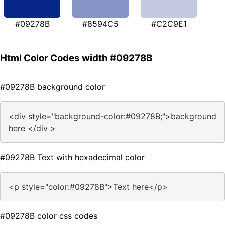
#09278B
#8594C5
#C2C9E1
Html Color Codes width #09278B
#09278B background color
<div style="background-color:#09278B;">background
here </div >
#09278B Text with hexadecimal color
<p style="color:#09278B">Text here</p>
#09278B color css codes