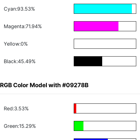
Cyan:93.53%
Magenta:71.94%
Yellow:0%
Black:45.49%
RGB Color Model with #09278B
Red:3.53%
Green:15.29%