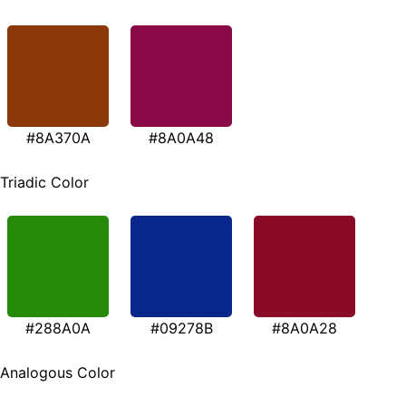
#8A370A
#8A0A48
Triadic Color
#288A0A
#09278B
#8A0A28
Analogous Color