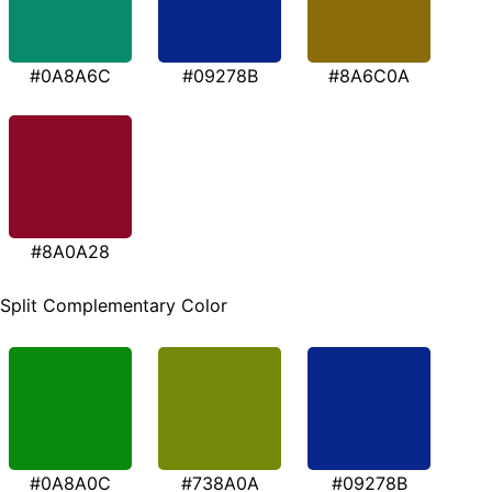
#0A8A6C
#09278B
#8A6C0A
#8A0A28
Split Complementary Color
#0A8A0C
#738A0A
#09278B