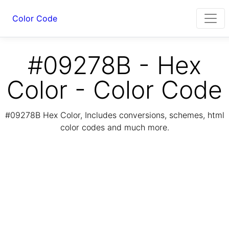
Color Code
#09278B - Hex
Color - Color Code
#09278B Hex Color, Includes conversions, schemes, html
color codes and much more.