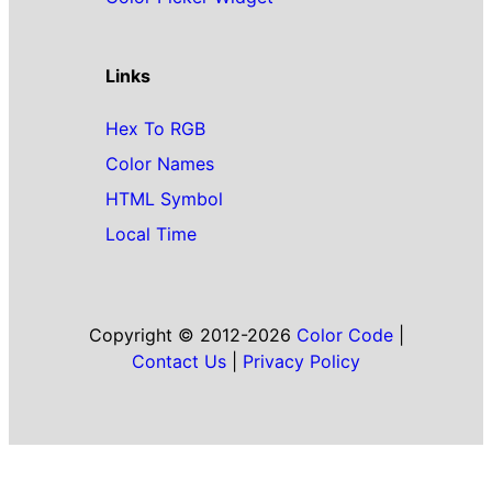
Links
Hex To RGB
Color Names
HTML Symbol
Local Time
Copyright © 2012-2026
Color Code
|
Contact Us
|
Privacy Policy