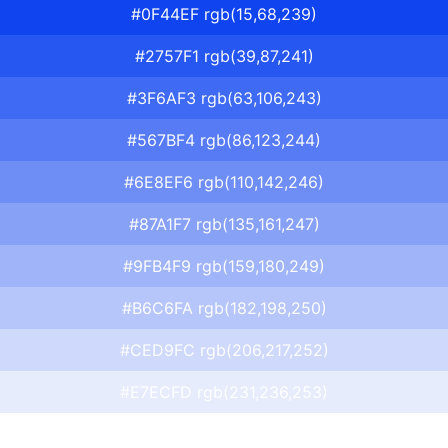
#0F44EF rgb(15,68,239)
#2757F1 rgb(39,87,241)
#3F6AF3 rgb(63,106,243)
#567BF4 rgb(86,123,244)
#6E8EF6 rgb(110,142,246)
#87A1F7 rgb(135,161,247)
#9FB4F9 rgb(159,180,249)
#B6C6FA rgb(182,198,250)
#CED9FC rgb(206,217,252)
#E7ECFD rgb(231,236,253)