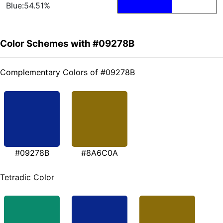
Blue:54.51%
Color Schemes with #09278B
Complementary Colors of #09278B
#09278B
#8A6C0A
Tetradic Color