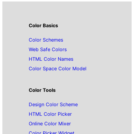
Color Basics
Color Schemes
Web Safe Colors
HTML Color Names
Color Space Color Model
Color Tools
Design Color Scheme
HTML Color Picker
Online Color Mixer
Color Picker Widget