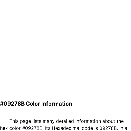
#09278B Color Information
This page lists many detailed information about the
hex color #09278B. Its Hexadecimal code is 09278B. In a