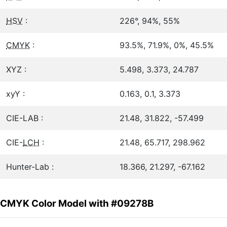
HSV
:
226°, 94%, 55%
CMYK
:
93.5%, 71.9%, 0%, 45.5%
XYZ :
5.498, 3.373, 24.787
xyY :
0.163, 0.1, 3.373
CIE-LAB :
21.48, 31.822, -57.499
CIE-
LCH
:
21.48, 65.717, 298.962
Hunter-Lab :
18.366, 21.297, -67.162
CMYK Color Model with #09278B