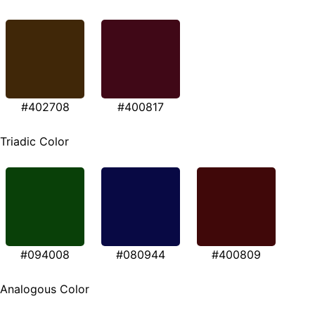
#402708
#400817
Triadic Color
#094008
#080944
#400809
Analogous Color