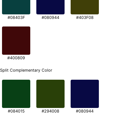
#08403F
#080944
#403F08
#400809
Split Complementary Color
#084015
#294008
#080944