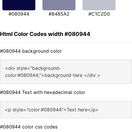
#080944
#8485A2
#C1C2D0
Html Color Codes width #080944
#080944 background color
<div style="background-
color:#080944;">background here </div >
#080944 Text with hexadecimal color
<p style="color:#080944">Text here</p>
#080944 color css codes