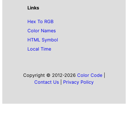
Links
Hex To RGB
Color Names
HTML Symbol
Local Time
Copyright © 2012-2026
Color Code
|
Contact Us
|
Privacy Policy