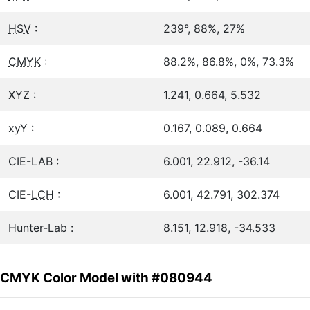
HSV
:
239°, 88%, 27%
CMYK
:
88.2%, 86.8%, 0%, 73.3%
XYZ :
1.241, 0.664, 5.532
xyY :
0.167, 0.089, 0.664
CIE-LAB :
6.001, 22.912, -36.14
CIE-
LCH
:
6.001, 42.791, 302.374
Hunter-Lab :
8.151, 12.918, -34.533
CMYK Color Model with #080944