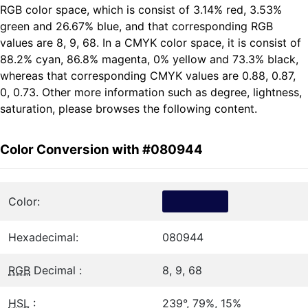
RGB color space, which is consist of 3.14% red, 3.53%
green and 26.67% blue, and that corresponding RGB
values are 8, 9, 68. In a CMYK color space, it is consist of
88.2% cyan, 86.8% magenta, 0% yellow and 73.3% black,
whereas that corresponding CMYK values are 0.88, 0.87,
0, 0.73. Other more information such as degree, lightness,
saturation, please browses the following content.
Color Conversion with #080944
Color:
Hexadecimal:
080944
RGB
Decimal :
8, 9, 68
HSL
:
239°, 79%, 15%