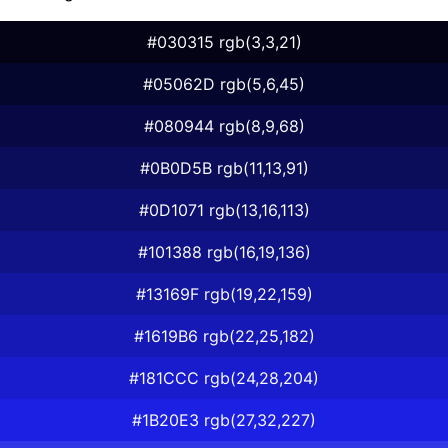
#030315 rgb(3,3,21)
#05062D rgb(5,6,45)
#080944 rgb(8,9,68)
#0B0D5B rgb(11,13,91)
#0D1071 rgb(13,16,113)
#101388 rgb(16,19,136)
#13169F rgb(19,22,159)
#1619B6 rgb(22,25,182)
#181CCC rgb(24,28,204)
#1B20E3 rgb(27,32,227)