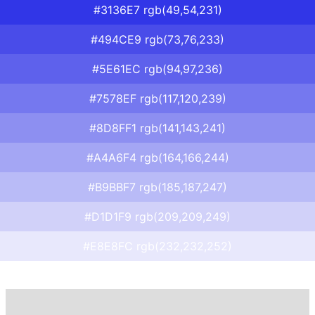
#3136E7 rgb(49,54,231)
#494CE9 rgb(73,76,233)
#5E61EC rgb(94,97,236)
#7578EF rgb(117,120,239)
#8D8FF1 rgb(141,143,241)
#A4A6F4 rgb(164,166,244)
#B9BBF7 rgb(185,187,247)
#D1D1F9 rgb(209,209,249)
#E8E8FC rgb(232,232,252)