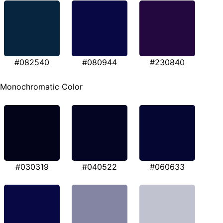
#082540
#080944
#230840
Monochromatic Color
#030319
#040522
#060633