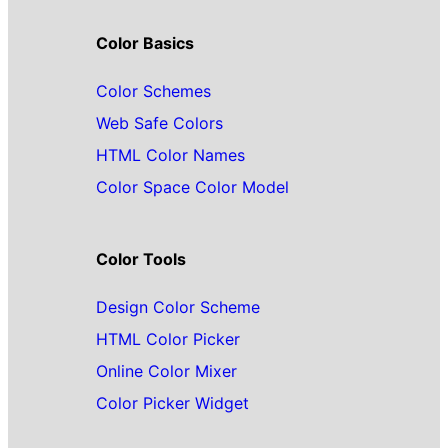
Color Basics
Color Schemes
Web Safe Colors
HTML Color Names
Color Space Color Model
Color Tools
Design Color Scheme
HTML Color Picker
Online Color Mixer
Color Picker Widget