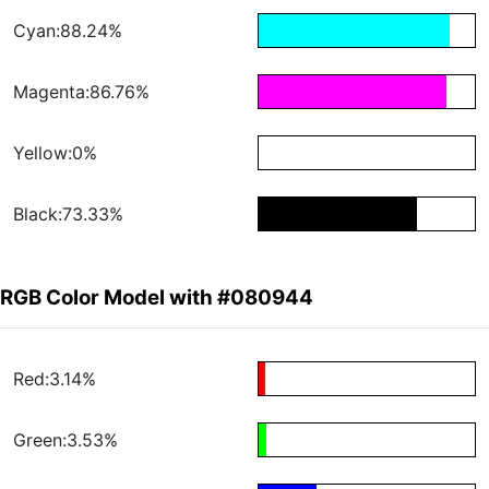
Cyan:88.24%
Magenta:86.76%
Yellow:0%
Black:73.33%
RGB Color Model with #080944
Red:3.14%
Green:3.53%