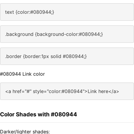
text {color:#080944;}
.background {background-color:#080944;}
.border {border:1px solid #080944;}
#080944 Link color
<a href="#" style="color:#080944">Link here</a>
Color Shades with #080944
Darker/lighter shades: