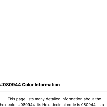
#080944 Color Information
This page lists many detailed information about the
hex color #080944. Its Hexadecimal code is 080944. In a