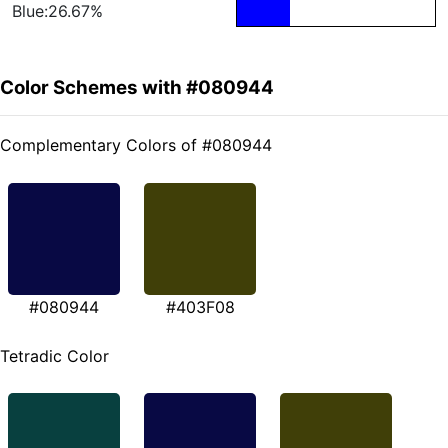
Blue:26.67%
Color Schemes with #080944
Complementary Colors of #080944
#080944
#403F08
Tetradic Color