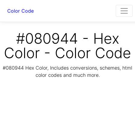
Color Code
#080944 - Hex
Color - Color Code
#080944 Hex Color, Includes conversions, schemes, html
color codes and much more.