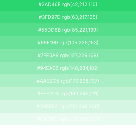
#2AD46E rgb(42,212,110)
#3FD97D rgb(63,217,125)
#55DD8B rgb(85,221,139)
#69E199 rgb(105,225,153)
#7FE5A8 rgb(127,229,168)
#94EAB6 rgb(148,234,182)
#AAEEC5 rgb(170,238,197)
#BEF2D3 rgb(190,242,211)
#D4F6E2 rgb(212,246,226)
#E9FBF0 rgb(233,251,240)