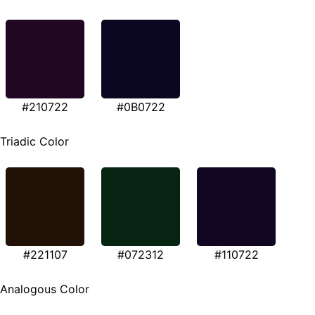
#210722
#0B0722
Triadic Color
#221107
#072312
#110722
Analogous Color