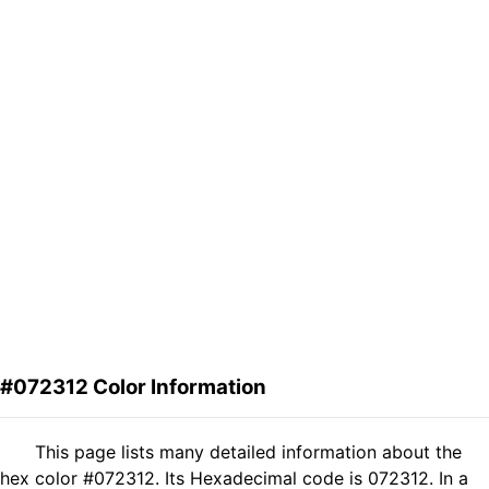
#072312 Color Information
This page lists many detailed information about the
hex color #072312. Its Hexadecimal code is 072312. In a