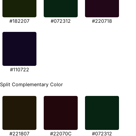
#182207
#072312
#220718
#110722
Split Complementary Color
#221807
#22070C
#072312