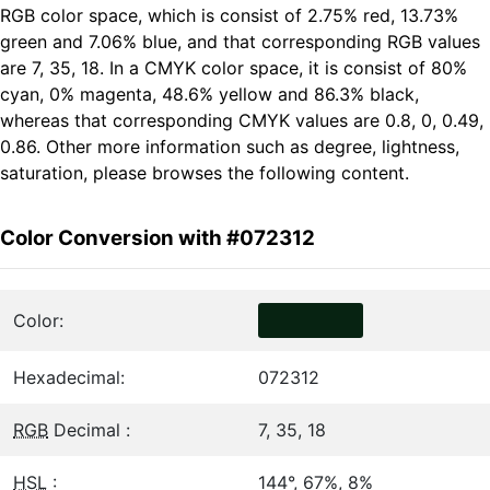
RGB color space, which is consist of 2.75% red, 13.73%
green and 7.06% blue, and that corresponding RGB values
are 7, 35, 18. In a CMYK color space, it is consist of 80%
cyan, 0% magenta, 48.6% yellow and 86.3% black,
whereas that corresponding CMYK values are 0.8, 0, 0.49,
0.86. Other more information such as degree, lightness,
saturation, please browses the following content.
Color Conversion with #072312
Color:
Hexadecimal:
072312
RGB
Decimal :
7, 35, 18
HSL
:
144°, 67%, 8%