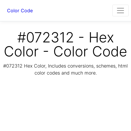
Color Code
#072312 - Hex
Color - Color Code
#072312 Hex Color, Includes conversions, schemes, html
color codes and much more.