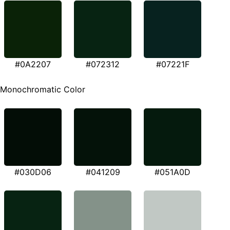
#0A2207
#072312
#07221F
Monochromatic Color
#030D06
#041209
#051A0D