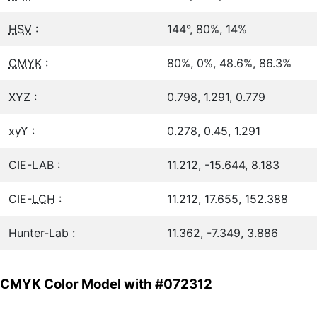
HSV
:
144°, 80%, 14%
CMYK
:
80%, 0%, 48.6%, 86.3%
XYZ :
0.798, 1.291, 0.779
xyY :
0.278, 0.45, 1.291
CIE-LAB :
11.212, -15.644, 8.183
CIE-
LCH
:
11.212, 17.655, 152.388
Hunter-Lab :
11.362, -7.349, 3.886
CMYK Color Model with #072312