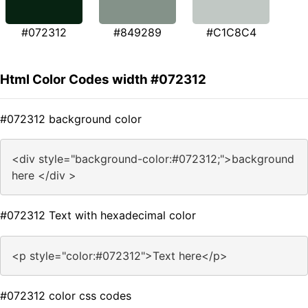
#072312
#849289
#C1C8C4
Html Color Codes width #072312
#072312 background color
<div style="background-color:#072312;">background
here </div >
#072312 Text with hexadecimal color
<p style="color:#072312">Text here</p>
#072312 color css codes