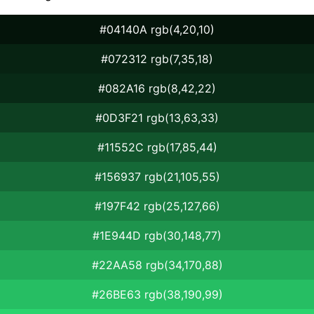
#04140A rgb(4,20,10)
#072312 rgb(7,35,18)
#082A16 rgb(8,42,22)
#0D3F21 rgb(13,63,33)
#11552C rgb(17,85,44)
#156937 rgb(21,105,55)
#197F42 rgb(25,127,66)
#1E944D rgb(30,148,77)
#22AA58 rgb(34,170,88)
#26BE63 rgb(38,190,99)