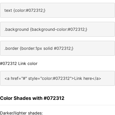
text {color:#072312;}
.background {background-color:#072312;}
.border {border:1px solid #072312;}
#072312 Link color
<a href="#" style="color:#072312">Link here</a>
Color Shades with #072312
Darker/lighter shades: