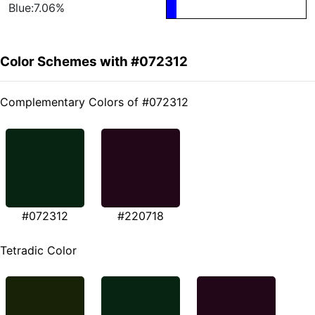
Blue:7.06%
Color Schemes with #072312
Complementary Colors of #072312
#072312
#220718
Tetradic Color