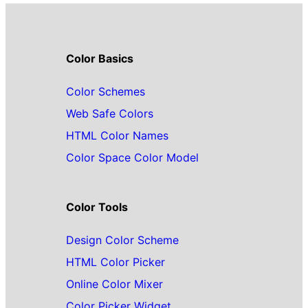
Color Basics
Color Schemes
Web Safe Colors
HTML Color Names
Color Space Color Model
Color Tools
Design Color Scheme
HTML Color Picker
Online Color Mixer
Color Picker Widget