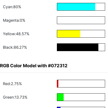
Cyan:80%
Magenta:0%
Yellow:48.57%
Black:86.27%
RGB Color Model with #072312
Red:2.75%
Green:13.73%