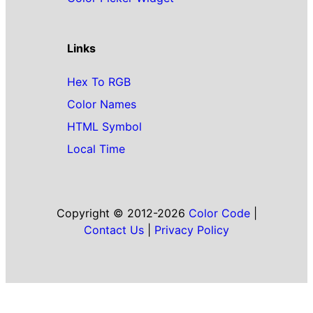
Links
Hex To RGB
Color Names
HTML Symbol
Local Time
Copyright © 2012-2026
Color Code
|
Contact Us
|
Privacy Policy