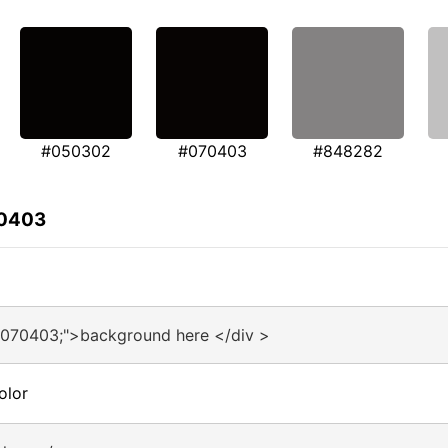
#050302
#070403
#848282
70403
#070403;">background here </div >
olor