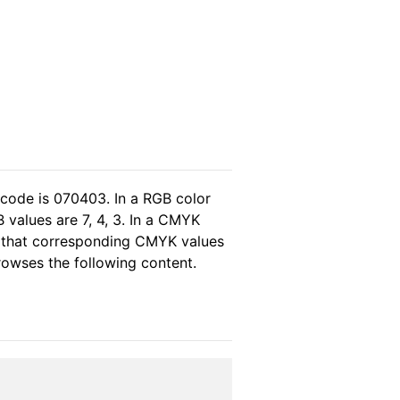
 code is 070403. In a RGB color
 values are 7, 4, 3. In a CMYK
s that corresponding CMYK values
browses the following content.