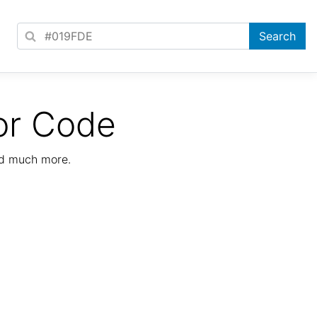
or Code
nd much more.