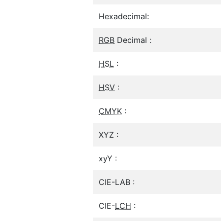
Hexadecimal:
RGB
Decimal :
HSL
:
HSV
:
CMYK
:
XYZ :
xyY :
CIE-LAB :
CIE-
LCH
: