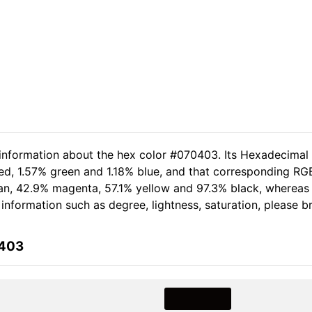
 information about the hex color #070403. Its Hexadecimal
ed, 1.57% green and 1.18% blue, and that corresponding RGB
cyan, 42.9% magenta, 57.1% yellow and 97.3% black, wherea
e information such as degree, lightness, saturation, please 
0403