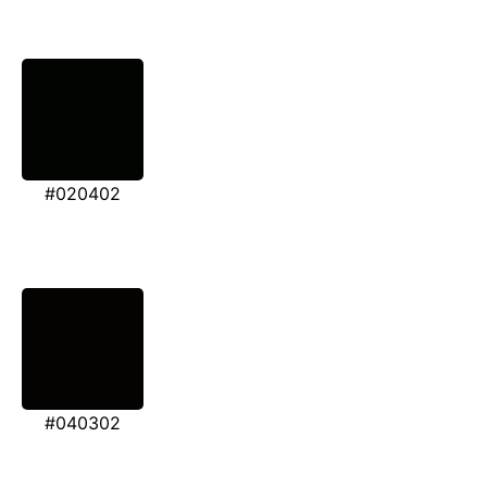
#020402
#040302