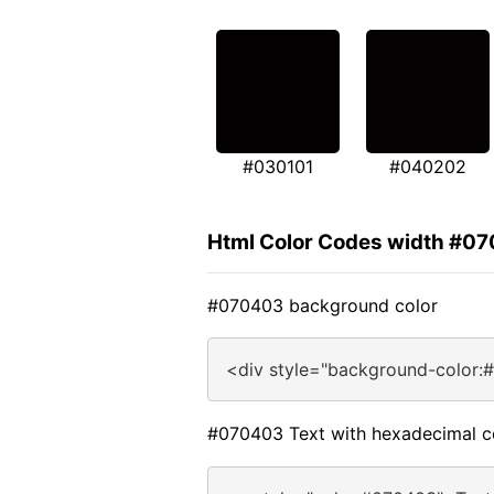
#030101
#040202
Html Color Codes width #0
#070403 background color
<div style="background-color:
#070403 Text with hexadecimal c