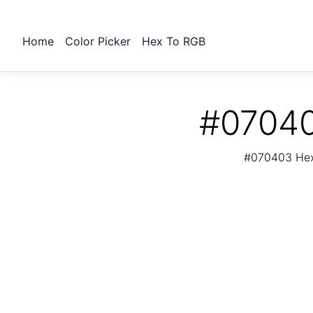
Home
Color Picker
Hex To RGB
#07040
#070403 Hex 