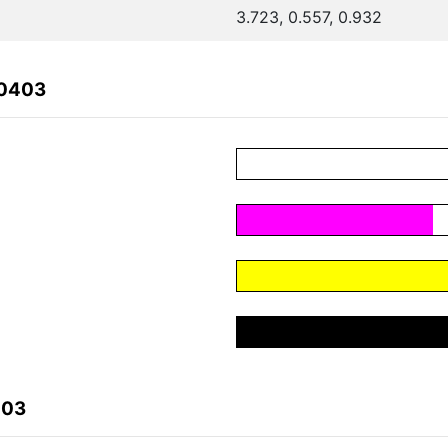
3.723, 0.557, 0.932
70403
403