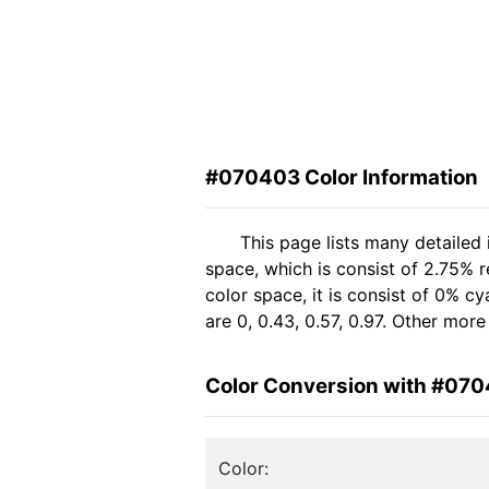
#070403 Color Information
This page lists many detailed
space, which is consist of 2.75% r
color space, it is consist of 0% 
are 0, 0.43, 0.57, 0.97. Other mor
Color Conversion with #07
Color: