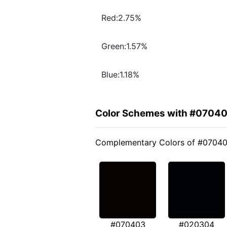
Red:2.75%
Green:1.57%
Blue:1.18%
Color Schemes with #0704
Complementary Colors of #0704
#070403
#020304