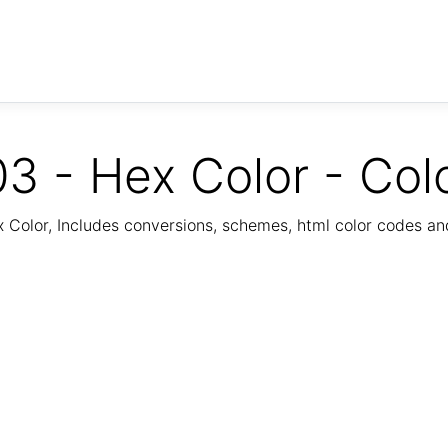
3 - Hex Color - Col
Color, Includes conversions, schemes, html color codes a