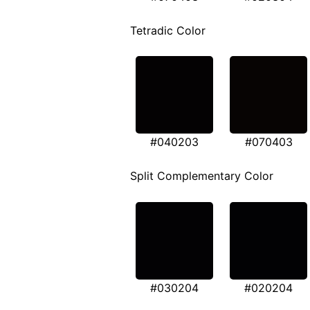
Tetradic Color
#040203
#070403
Split Complementary Color
#030204
#020204