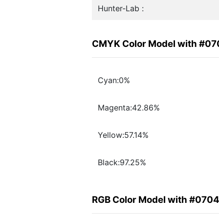
Hunter-Lab :
CMYK Color Model with #0
Cyan:0%
Magenta:42.86%
Yellow:57.14%
Black:97.25%
RGB Color Model with #070