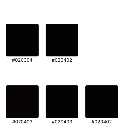
#020304
#020402
#070403
#020403
#020402