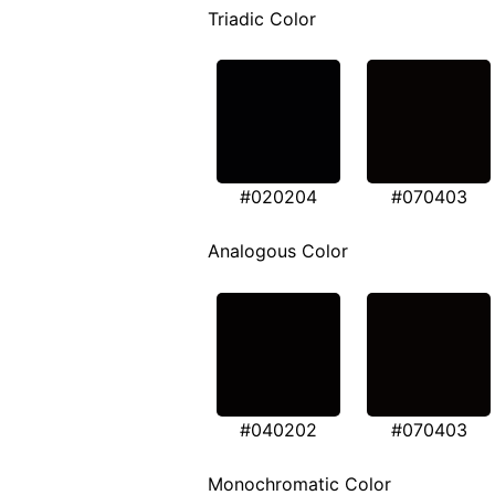
Triadic Color
#020204
#070403
Analogous Color
#040202
#070403
Monochromatic Color