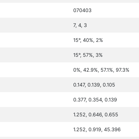
070403
7, 4, 3
15°, 40%, 2%
15°, 57%, 3%
0%, 42.9%, 57.1%, 97.3%
0.147, 0.139, 0.105
0.377, 0.354, 0.139
1.252, 0.646, 0.655
1.252, 0.919, 45.396