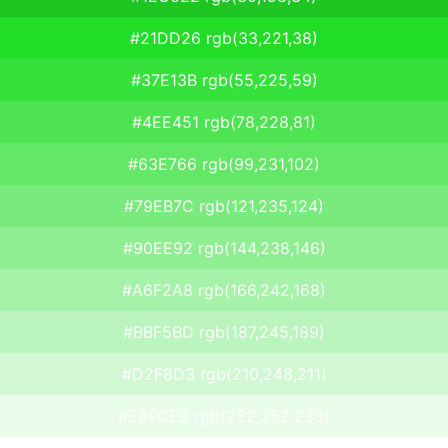
#21DD26 rgb(33,221,38)
#37E13B rgb(55,225,59)
#4EE451 rgb(78,228,81)
#63E766 rgb(99,231,102)
#79EB7C rgb(121,235,124)
#90EE92 rgb(144,238,146)
#A6F2A8 rgb(166,242,168)
#BBF5BD rgb(187,245,189)
#D2F8D3 rgb(210,248,211)
#E8FCE9 rgb(232,252,233)