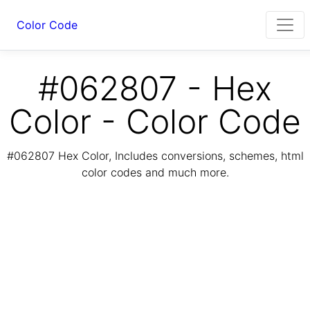
Color Code
#062807 - Hex
Color - Color Code
#062807 Hex Color, Includes conversions, schemes, html
color codes and much more.