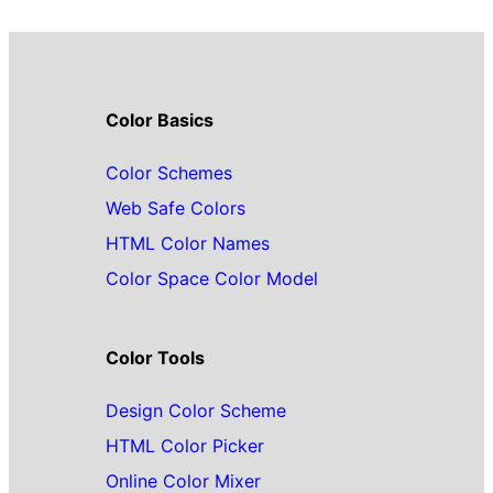
Color Basics
Color Schemes
Web Safe Colors
HTML Color Names
Color Space Color Model
Color Tools
Design Color Scheme
HTML Color Picker
Online Color Mixer