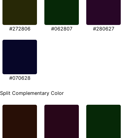
#272806
#062807
#280627
#070628
Split Complementary Color