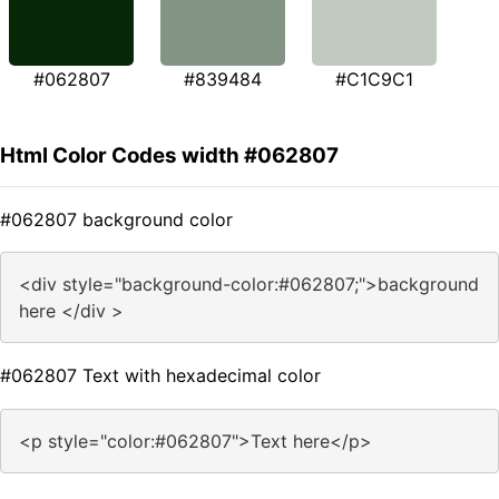
#062807
#839484
#C1C9C1
Html Color Codes width #062807
#062807 background color
<div style="background-color:#062807;">background
here </div >
#062807 Text with hexadecimal color
<p style="color:#062807">Text here</p>