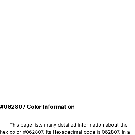
#062807 Color Information
This page lists many detailed information about the
hex color #062807. Its Hexadecimal code is 062807. In a