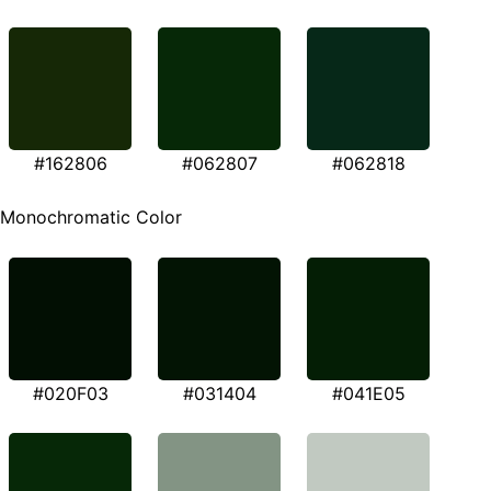
#162806
#062807
#062818
Monochromatic Color
#020F03
#031404
#041E05