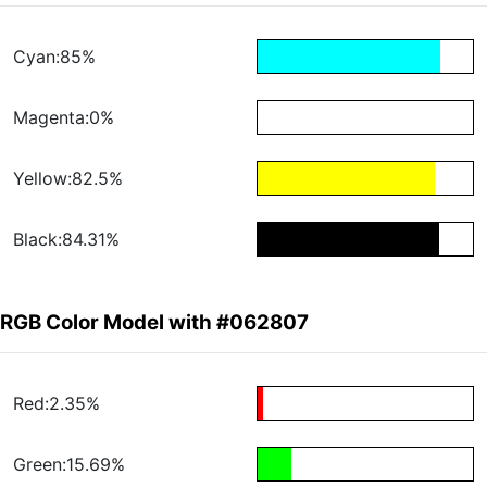
Cyan:85%
Magenta:0%
Yellow:82.5%
Black:84.31%
RGB Color Model with #062807
Red:2.35%
Green:15.69%