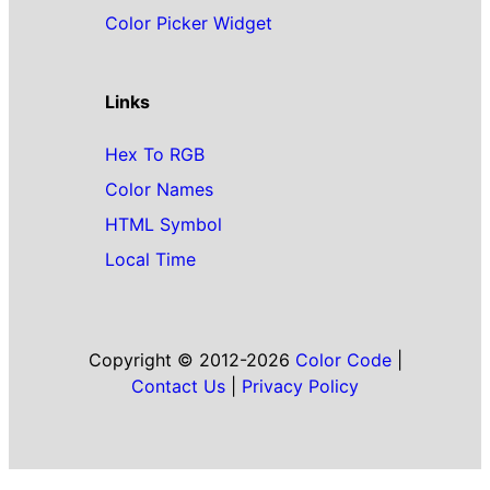
Color Picker Widget
Links
Hex To RGB
Color Names
HTML Symbol
Local Time
Copyright © 2012-2026
Color Code
|
Contact Us
|
Privacy Policy