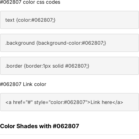
#062807 color css codes
text {color:#062807;}
.background {background-color:#062807;}
.border {border:1px solid #062807;}
#062807 Link color
<a href="#" style="color:#062807">Link here</a>
Color Shades with #062807