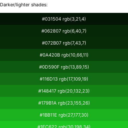
Darker/lighter shades:
#031504 rgb(3,21,4)
#062807 rgb(6,40,7)
#072B07 rgb(7,43,7)
#0A420B rgb(10,66,11)
#0D590F rgb(13,89,15)
#116D13 rgb(17,109,19)
#148417 rgb(20,132,23)
#179B1A rgb(23,155,26)
#1BB11E rgb(27,177,30)
#1EC622 rgb(30,198,34)