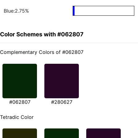
Blue:2.75%
Color Schemes with #062807
Complementary Colors of #062807
#062807
#280627
Tetradic Color