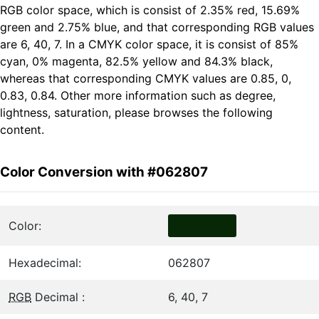
RGB color space, which is consist of 2.35% red, 15.69%
green and 2.75% blue, and that corresponding RGB values
are 6, 40, 7. In a CMYK color space, it is consist of 85%
cyan, 0% magenta, 82.5% yellow and 84.3% black,
whereas that corresponding CMYK values are 0.85, 0,
0.83, 0.84. Other more information such as degree,
lightness, saturation, please browses the following
content.
Color Conversion with #062807
Color:
Hexadecimal:
062807
RGB
Decimal :
6, 40, 7