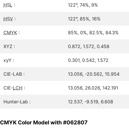
HSL
:
122°, 74%, 9%
HSV
:
122°, 85%, 16%
CMYK
:
85%, 0%, 82.5%, 84.3%
XYZ :
0.872, 1.572, 0.458
xyY :
0.301, 0.542, 1.572
CIE-LAB :
13.056, -20.562, 15.954
CIE-
LCH
:
13.056, 26.026, 142.191
Hunter-Lab :
12.537, -9.519, 6.608
CMYK Color Model with #062807