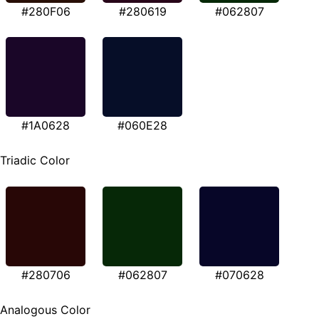
#280F06
#280619
#062807
#1A0628
#060E28
Triadic Color
#280706
#062807
#070628
Analogous Color