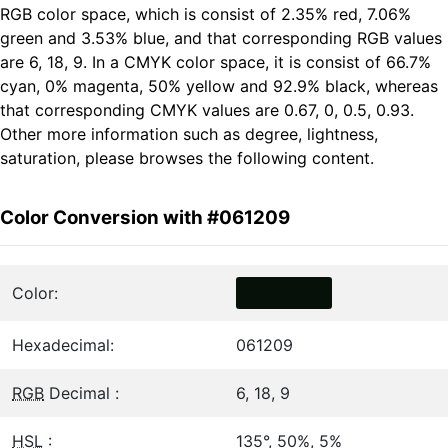
RGB color space, which is consist of 2.35% red, 7.06%
green and 3.53% blue, and that corresponding RGB values
are 6, 18, 9. In a CMYK color space, it is consist of 66.7%
cyan, 0% magenta, 50% yellow and 92.9% black, whereas
that corresponding CMYK values are 0.67, 0, 0.5, 0.93.
Other more information such as degree, lightness,
saturation, please browses the following content.
Color Conversion with #061209
Color:
Hexadecimal:
061209
RGB
Decimal :
6, 18, 9
HSL
:
135°, 50%, 5%