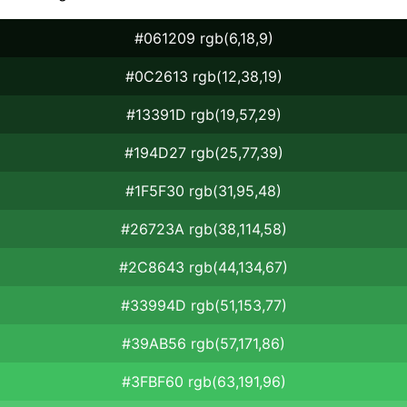
#061209 rgb(6,18,9)
#0C2613 rgb(12,38,19)
#13391D rgb(19,57,29)
#194D27 rgb(25,77,39)
#1F5F30 rgb(31,95,48)
#26723A rgb(38,114,58)
#2C8643 rgb(44,134,67)
#33994D rgb(51,153,77)
#39AB56 rgb(57,171,86)
#3FBF60 rgb(63,191,96)