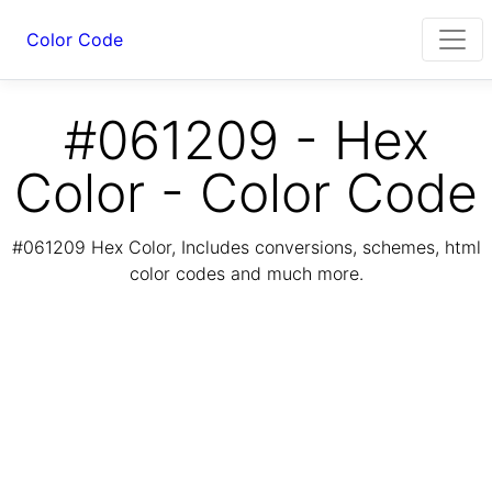
Color Code
#061209 - Hex
Color - Color Code
#061209 Hex Color, Includes conversions, schemes, html
color codes and much more.