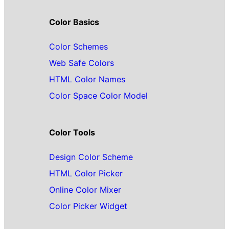
Color Basics
Color Schemes
Web Safe Colors
HTML Color Names
Color Space Color Model
Color Tools
Design Color Scheme
HTML Color Picker
Online Color Mixer
Color Picker Widget