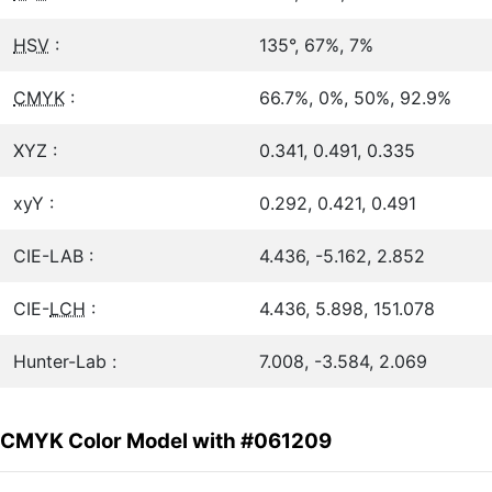
HSV
:
135°, 67%, 7%
CMYK
:
66.7%, 0%, 50%, 92.9%
XYZ :
0.341, 0.491, 0.335
xyY :
0.292, 0.421, 0.491
CIE-LAB :
4.436, -5.162, 2.852
CIE-
LCH
:
4.436, 5.898, 151.078
Hunter-Lab :
7.008, -3.584, 2.069
CMYK Color Model with #061209