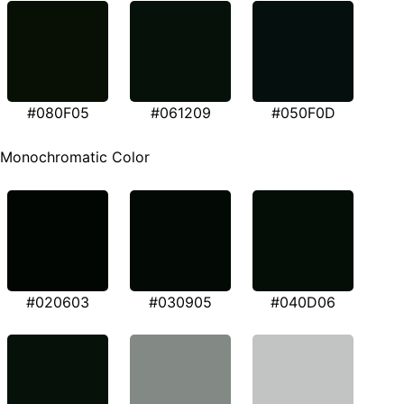
#080F05
#061209
#050F0D
Monochromatic Color
#020603
#030905
#040D06