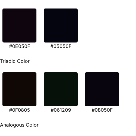
#0E050F
#05050F
Triadic Color
#0F0805
#061209
#08050F
Analogous Color