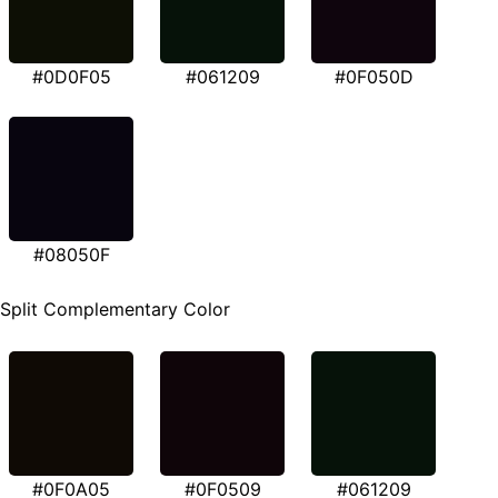
#0D0F05
#061209
#0F050D
#08050F
Split Complementary Color
#0F0A05
#0F0509
#061209