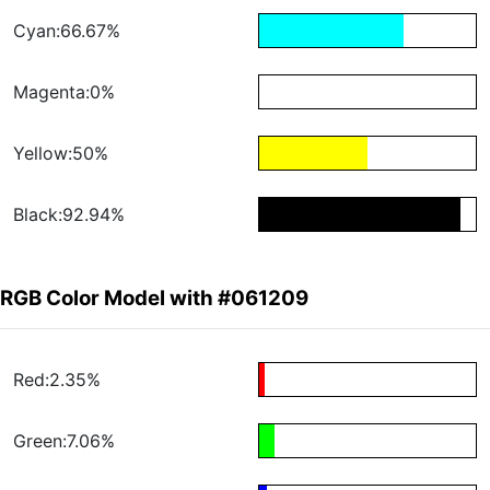
Cyan:66.67%
Magenta:0%
Yellow:50%
Black:92.94%
RGB Color Model with #061209
Red:2.35%
Green:7.06%