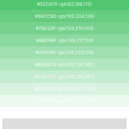
#52C670 rgb(82,198,112)
#66CC80 rgb(102,204,128)
#78D28F rgb(120,210,143)
#8BD99F rgb(139,217,159)
#9FDFB0 rgb(159,223,176)
#B2E6C0 rgb(178,230,192)
#C4ECCF rgb(196,236,207)
#D8F2DF rgb(216,242,223)
#EBF9EF rgb(235,249,239)