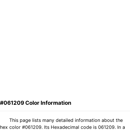
#061209 Color Information
This page lists many detailed information about the
hex color #061209. Its Hexadecimal code is 061209. In a