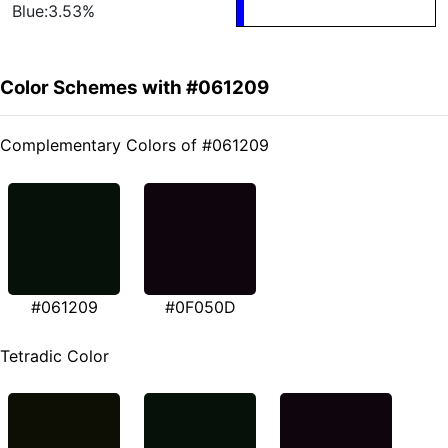
Blue:3.53%
Color Schemes with #061209
Complementary Colors of #061209
#061209
#0F050D
Tetradic Color