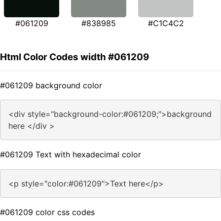
#061209
#838985
#C1C4C2
Html Color Codes width #061209
#061209 background color
<div style="background-color:#061209;">background
here </div >
#061209 Text with hexadecimal color
<p style="color:#061209">Text here</p>
#061209 color css codes