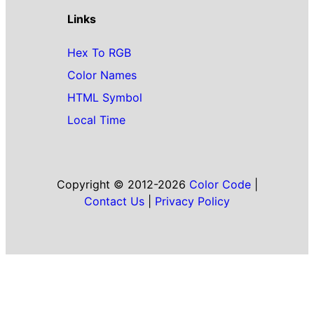
Links
Hex To RGB
Color Names
HTML Symbol
Local Time
Copyright © 2012-2026
Color Code
|
Contact Us
|
Privacy Policy