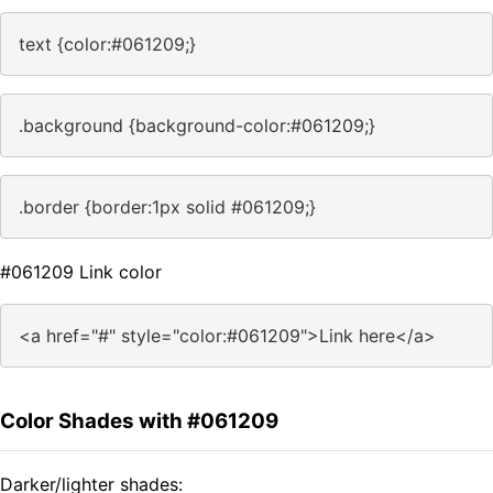
text {color:#061209;}
.background {background-color:#061209;}
.border {border:1px solid #061209;}
#061209 Link color
<a href="#" style="color:#061209">Link here</a>
Color Shades with #061209
Darker/lighter shades: