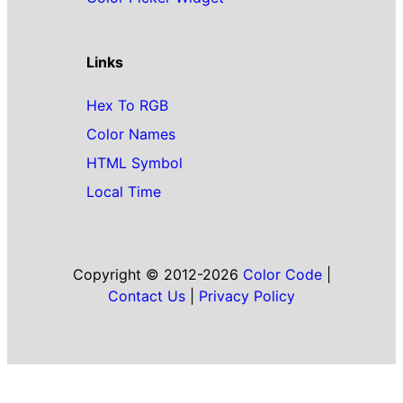
Links
Hex To RGB
Color Names
HTML Symbol
Local Time
Copyright © 2012-2026
Color Code
|
Contact Us
|
Privacy Policy