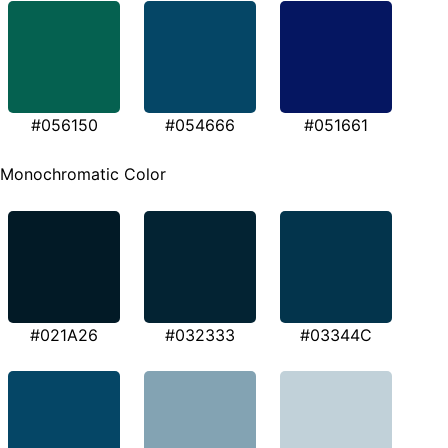
#056150
#054666
#051661
Monochromatic Color
#021A26
#032333
#03344C