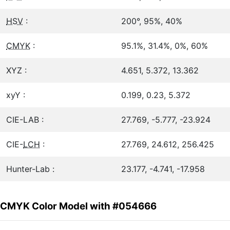
HSV
:
200°, 95%, 40%
CMYK
:
95.1%, 31.4%, 0%, 60%
XYZ :
4.651, 5.372, 13.362
xyY :
0.199, 0.23, 5.372
CIE-LAB :
27.769, -5.777, -23.924
CIE-
LCH
:
27.769, 24.612, 256.425
Hunter-Lab :
23.177, -4.741, -17.958
CMYK Color Model with #054666