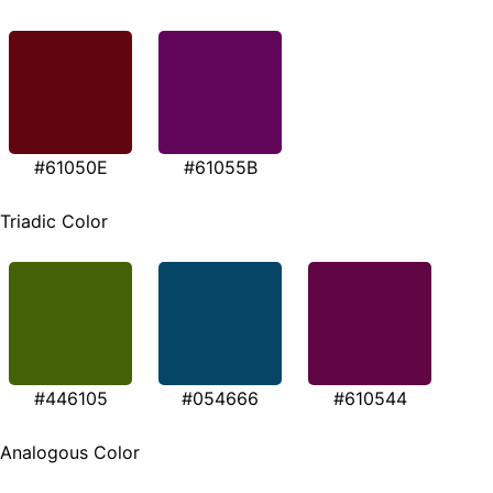
#61050E
#61055B
Triadic Color
#446105
#054666
#610544
Analogous Color