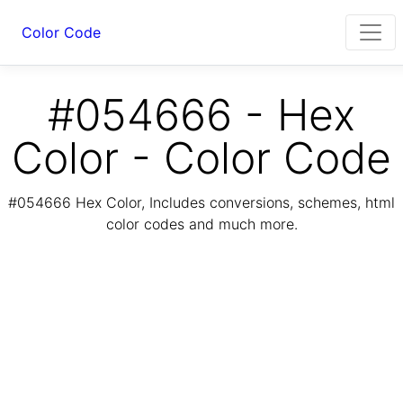
Color Code
#054666 - Hex
Color - Color Code
#054666 Hex Color, Includes conversions, schemes, html
color codes and much more.