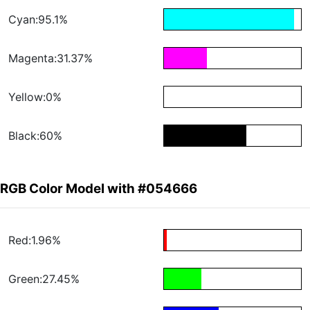
Cyan:95.1%
Magenta:31.37%
Yellow:0%
Black:60%
RGB Color Model with #054666
Red:1.96%
Green:27.45%