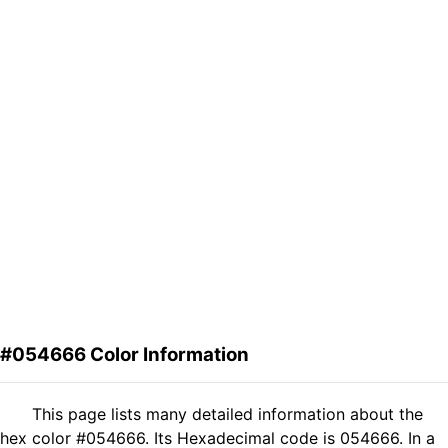
#054666 Color Information
This page lists many detailed information about the
hex color #054666. Its Hexadecimal code is 054666. In a