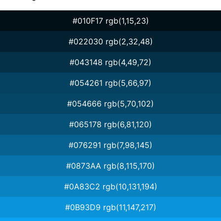
#010F17 rgb(1,15,23)
#022030 rgb(2,32,48)
#043148 rgb(4,49,72)
#054261 rgb(5,66,97)
#054666 rgb(5,70,102)
#065178 rgb(6,81,120)
#076291 rgb(7,98,145)
#0873AA rgb(8,115,170)
#0A83C2 rgb(10,131,194)
#0B93D9 rgb(11,147,217)