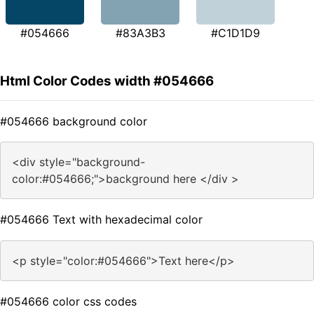
#054666
#83A3B3
#C1D1D9
Html Color Codes width #054666
#054666 background color
<div style="background-
color:#054666;">background here </div >
#054666 Text with hexadecimal color
<p style="color:#054666">Text here</p>
#054666 color css codes