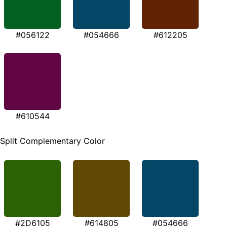
#056122
#054666
#612205
#610544
Split Complementary Color
#2D6105
#614805
#054666