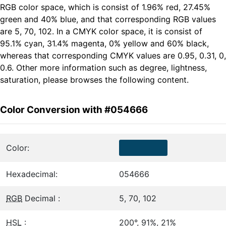
RGB color space, which is consist of 1.96% red, 27.45%
green and 40% blue, and that corresponding RGB values
are 5, 70, 102. In a CMYK color space, it is consist of
95.1% cyan, 31.4% magenta, 0% yellow and 60% black,
whereas that corresponding CMYK values are 0.95, 0.31, 0,
0.6. Other more information such as degree, lightness,
saturation, please browses the following content.
Color Conversion with #054666
Color:
Hexadecimal:
054666
RGB
Decimal :
5, 70, 102
HSL
:
200°, 91%, 21%