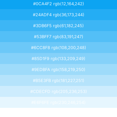
#0CA4F2 rgb(12,164,242)
#24ADF4 rgb(36,173,244)
#3DB6F5 rgb(61,182,245)
#53BFF7 rgb(83,191,247)
#6CC8F8 rgb(108,200,248)
#85D1F9 rgb(133,209,249)
#9EDBFA rgb(158,219,250)
#B5E3FB rgb(181,227,251)
#CDECFD rgb(205,236,253)
#E6F6FE rgb(230,246,254)