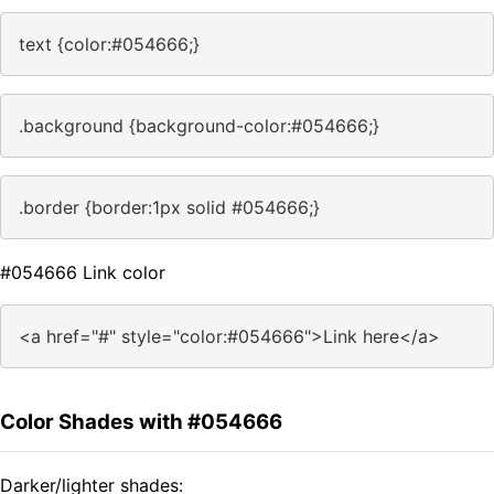
text {color:#054666;}
.background {background-color:#054666;}
.border {border:1px solid #054666;}
#054666 Link color
<a href="#" style="color:#054666">Link here</a>
Color Shades with #054666
Darker/lighter shades: