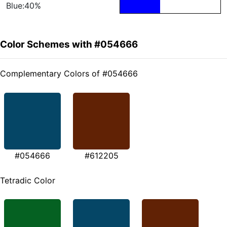
Blue:40%
Color Schemes with #054666
Complementary Colors of #054666
#054666
#612205
Tetradic Color