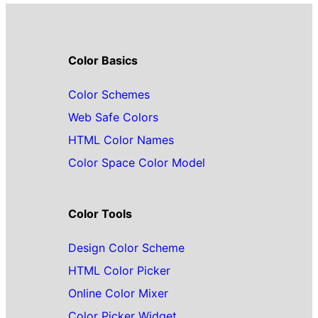
Color Basics
Color Schemes
Web Safe Colors
HTML Color Names
Color Space Color Model
Color Tools
Design Color Scheme
HTML Color Picker
Online Color Mixer
Color Picker Widget