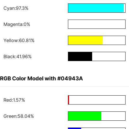
Cyan:97.3%
Magenta:0%
Yellow:60.81%
Black:41.96%
RGB Color Model with #04943A
Red:1.57%
Green:58.04%