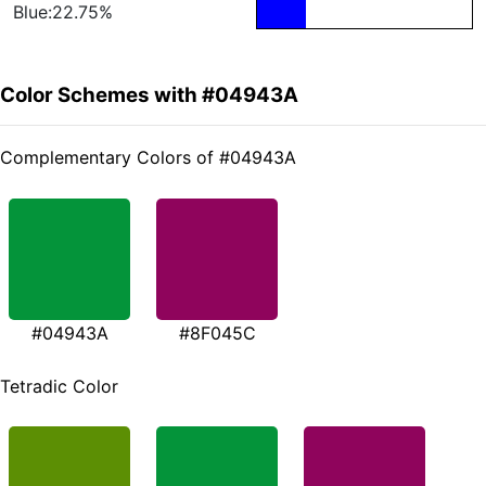
Blue:22.75%
Color Schemes with #04943A
Complementary Colors of #04943A
#04943A
#8F045C
Tetradic Color