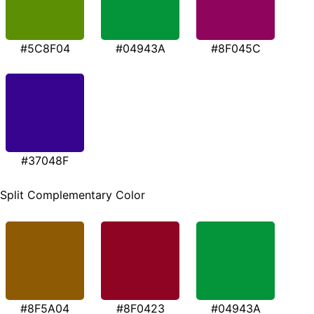
#5C8F04
#04943A
#8F045C
#37048F
Split Complementary Color
#8F5A04
#8F0423
#04943A