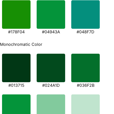
#178F04
#04943A
#048F7D
Monochromatic Color
#013715
#024A1D
#036F2B