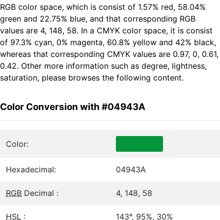
RGB color space, which is consist of 1.57% red, 58.04%
green and 22.75% blue, and that corresponding RGB
values are 4, 148, 58. In a CMYK color space, it is consist
of 97.3% cyan, 0% magenta, 60.8% yellow and 42% black,
whereas that corresponding CMYK values are 0.97, 0, 0.61,
0.42. Other more information such as degree, lightness,
saturation, please browses the following content.
Color Conversion with #04943A
Color:
Hexadecimal:
04943A
RGB
Decimal :
4, 148, 58
HSL
:
143°, 95%, 30%