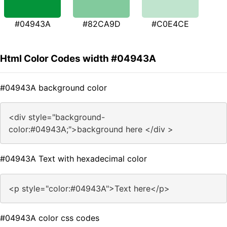
#04943A
#82CA9D
#C0E4CE
Html Color Codes width #04943A
#04943A background color
<div style="background-
color:#04943A;">background here </div >
#04943A Text with hexadecimal color
<p style="color:#04943A">Text here</p>
#04943A color css codes