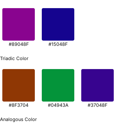
#89048F
#15048F
Triadic Color
#8F3704
#04943A
#37048F
Analogous Color