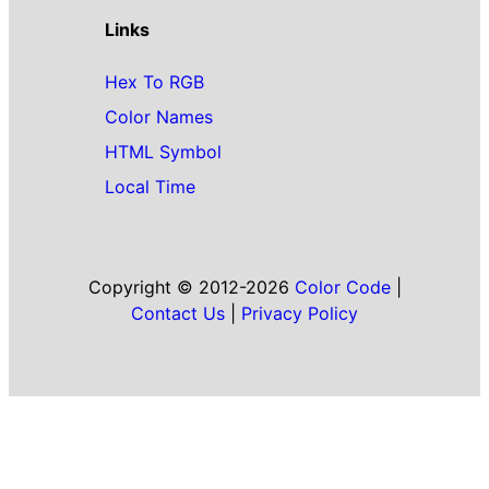
Links
Hex To RGB
Color Names
HTML Symbol
Local Time
Copyright © 2012-2026
Color Code
|
Contact Us
|
Privacy Policy