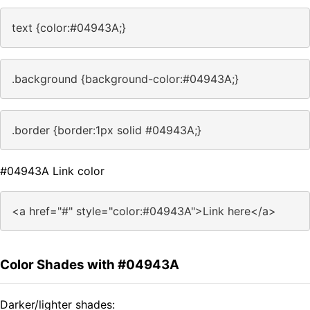
text {color:#04943A;}
.background {background-color:#04943A;}
.border {border:1px solid #04943A;}
#04943A Link color
<a href="#" style="color:#04943A">Link here</a>
Color Shades with #04943A
Darker/lighter shades: