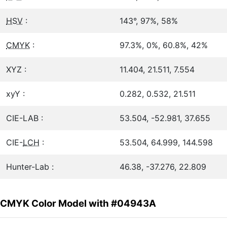
HSV
:
143°, 97%, 58%
CMYK
:
97.3%, 0%, 60.8%, 42%
XYZ :
11.404, 21.511, 7.554
xyY :
0.282, 0.532, 21.511
CIE-LAB :
53.504, -52.981, 37.655
CIE-
LCH
:
53.504, 64.999, 144.598
Hunter-Lab :
46.38, -37.276, 22.809
CMYK Color Model with #04943A