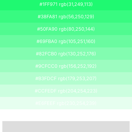
#1FF971 rgb(31,249,113)
#38FA81 rgb(56,250,129)
#50FA90 rgb(80,250,144)
#69FBA0 rgb(105,251,160)
#82FCB0 rgb(130,252,176)
#9CFCC0 rgb(156,252,192)
#B3FDCF rgb(179,253,207)
#CCFEDF rgb(204,254,223)
#E6FEEF rgb(230,254,239)