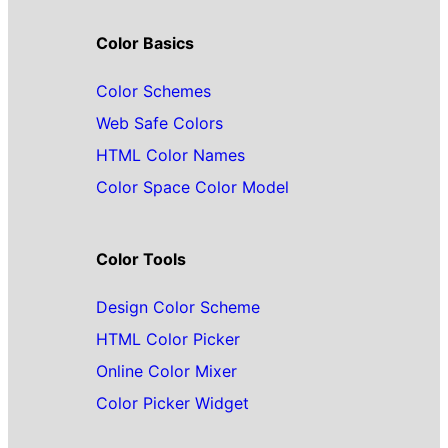
Color Basics
Color Schemes
Web Safe Colors
HTML Color Names
Color Space Color Model
Color Tools
Design Color Scheme
HTML Color Picker
Online Color Mixer
Color Picker Widget