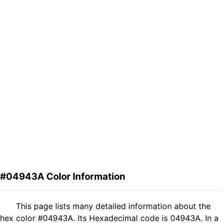
#04943A Color Information
This page lists many detailed information about the
hex color #04943A. Its Hexadecimal code is 04943A. In a