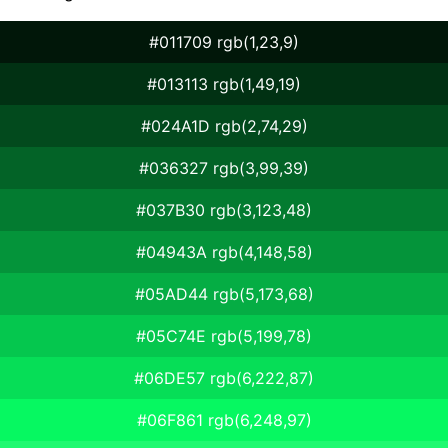
#011709 rgb(1,23,9)
#013113 rgb(1,49,19)
#024A1D rgb(2,74,29)
#036327 rgb(3,99,39)
#037B30 rgb(3,123,48)
#04943A rgb(4,148,58)
#05AD44 rgb(5,173,68)
#05C74E rgb(5,199,78)
#06DE57 rgb(6,222,87)
#06F861 rgb(6,248,97)