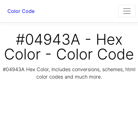
Color Code
#04943A - Hex
Color - Color Code
#04943A Hex Color, Includes conversions, schemes, html
color codes and much more.