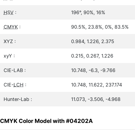
HSV
:
196°, 90%, 16%
CMYK
:
90.5%, 23.8%, 0%, 83.5%
XYZ :
0.984, 1.226, 2.375
xyY :
0.215, 0.267, 1.226
CIE-LAB :
10.748, -6.3, -9.766
CIE-
LCH
:
10.748, 11.622, 237.174
Hunter-Lab :
11.073, -3.506, -4.968
CMYK Color Model with #04202A