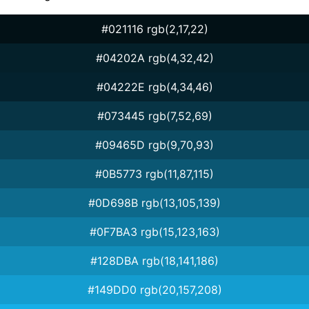
#021116 rgb(2,17,22)
#04202A rgb(4,32,42)
#04222E rgb(4,34,46)
#073445 rgb(7,52,69)
#09465D rgb(9,70,93)
#0B5773 rgb(11,87,115)
#0D698B rgb(13,105,139)
#0F7BA3 rgb(15,123,163)
#128DBA rgb(18,141,186)
#149DD0 rgb(20,157,208)