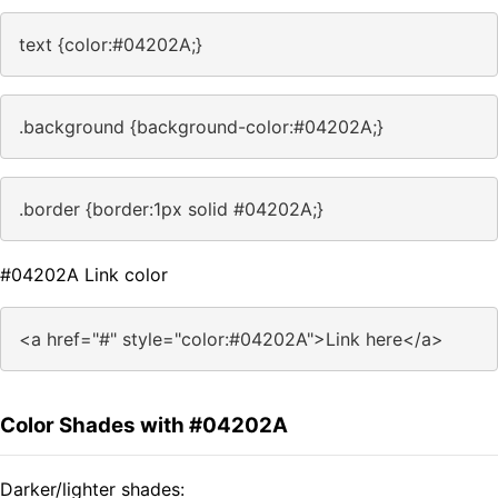
text {color:#04202A;}
.background {background-color:#04202A;}
.border {border:1px solid #04202A;}
#04202A Link color
<a href="#" style="color:#04202A">Link here</a>
Color Shades with #04202A
Darker/lighter shades: