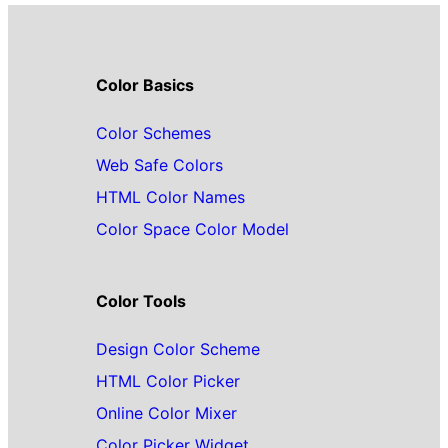
Color Basics
Color Schemes
Web Safe Colors
HTML Color Names
Color Space Color Model
Color Tools
Design Color Scheme
HTML Color Picker
Online Color Mixer
Color Picker Widget