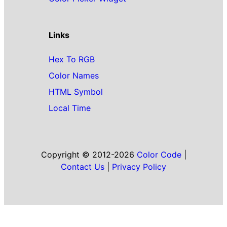
Links
Hex To RGB
Color Names
HTML Symbol
Local Time
Copyright © 2012-2026
Color Code
|
Contact Us
|
Privacy Policy