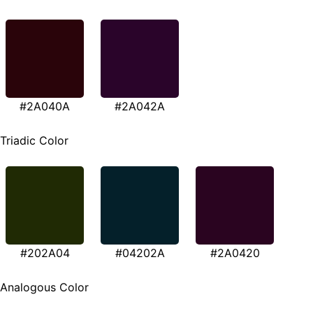
#2A040A
#2A042A
Triadic Color
#202A04
#04202A
#2A0420
Analogous Color