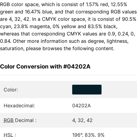
RGB color space, which is consist of 1.57% red, 12.55%
green and 16.47% blue, and that corresponding RGB values
are 4, 32, 42. In a CMYK color space, it is consist of 90.5%
cyan, 23.8% magenta, 0% yellow and 83.5% black,
whereas that corresponding CMYK values are 0.9, 0.24, 0,
0.84. Other more information such as degree, lightness,
saturation, please browses the following content.
Color Conversion with #04202A
Color:
Hexadecimal:
04202A
RGB
Decimal :
4, 32, 42
HSL
:
196°, 83%, 9%