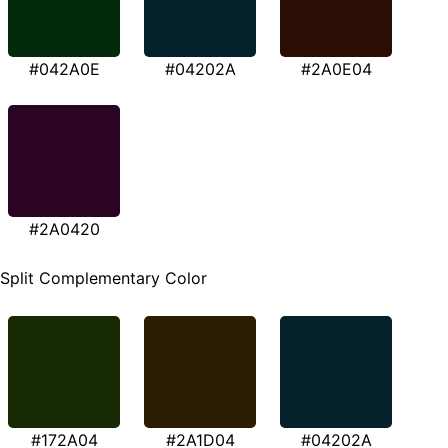
#042A0E
#04202A
#2A0E04
#2A0420
Split Complementary Color
#172A04
#2A1D04
#04202A