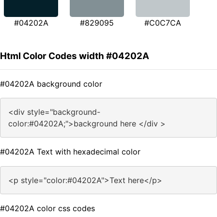
#04202A
#829095
#C0C7CA
Html Color Codes width #04202A
#04202A background color
<div style="background-
color:#04202A;">background here </div >
#04202A Text with hexadecimal color
<p style="color:#04202A">Text here</p>
#04202A color css codes