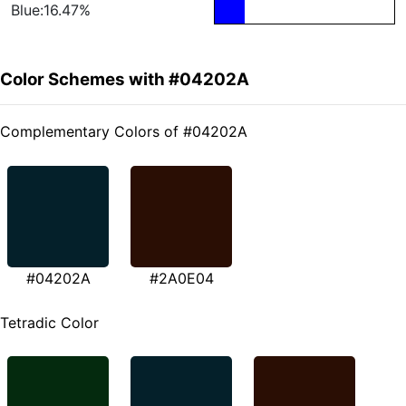
Blue:16.47%
Color Schemes with #04202A
Complementary Colors of #04202A
#04202A
#2A0E04
Tetradic Color