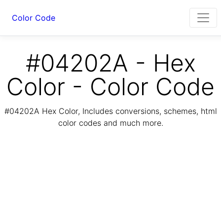
Color Code
#04202A - Hex
Color - Color Code
#04202A Hex Color, Includes conversions, schemes, html
color codes and much more.