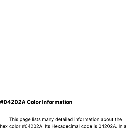
#04202A Color Information
This page lists many detailed information about the
hex color #04202A. Its Hexadecimal code is 04202A. In a