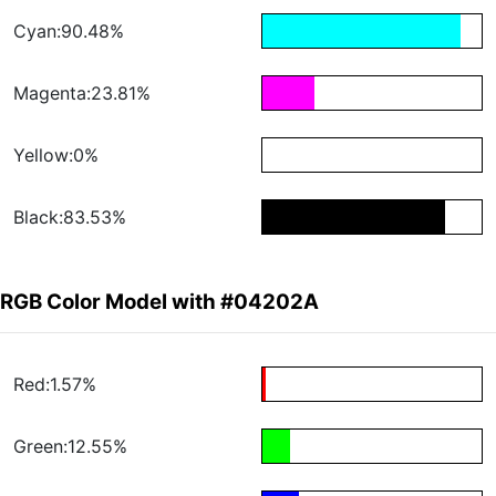
Cyan:90.48%
Magenta:23.81%
Yellow:0%
Black:83.53%
RGB Color Model with #04202A
Red:1.57%
Green:12.55%