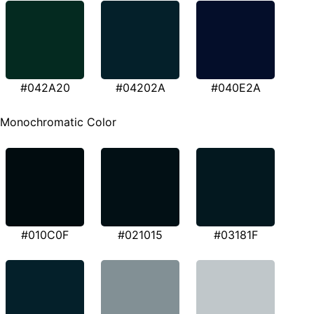
#042A20
#04202A
#040E2A
Monochromatic Color
#010C0F
#021015
#03181F