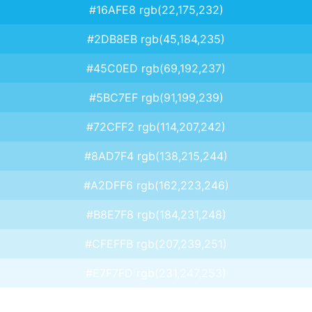
#16AFE8 rgb(22,175,232)
#2DB8EB rgb(45,184,235)
#45C0ED rgb(69,192,237)
#5BC7EF rgb(91,199,239)
#72CFF2 rgb(114,207,242)
#8AD7F4 rgb(138,215,244)
#A2DFF6 rgb(162,223,246)
#B8E7F8 rgb(184,231,248)
#CFEFFB rgb(207,239,251)
#E7F7FD rgb(231,247,253)