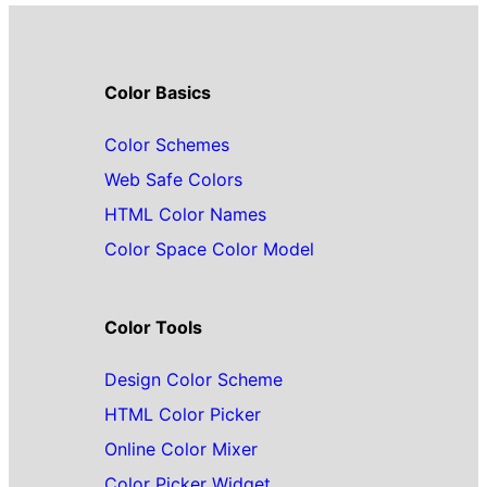
Color Basics
Color Schemes
Web Safe Colors
HTML Color Names
Color Space Color Model
Color Tools
Design Color Scheme
HTML Color Picker
Online Color Mixer
Color Picker Widget