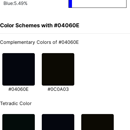
Blue:5.49%
Color Schemes with #04060E
Complementary Colors of #04060E
#04060E
#0C0A03
Tetradic Color