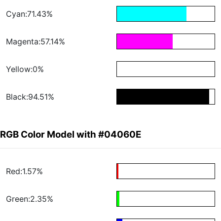
Cyan:71.43%
Magenta:57.14%
Yellow:0%
Black:94.51%
RGB Color Model with #04060E
Red:1.57%
Green:2.35%