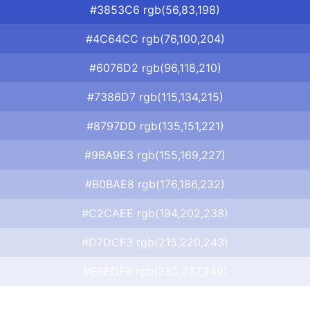
#3853C6 rgb(56,83,198)
#4C64CC rgb(76,100,204)
#6076D2 rgb(96,118,210)
#7386D7 rgb(115,134,215)
#8797DD rgb(135,151,221)
#9BA9E3 rgb(155,169,227)
#B0BAE8 rgb(176,186,232)
#C2CAEE rgb(194,202,238)
#D7DCF3 rgb(215,220,243)
#EBEDF9 rgb(235,237,249)