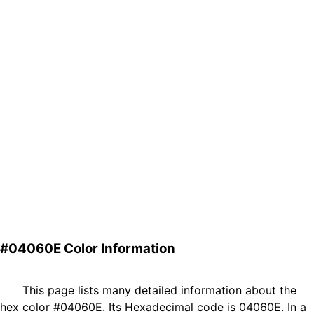
#04060E Color Information
This page lists many detailed information about the
hex color #04060E. Its Hexadecimal code is 04060E. In a