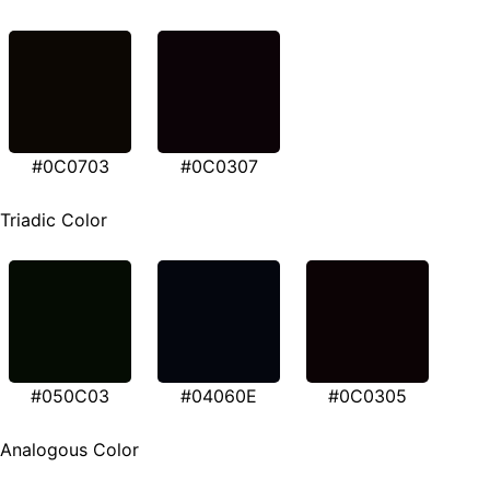
#0C0703
#0C0307
Triadic Color
#050C03
#04060E
#0C0305
Analogous Color