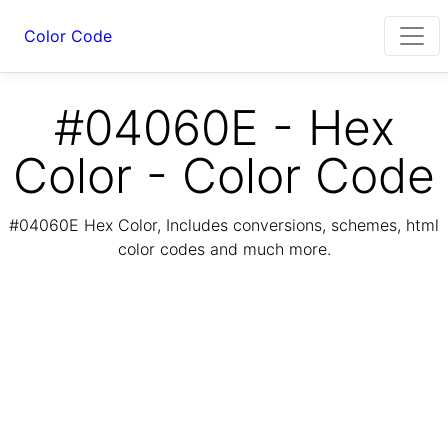
Color Code
#04060E - Hex
Color - Color Code
#04060E Hex Color, Includes conversions, schemes, html
color codes and much more.