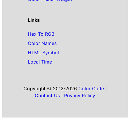
Links
Hex To RGB
Color Names
HTML Symbol
Local Time
Copyright © 2012-2026
Color Code
|
Contact Us
|
Privacy Policy