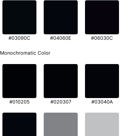
#03090C
#04060E
#06030C
Monochromatic Color
#010205
#020307
#03040A