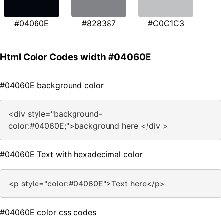
#04060E
#828387
#C0C1C3
Html Color Codes width #04060E
#04060E background color
<div style="background-
color:#04060E;">background here </div >
#04060E Text with hexadecimal color
<p style="color:#04060E">Text here</p>
#04060E color css codes