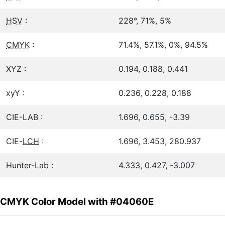
HSV
:
228°, 71%, 5%
CMYK
:
71.4%, 57.1%, 0%, 94.5%
XYZ :
0.194, 0.188, 0.441
xyY :
0.236, 0.228, 0.188
CIE-LAB :
1.696, 0.655, -3.39
CIE-
LCH
:
1.696, 3.453, 280.937
Hunter-Lab :
4.333, 0.427, -3.007
CMYK Color Model with #04060E