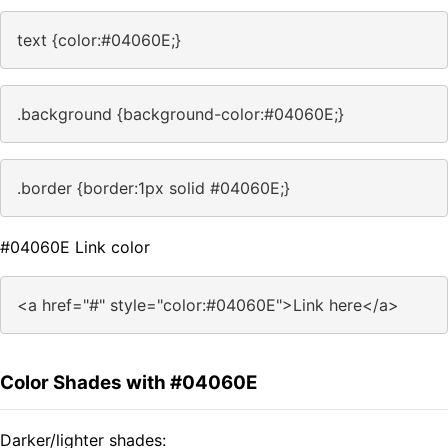
text {color:#04060E;}
.background {background-color:#04060E;}
.border {border:1px solid #04060E;}
#04060E Link color
<a href="#" style="color:#04060E">Link here</a>
Color Shades with #04060E
Darker/lighter shades: