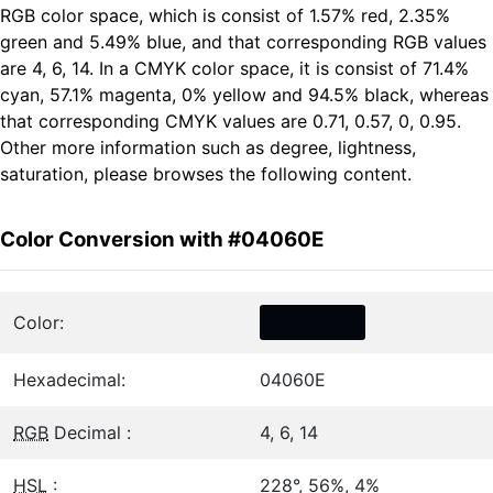
RGB color space, which is consist of 1.57% red, 2.35%
green and 5.49% blue, and that corresponding RGB values
are 4, 6, 14. In a CMYK color space, it is consist of 71.4%
cyan, 57.1% magenta, 0% yellow and 94.5% black, whereas
that corresponding CMYK values are 0.71, 0.57, 0, 0.95.
Other more information such as degree, lightness,
saturation, please browses the following content.
Color Conversion with #04060E
Color:
Hexadecimal:
04060E
RGB
Decimal :
4, 6, 14
HSL
:
228°, 56%, 4%