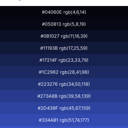
#04060E rgb(4,6,14)
#050813 rgb(5,8,19)
#0B1027 rgb(11,16,39)
#11193B rgb(17,25,59)
#17214F rgb(23,33,79)
#1C2962 rgb(28,41,98)
#223276 rgb(34,50,118)
#273A8B rgb(39,58,139)
#2D439F rgb(45,67,159)
#334AB1 rgb(51,74,177)