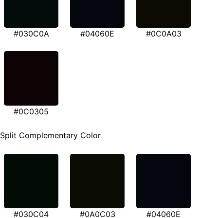
#030C0A
#04060E
#0C0A03
#0C0305
Split Complementary Color
#030C04
#0A0C03
#04060E