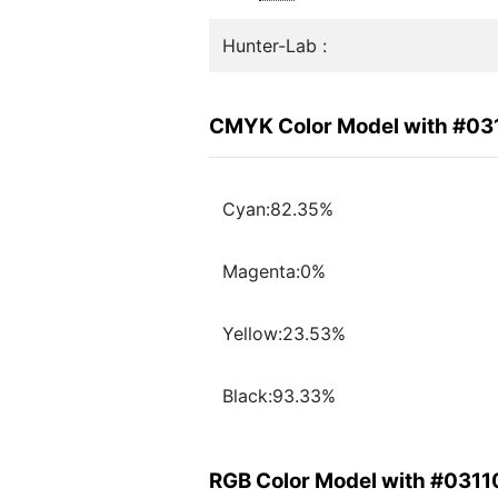
Hunter-Lab :
CMYK Color Model with #03
Cyan:82.35%
Magenta:0%
Yellow:23.53%
Black:93.33%
RGB Color Model with #031