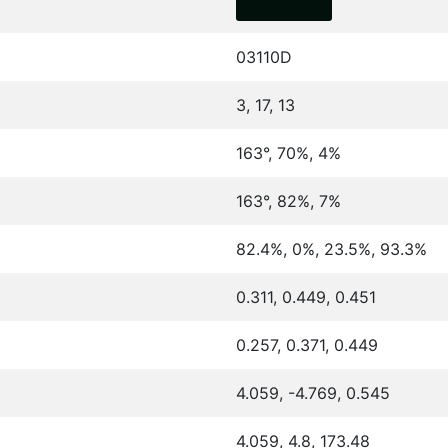
03110D
3, 17, 13
163°, 70%, 4%
163°, 82%, 7%
82.4%, 0%, 23.5%, 93.3%
0.311, 0.449, 0.451
0.257, 0.371, 0.449
4.059, -4.769, 0.545
4.059, 4.8, 173.48