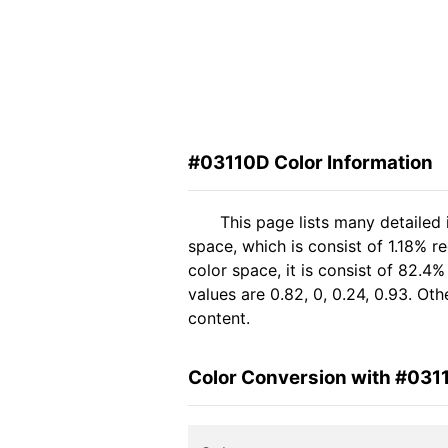
#03110D Color Information
This page lists many detailed
space, which is consist of 1.18% r
color space, it is consist of 82
values are 0.82, 0, 0.24, 0.93. Ot
content.
Color Conversion with #031