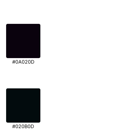
#0A020D
#020B0D