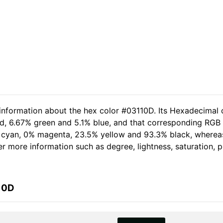
 information about the hex color #03110D. Its Hexadecimal 
ed, 6.67% green and 5.1% blue, and that corresponding RGB 
.4% cyan, 0% magenta, 23.5% yellow and 93.3% black, wher
her more information such as degree, lightness, saturation,
10D