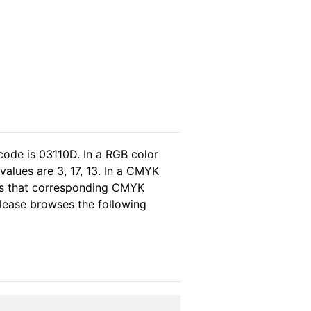
code is 03110D. In a RGB color
values are 3, 17, 13. In a CMYK
eas that corresponding CMYK
 please browses the following