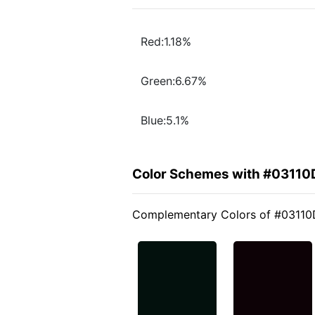
Red:1.18%
Green:6.67%
Blue:5.1%
Color Schemes with #03110
Complementary Colors of #03110