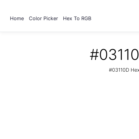
Home
Color Picker
Hex To RGB
#03110
#03110D Hex 