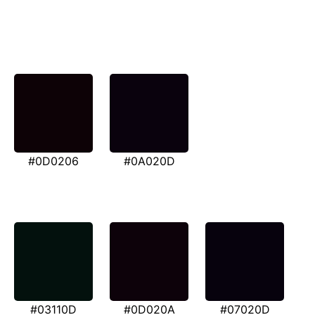
#0D0206
#0A020D
#03110D
#0D020A
#07020D