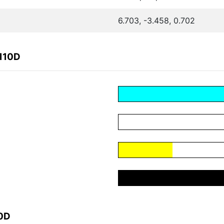
6.703, -3.458, 0.702
110D
10D