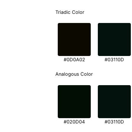
Triadic Color
#0D0A02
#03110D
Analogous Color
#020D04
#03110D