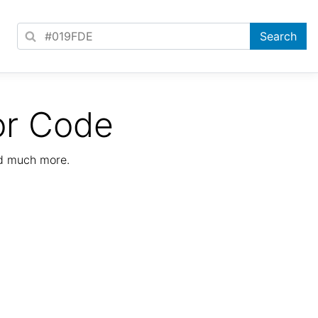
or Code
nd much more.