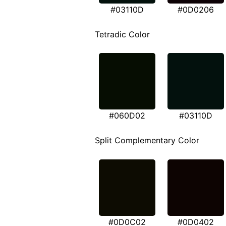
#03110D
#0D0206
Tetradic Color
#060D02
#03110D
Split Complementary Color
#0D0C02
#0D0402