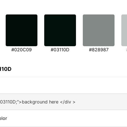
#020C09
#03110D
#828987
3110D
#03110D;">background here </div >
olor