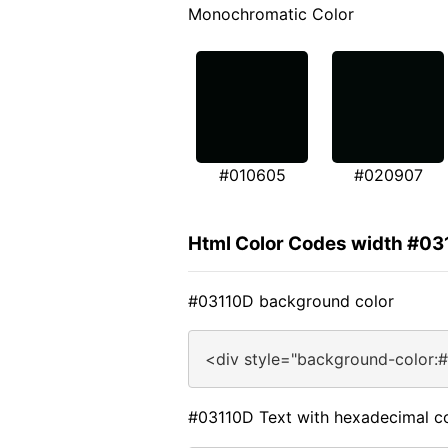
Monochromatic Color
#010605
#020907
Html Color Codes width #0
#03110D background color
<div style="background-color:
#03110D Text with hexadecimal c