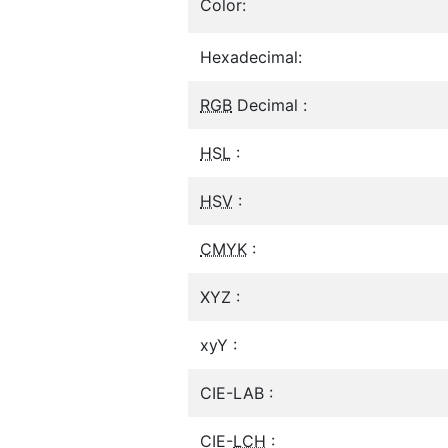
Color:
Hexadecimal:
RGB
Decimal :
HSL
:
HSV
:
CMYK
:
XYZ :
xyY :
CIE-LAB :
CIE-
LCH
: