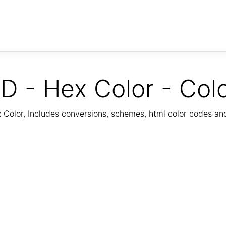
D - Hex Color - Col
Color, Includes conversions, schemes, html color codes a