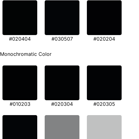
#020404
#030507
#020204
Monochromatic Color
#010203
#020304
#020305