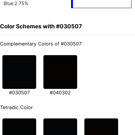
Blue:2.75%
Color Schemes with #030507
Complementary Colors of #030507
#030507
#040302
Tetradic Color