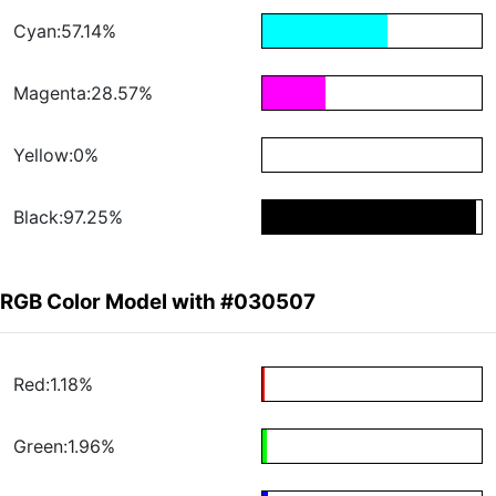
Cyan:57.14%
Magenta:28.57%
Yellow:0%
Black:97.25%
RGB Color Model with #030507
Red:1.18%
Green:1.96%