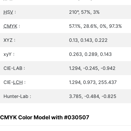
HSV
:
210°, 57%, 3%
CMYK
:
57.1%, 28.6%, 0%, 97.3%
XYZ :
0.13, 0.143, 0.222
xyY :
0.263, 0.289, 0.143
CIE-LAB :
1.294, -0.245, -0.942
CIE-
LCH
:
1.294, 0.973, 255.437
Hunter-Lab :
3.785, -0.484, -0.825
CMYK Color Model with #030507