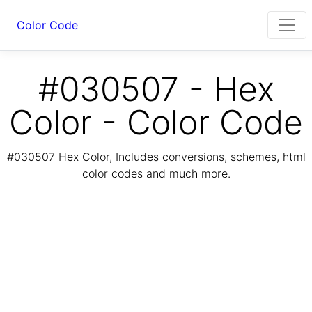
Color Code
#030507 - Hex
Color - Color Code
#030507 Hex Color, Includes conversions, schemes, html
color codes and much more.