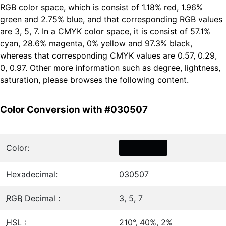
RGB color space, which is consist of 1.18% red, 1.96%
green and 2.75% blue, and that corresponding RGB values
are 3, 5, 7. In a CMYK color space, it is consist of 57.1%
cyan, 28.6% magenta, 0% yellow and 97.3% black,
whereas that corresponding CMYK values are 0.57, 0.29,
0, 0.97. Other more information such as degree, lightness,
saturation, please browses the following content.
Color Conversion with #030507
Color:
Hexadecimal:
030507
RGB
Decimal :
3, 5, 7
HSL
:
210°, 40%, 2%