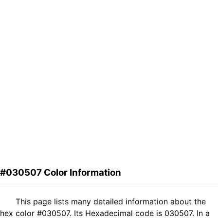
#030507 Color Information
This page lists many detailed information about the
hex color #030507. Its Hexadecimal code is 030507. In a