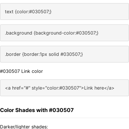
text {color:#030507;}
.background {background-color:#030507;}
.border {border:1px solid #030507;}
#030507 Link color
<a href="#" style="color:#030507">Link here</a>
Color Shades with #030507
Darker/lighter shades: