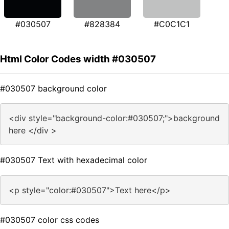
#030507
#828384
#C0C1C1
Html Color Codes width #030507
#030507 background color
<div style="background-color:#030507;">background
here </div >
#030507 Text with hexadecimal color
<p style="color:#030507">Text here</p>
#030507 color css codes