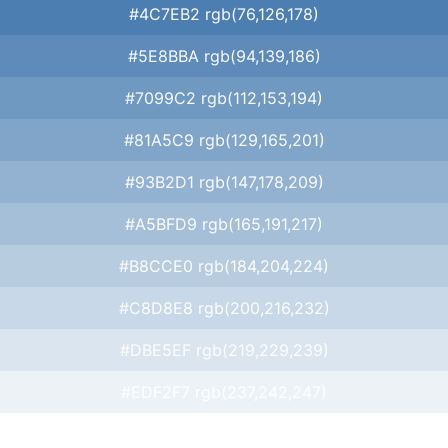
#4C7EB2 rgb(76,126,178)
#5E8BBA rgb(94,139,186)
#7099C2 rgb(112,153,194)
#81A5C9 rgb(129,165,201)
#93B2D1 rgb(147,178,209)
#A5BFD9 rgb(165,191,217)
#B8CCE0 rgb(184,204,224)
#C8D8E8 rgb(200,216,232)
#DBE5EF rgb(219,229,239)
#EDF2F7 rgb(237,242,247)