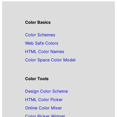
Color Basics
Color Schemes
Web Safe Colors
HTML Color Names
Color Space Color Model
Color Tools
Design Color Scheme
HTML Color Picker
Online Color Mixer
Color Picker Widget