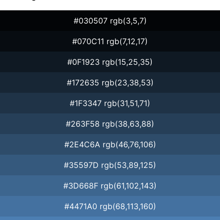
#030507 rgb(3,5,7)
#070C11 rgb(7,12,17)
#0F1923 rgb(15,25,35)
#172635 rgb(23,38,53)
#1F3347 rgb(31,51,71)
#263F58 rgb(38,63,88)
#2E4C6A rgb(46,76,106)
#35597D rgb(53,89,125)
#3D668F rgb(61,102,143)
#4471A0 rgb(68,113,160)