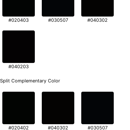
#020403
#030507
#040302
#040203
Split Complementary Color
#020402
#040302
#030507