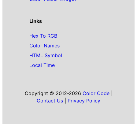
Links
Hex To RGB
Color Names
HTML Symbol
Local Time
Copyright © 2012-2026
Color Code
|
Contact Us
|
Privacy Policy