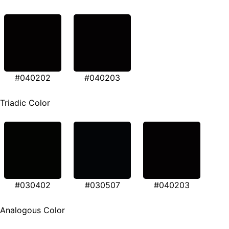
#040202
#040203
Triadic Color
#030402
#030507
#040203
Analogous Color