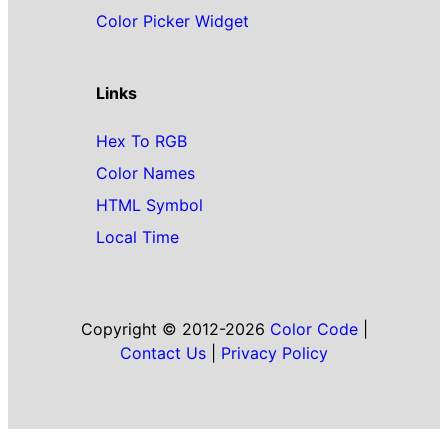
Color Picker Widget
Links
Hex To RGB
Color Names
HTML Symbol
Local Time
Copyright © 2012-2026
Color Code
|
Contact Us
|
Privacy Policy