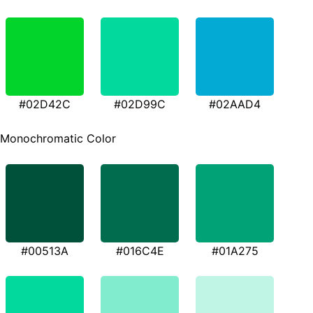
#02D42C
#02D99C
#02AAD4
Monochromatic Color
#00513A
#016C4E
#01A275