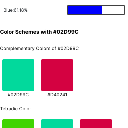
Blue:61.18%
Color Schemes with #02D99C
Complementary Colors of #02D99C
#02D99C
#D40241
Tetradic Color