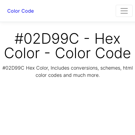
Color Code
#02D99C - Hex
Color - Color Code
#02D99C Hex Color, Includes conversions, schemes, html
color codes and much more.