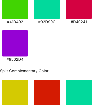
#41D402
#02D99C
#D40241
#9502D4
Split Complementary Color