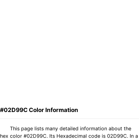
#02D99C Color Information
This page lists many detailed information about the
hex color #02D99C. Its Hexadecimal code is 02D99C. In a