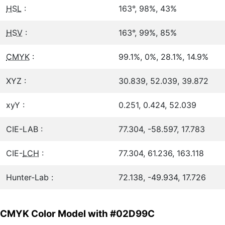
HSL
:
163°, 98%, 43%
HSV
:
163°, 99%, 85%
CMYK
:
99.1%, 0%, 28.1%, 14.9%
XYZ :
30.839, 52.039, 39.872
xyY :
0.251, 0.424, 52.039
CIE-LAB :
77.304, -58.597, 17.783
CIE-
LCH
:
77.304, 61.236, 163.118
Hunter-Lab :
72.138, -49.934, 17.726
CMYK Color Model with #02D99C