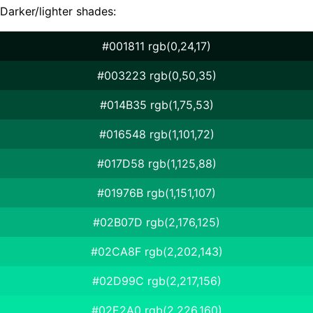
Darker/lighter shades:
#001811 rgb(0,24,17)
#003223 rgb(0,50,35)
#014B35 rgb(1,75,53)
#016548 rgb(1,101,72)
#017D58 rgb(1,125,88)
#01976B rgb(1,151,107)
#02B07D rgb(2,176,125)
#02CA8F rgb(2,202,143)
#02D99C rgb(2,217,156)
#02E2A0 rgb(2,226,160)