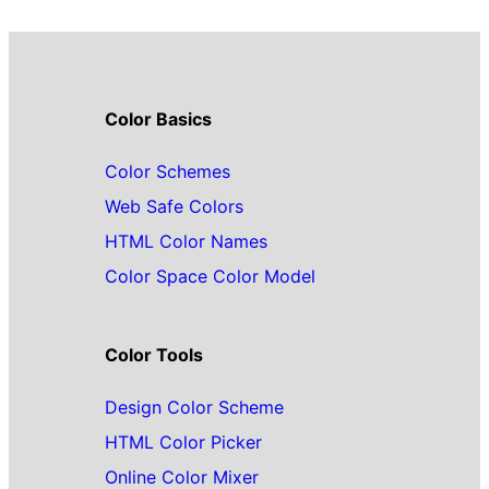
Color Basics
Color Schemes
Web Safe Colors
HTML Color Names
Color Space Color Model
Color Tools
Design Color Scheme
HTML Color Picker
Online Color Mixer