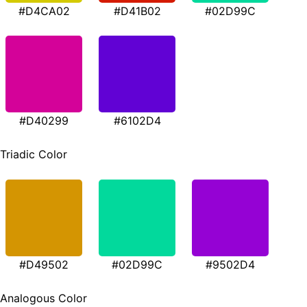
#D4CA02
#D41B02
#02D99C
#D40299
#6102D4
Triadic Color
#D49502
#02D99C
#9502D4
Analogous Color