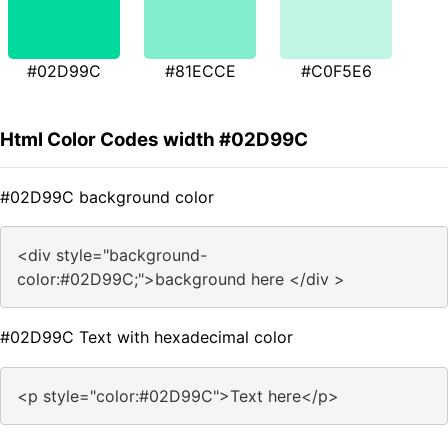
#02D99C
#81ECCE
#C0F5E6
Html Color Codes width #02D99C
#02D99C background color
<div style="background-
color:#02D99C;">background here </div >
#02D99C Text with hexadecimal color
<p style="color:#02D99C">Text here</p>