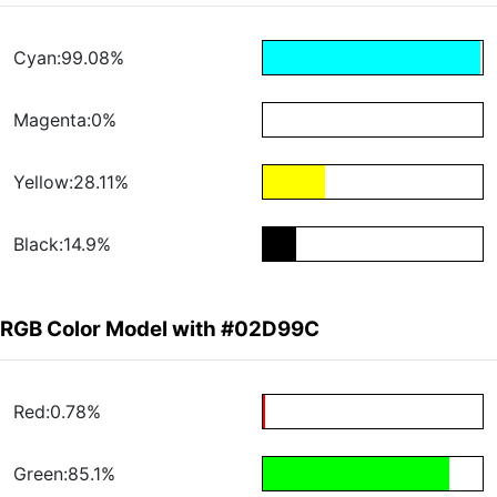
Cyan:99.08%
Magenta:0%
Yellow:28.11%
Black:14.9%
RGB Color Model with #02D99C
Red:0.78%
Green:85.1%