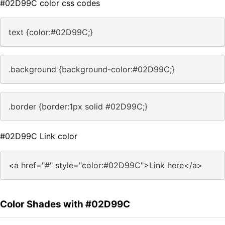
#02D99C color css codes
text {color:#02D99C;}
.background {background-color:#02D99C;}
.border {border:1px solid #02D99C;}
#02D99C Link color
<a href="#" style="color:#02D99C">Link here</a>
Color Shades with #02D99C