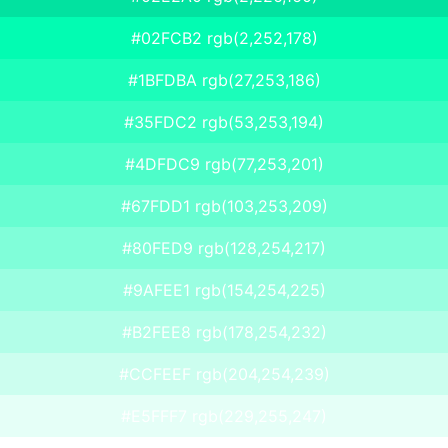
#02FCB2 rgb(2,252,178)
#1BFDBA rgb(27,253,186)
#35FDC2 rgb(53,253,194)
#4DFDC9 rgb(77,253,201)
#67FDD1 rgb(103,253,209)
#80FED9 rgb(128,254,217)
#9AFEE1 rgb(154,254,225)
#B2FEE8 rgb(178,254,232)
#CCFEEF rgb(204,254,239)
#E5FFF7 rgb(229,255,247)