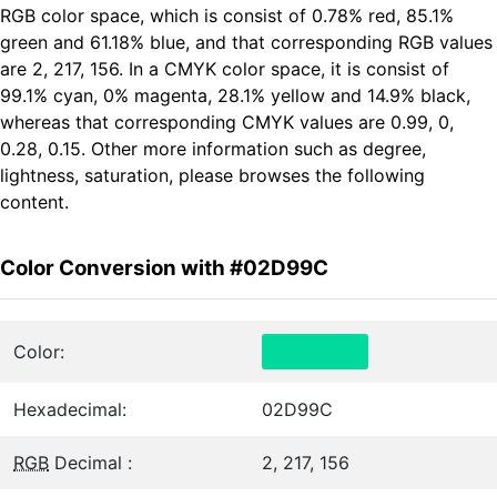
RGB color space, which is consist of 0.78% red, 85.1%
green and 61.18% blue, and that corresponding RGB values
are 2, 217, 156. In a CMYK color space, it is consist of
99.1% cyan, 0% magenta, 28.1% yellow and 14.9% black,
whereas that corresponding CMYK values are 0.99, 0,
0.28, 0.15. Other more information such as degree,
lightness, saturation, please browses the following
content.
Color Conversion with #02D99C
Color:
Hexadecimal:
02D99C
RGB
Decimal :
2, 217, 156