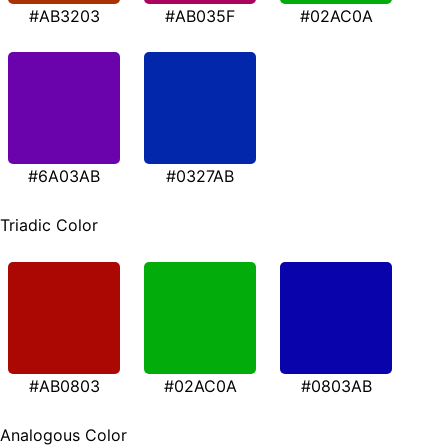
#AB3203
#AB035F
#02AC0A
#6A03AB
#0327AB
Triadic Color
#AB0803
#02AC0A
#0803AB
Analogous Color