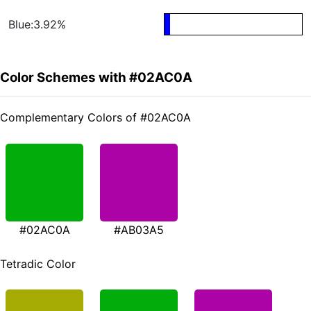
Blue:3.92%
Color Schemes with #02AC0A
Complementary Colors of #02AC0A
#02AC0A
#AB03A5
Tetradic Color