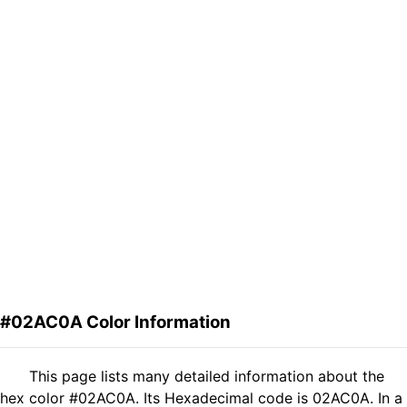
#02AC0A Color Information
This page lists many detailed information about the
hex color #02AC0A. Its Hexadecimal code is 02AC0A. In a