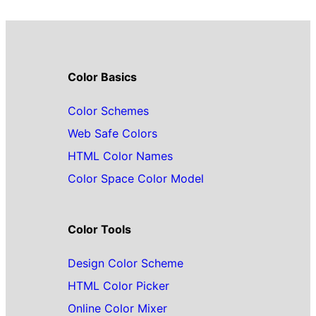
Color Basics
Color Schemes
Web Safe Colors
HTML Color Names
Color Space Color Model
Color Tools
Design Color Scheme
HTML Color Picker
Online Color Mixer