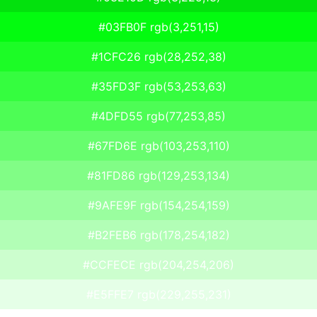
#03FB0F rgb(3,251,15)
#1CFC26 rgb(28,252,38)
#35FD3F rgb(53,253,63)
#4DFD55 rgb(77,253,85)
#67FD6E rgb(103,253,110)
#81FD86 rgb(129,253,134)
#9AFE9F rgb(154,254,159)
#B2FEB6 rgb(178,254,182)
#CCFECE rgb(204,254,206)
#E5FFE7 rgb(229,255,231)