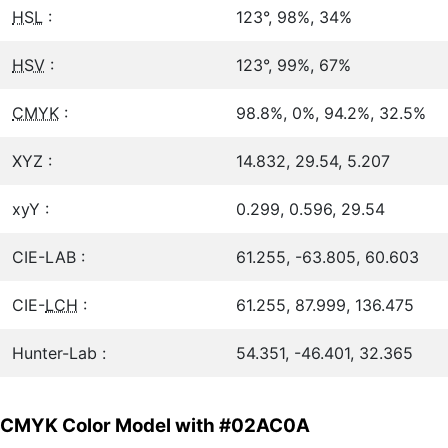
HSL
:
123°, 98%, 34%
HSV
:
123°, 99%, 67%
CMYK
:
98.8%, 0%, 94.2%, 32.5%
XYZ :
14.832, 29.54, 5.207
xyY :
0.299, 0.596, 29.54
CIE-LAB :
61.255, -63.805, 60.603
CIE-
LCH
:
61.255, 87.999, 136.475
Hunter-Lab :
54.351, -46.401, 32.365
CMYK Color Model with #02AC0A