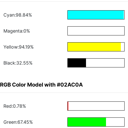
Cyan:98.84%
Magenta:0%
Yellow:94.19%
Black:32.55%
RGB Color Model with #02AC0A
Red:0.78%
Green:67.45%