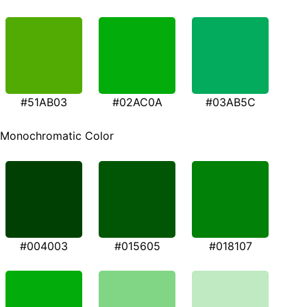
#51AB03
#02AC0A
#03AB5C
Monochromatic Color
#004003
#015605
#018107