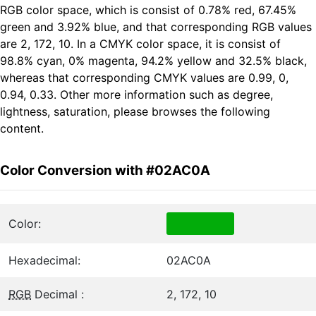
RGB color space, which is consist of 0.78% red, 67.45%
green and 3.92% blue, and that corresponding RGB values
are 2, 172, 10. In a CMYK color space, it is consist of
98.8% cyan, 0% magenta, 94.2% yellow and 32.5% black,
whereas that corresponding CMYK values are 0.99, 0,
0.94, 0.33. Other more information such as degree,
lightness, saturation, please browses the following
content.
Color Conversion with #02AC0A
Color:
Hexadecimal:
02AC0A
RGB
Decimal :
2, 172, 10