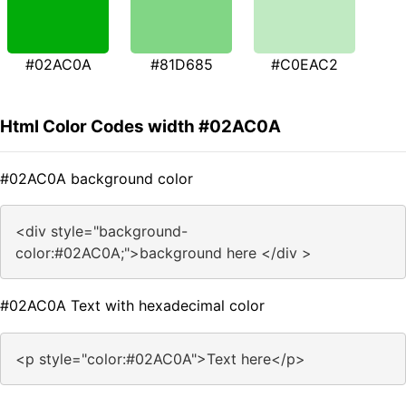
#02AC0A
#81D685
#C0EAC2
Html Color Codes width #02AC0A
#02AC0A background color
<div style="background-
color:#02AC0A;">background here </div >
#02AC0A Text with hexadecimal color
<p style="color:#02AC0A">Text here</p>