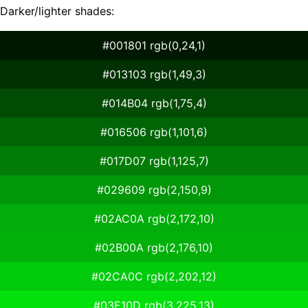
Darker/lighter shades:
#001801 rgb(0,24,1)
#013103 rgb(1,49,3)
#014B04 rgb(1,75,4)
#016506 rgb(1,101,6)
#017D07 rgb(1,125,7)
#029609 rgb(2,150,9)
#02AC0A rgb(2,172,10)
#02B00A rgb(2,176,10)
#02CA0C rgb(2,202,12)
#03E10D rgb(3,225,13)