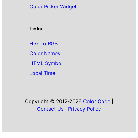
Color Picker Widget
Links
Hex To RGB
Color Names
HTML Symbol
Local Time
Copyright © 2012-2026
Color Code
|
Contact Us
|
Privacy Policy