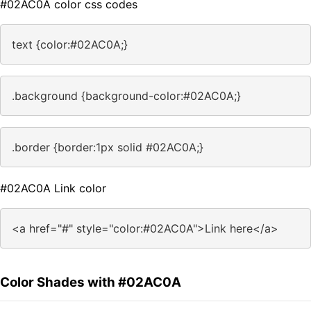
#02AC0A color css codes
text {color:#02AC0A;}
.background {background-color:#02AC0A;}
.border {border:1px solid #02AC0A;}
#02AC0A Link color
<a href="#" style="color:#02AC0A">Link here</a>
Color Shades with #02AC0A