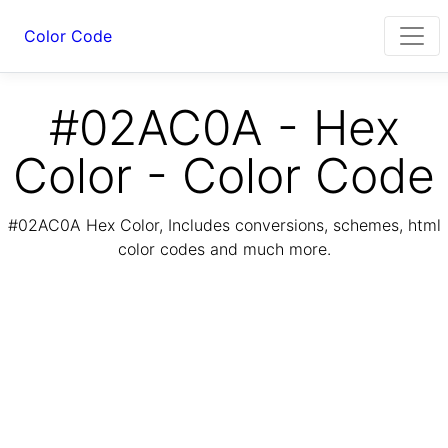
Color Code
#02AC0A - Hex
Color - Color Code
#02AC0A Hex Color, Includes conversions, schemes, html
color codes and much more.