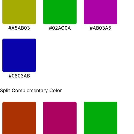
#A5AB03
#02AC0A
#AB03A5
#0803AB
Split Complementary Color