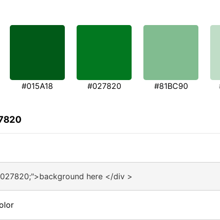
#015A18
#027820
#81BC90
27820
#027820;">background here </div >
olor