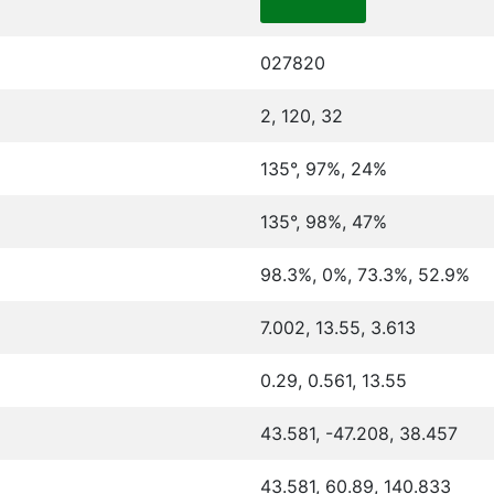
027820
2, 120, 32
135°, 97%, 24%
135°, 98%, 47%
98.3%, 0%, 73.3%, 52.9%
7.002, 13.55, 3.613
0.29, 0.561, 13.55
43.581, -47.208, 38.457
43.581, 60.89, 140.833