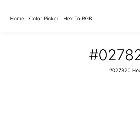
Home
Color Picker
Hex To RGB
#02782
#027820 Hex 