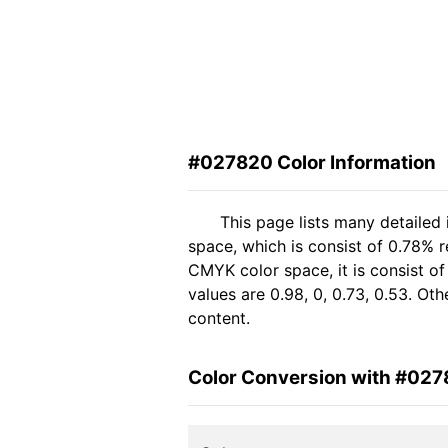
#027820 Color Information
This page lists many detailed
space, which is consist of 0.78% 
CMYK color space, it is consist 
values are 0.98, 0, 0.73, 0.53. Ot
content.
Color Conversion with #02