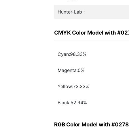
Hunter-Lab :
CMYK Color Model with #0
Cyan:98.33%
Magenta:0%
Yellow:73.33%
Black:52.94%
RGB Color Model with #027