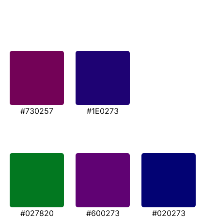
#730257
#1E0273
#027820
#600273
#020273