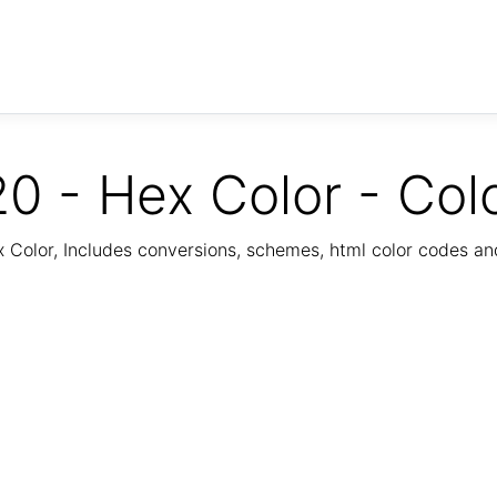
0 - Hex Color - Col
Color, Includes conversions, schemes, html color codes a