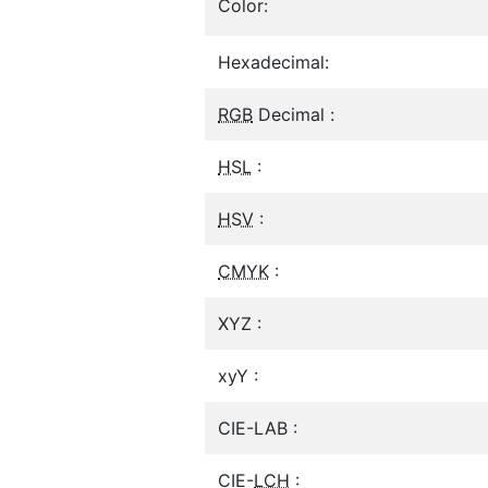
Color:
Hexadecimal:
RGB
Decimal :
HSL
:
HSV
:
CMYK
:
XYZ :
xyY :
CIE-LAB :
CIE-
LCH
: