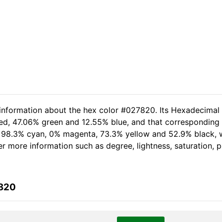
 information about the hex color #027820. Its Hexadecimal
red, 47.06% green and 12.55% blue, and that corresponding R
of 98.3% cyan, 0% magenta, 73.3% yellow and 52.9% black
her more information such as degree, lightness, saturation,
7820