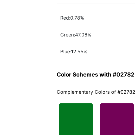
Red:0.78%
Green:47.06%
Blue:12.55%
Color Schemes with #0278
Complementary Colors of #0278