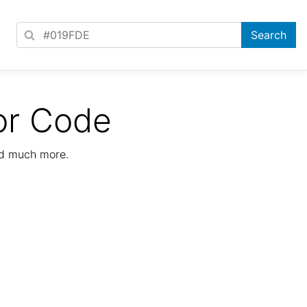
or Code
nd much more.