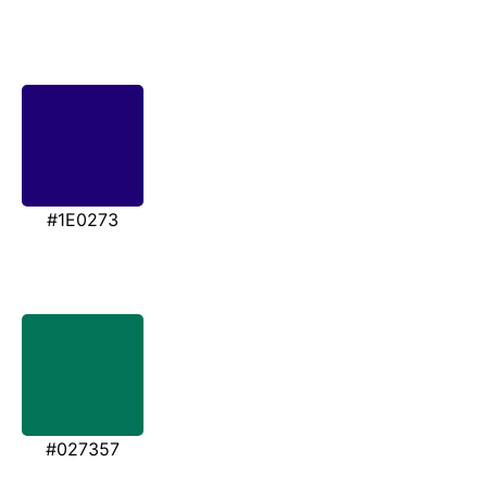
#1E0273
#027357