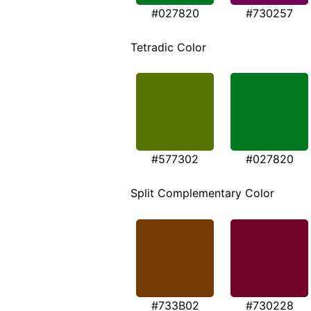
#027820
#730257
Tetradic Color
#577302
#027820
Split Complementary Color
#733B02
#730228