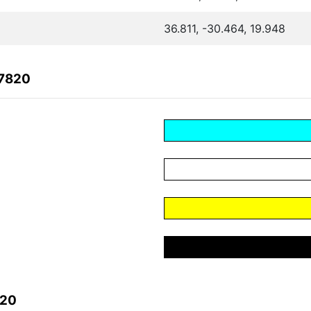
36.811, -30.464, 19.948
27820
820