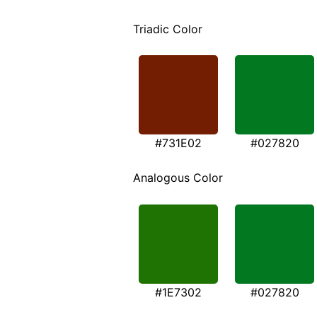
Triadic Color
#731E02
#027820
Analogous Color
#1E7302
#027820