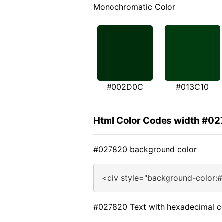
Monochromatic Color
#002D0C
#013C10
Html Color Codes width #0
#027820 background color
<div style="background-color:
#027820 Text with hexadecimal c