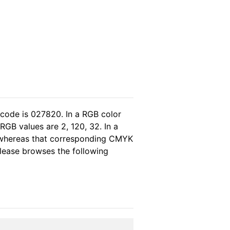
 code is 027820. In a RGB color
GB values are 2, 120, 32. In a
, whereas that corresponding CMYK
 please browses the following