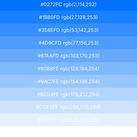
#0272FC rgb(2,114,252)
#1B80FD rgb(27,128,253)
#358EFD rgb(53,142,253)
#4D9CFD rgb(77,156,253)
#67AAFD rgb(103,170,253)
#80B8FE rgb(128,184,254)
#9AC7FE rgb(154,199,254)
#B2D4FE rgb(178,212,254)
#CCE2FE rgb(204,226,254)
#E5F1FF rgb(229,241,255)