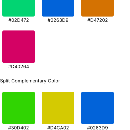
#02D472
#0263D9
#D47202
#D40264
Split Complementary Color
#30D402
#D4CA02
#0263D9