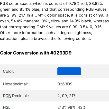
RGB color space, which is consist of 0.78% red, 38.82%
green and 85.1% blue, and that corresponding RGB values
are 2, 99, 217. In a CMYK color space, it is consist of 99.1%
cyan, 54.4% magenta, 0% yellow and 14.9% black, whereas
that corresponding CMYK values are 0.99, 0.54, 0, 0.15.
Other more information such as degree, lightness,
saturation, please browses the following content.
Color Conversion with #0263D9
Color:
Hexadecimal:
0263D9
RGB
Decimal :
2, 99, 217
HSL
:
213°, 98%, 43%