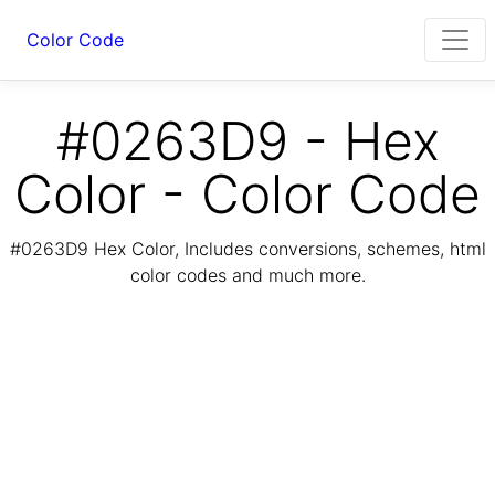
Color Code
#0263D9 - Hex
Color - Color Code
#0263D9 Hex Color, Includes conversions, schemes, html
color codes and much more.