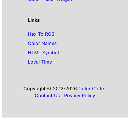
Links
Hex To RGB
Color Names
HTML Symbol
Local Time
Copyright © 2012-2026
Color Code
|
Contact Us
|
Privacy Policy