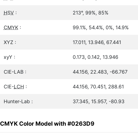
HSV
:
213°, 99%, 85%
CMYK
:
99.1%, 54.4%, 0%, 14.9%
XYZ :
17.011, 13.946, 67.441
xyY :
0.173, 0.142, 13.946
CIE-LAB :
44.156, 22.483, -66.767
CIE-
LCH
:
44.156, 70.451, 288.61
Hunter-Lab :
37.345, 15.957, -80.93
CMYK Color Model with #0263D9