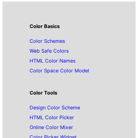
Color Basics
Color Schemes
Web Safe Colors
HTML Color Names
Color Space Color Model
Color Tools
Design Color Scheme
HTML Color Picker
Online Color Mixer
Color Picker Widget