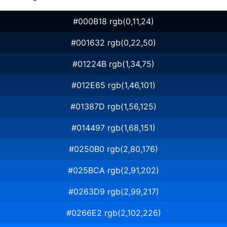
#000B18 rgb(0,11,24)
#001632 rgb(0,22,50)
#01224B rgb(1,34,75)
#012E65 rgb(1,46,101)
#01387D rgb(1,56,125)
#014497 rgb(1,68,151)
#0250B0 rgb(2,80,176)
#025BCA rgb(2,91,202)
#0263D9 rgb(2,99,217)
#0266E2 rgb(2,102,226)