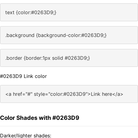
text {color:#0263D9;}
.background {background-color:#0263D9;}
.border {border:1px solid #0263D9;}
#0263D9 Link color
<a href="#" style="color:#0263D9">Link here</a>
Color Shades with #0263D9
Darker/lighter shades: