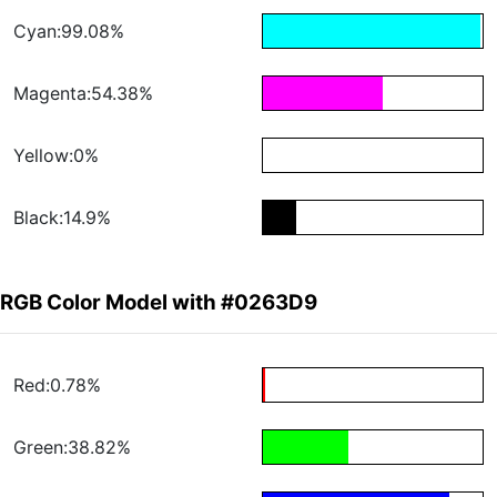
Cyan:99.08%
Magenta:54.38%
Yellow:0%
Black:14.9%
RGB Color Model with #0263D9
Red:0.78%
Green:38.82%