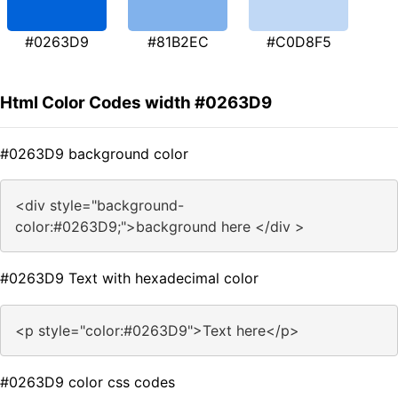
#0263D9
#81B2EC
#C0D8F5
Html Color Codes width #0263D9
#0263D9 background color
<div style="background-
color:#0263D9;">background here </div >
#0263D9 Text with hexadecimal color
<p style="color:#0263D9">Text here</p>
#0263D9 color css codes