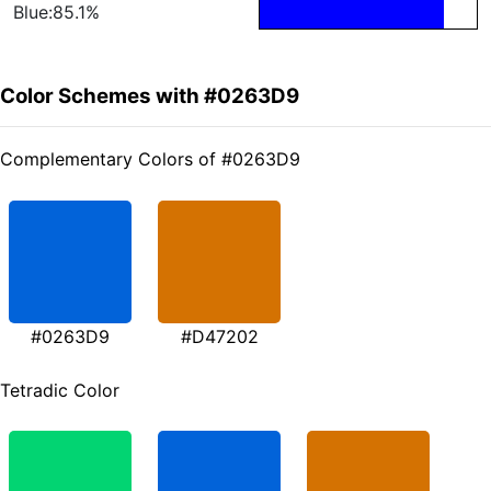
Blue:85.1%
Color Schemes with #0263D9
Complementary Colors of #0263D9
#0263D9
#D47202
Tetradic Color