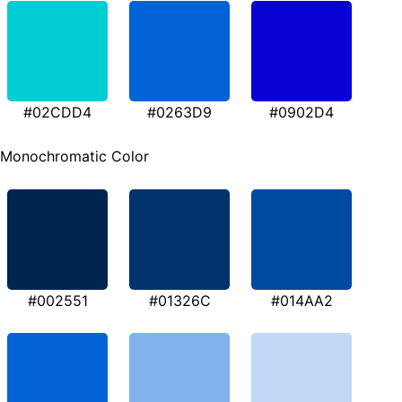
#02CDD4
#0263D9
#0902D4
Monochromatic Color
#002551
#01326C
#014AA2