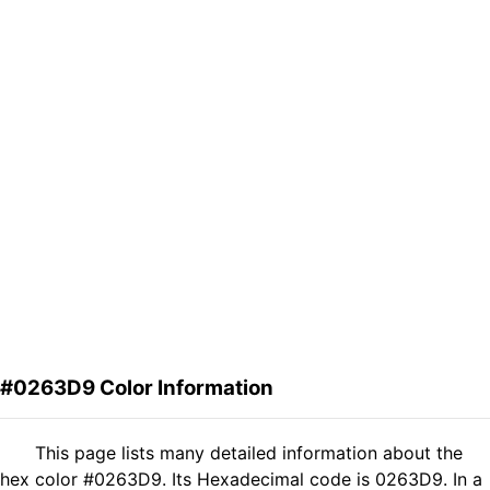
#0263D9 Color Information
This page lists many detailed information about the
hex color #0263D9. Its Hexadecimal code is 0263D9. In a