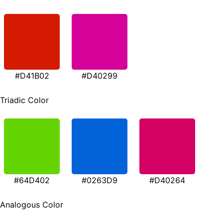
#D41B02
#D40299
Triadic Color
#64D402
#0263D9
#D40264
Analogous Color