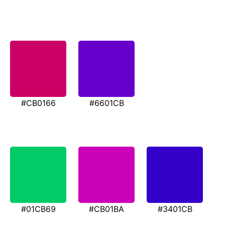
#CB0166
#6601CB
#01CB69
#CB01BA
#3401CB