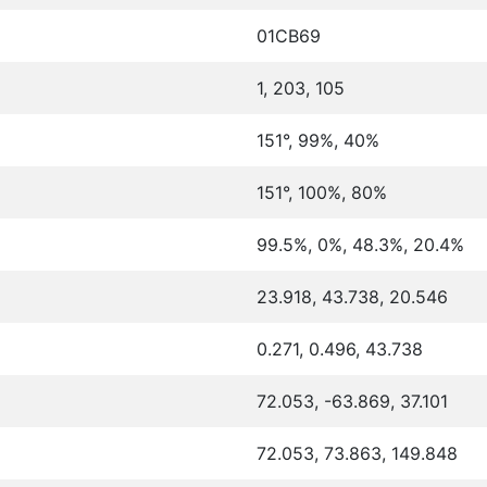
01CB69
1, 203, 105
151°, 99%, 40%
151°, 100%, 80%
99.5%, 0%, 48.3%, 20.4%
23.918, 43.738, 20.546
0.271, 0.496, 43.738
72.053, -63.869, 37.101
72.053, 73.863, 149.848