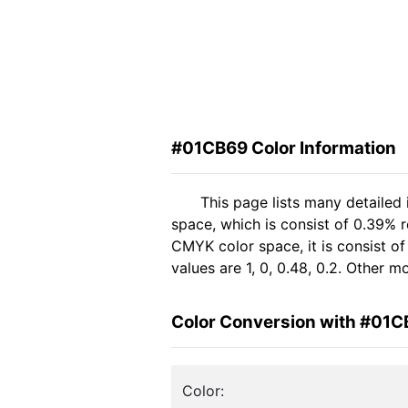
#01CB69 Color Information
This page lists many detailed
space, which is consist of 0.39% r
CMYK color space, it is consist 
values are 1, 0, 0.48, 0.2. Other 
Color Conversion with #01
Color: