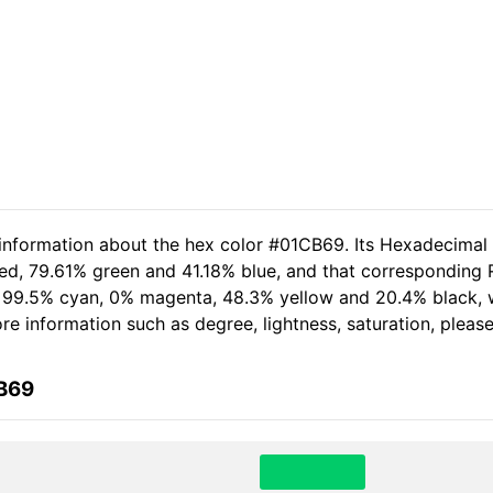
 information about the hex color #01CB69. Its Hexadecimal
ed, 79.61% green and 41.18% blue, and that corresponding R
of 99.5% cyan, 0% magenta, 48.3% yellow and 20.4% black
more information such as degree, lightness, saturation, plea
CB69