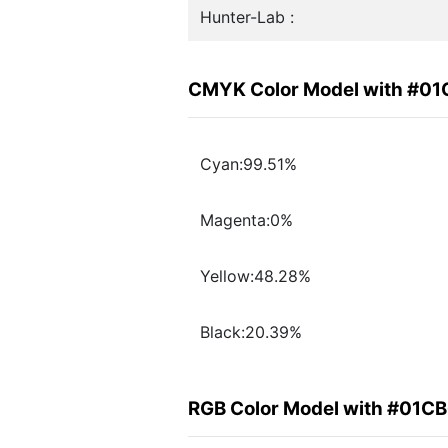
Hunter-Lab :
CMYK Color Model with #0
Cyan:99.51%
Magenta:0%
Yellow:48.28%
Black:20.39%
RGB Color Model with #01C