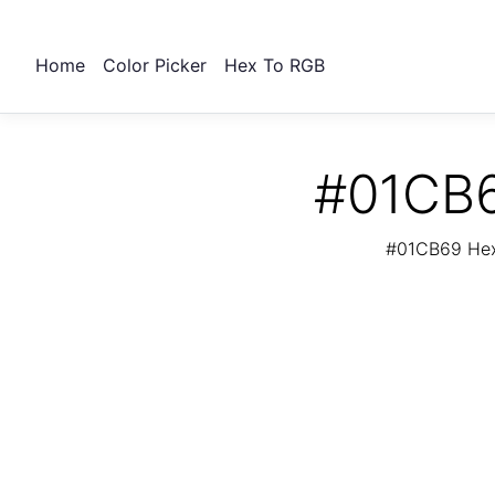
Home
Color Picker
Hex To RGB
#01CB6
#01CB69 Hex 