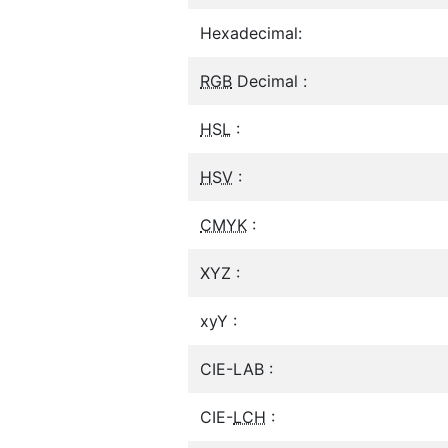
Hexadecimal:
RGB
Decimal :
HSL
:
HSV
:
CMYK
:
XYZ :
xyY :
CIE-LAB :
CIE-
LCH
: