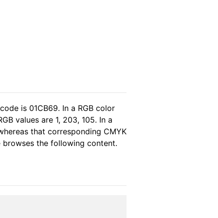
 code is 01CB69. In a RGB color
GB values are 1, 203, 105. In a
, whereas that corresponding CMYK
se browses the following content.