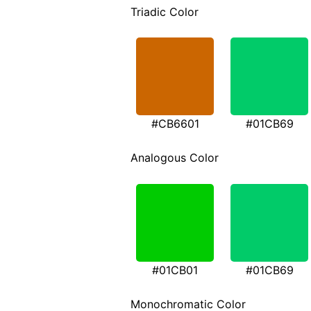
Triadic Color
#CB6601
#01CB69
Analogous Color
#01CB01
#01CB69
Monochromatic Color