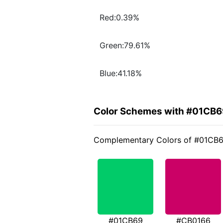
Red:0.39%
Green:79.61%
Blue:41.18%
Color Schemes with #01CB6
Complementary Colors of #01CB
#01CB69
#CB0166