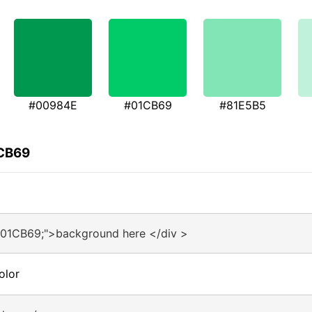
#00984E
#01CB69
#81E5B5
1CB69
#01CB69;">background here </div >
olor