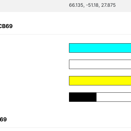
66.135, -51.18, 27.875
1CB69
B69