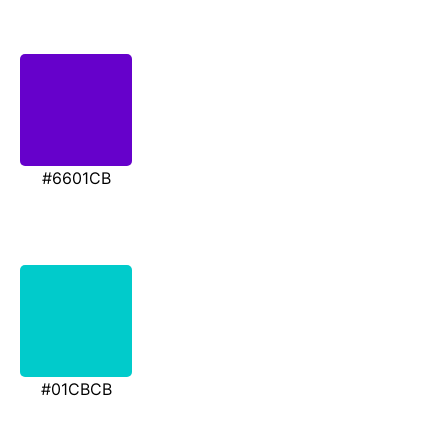
#6601CB
#01CBCB