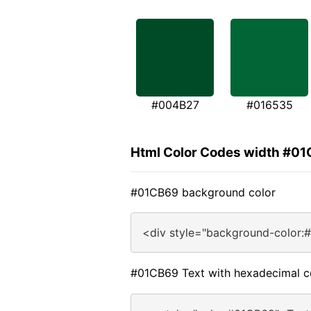
#004B27
#016535
Html Color Codes width #0
#01CB69 background color
<div style="background-color:
#01CB69 Text with hexadecimal c