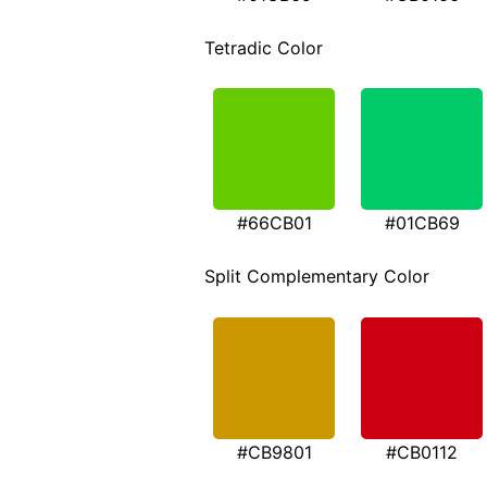
Tetradic Color
#66CB01
#01CB69
Split Complementary Color
#CB9801
#CB0112