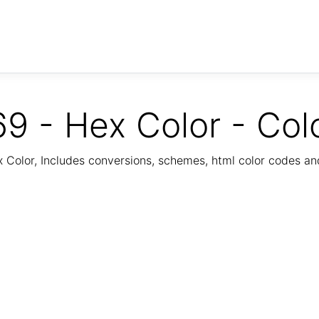
9 - Hex Color - Col
Color, Includes conversions, schemes, html color codes a