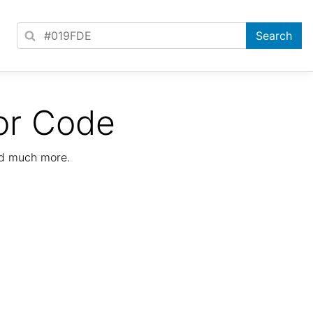
or Code
nd much more.