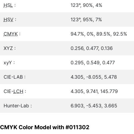
HSL
:
123°, 90%, 4%
HSV
:
123°, 95%, 7%
CMYK
:
94.7%, 0%, 89.5%, 92.5%
XYZ :
0.256, 0.477, 0.136
xyY :
0.295, 0.549, 0.477
CIE-LAB :
4.305, -8.055, 5.478
CIE-
LCH
:
4.305, 9.741, 145.779
Hunter-Lab :
6.903, -5.453, 3.665
CMYK Color Model with #011302