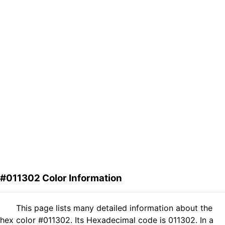
#011302 Color Information
This page lists many detailed information about the
hex color #011302. Its Hexadecimal code is 011302. In a