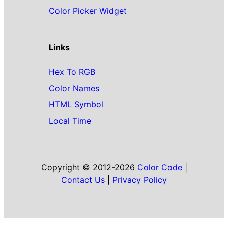
Color Picker Widget
Links
Hex To RGB
Color Names
HTML Symbol
Local Time
Copyright © 2012-2026
Color Code
|
Contact Us
|
Privacy Policy