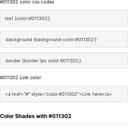
#011302 color css codes
text {color:#011302;}
.background {background-color:#011302;}
.border {border:1px solid #011302;}
#011302 Link color
<a href="#" style="color:#011302">Link here</a>
Color Shades with #011302