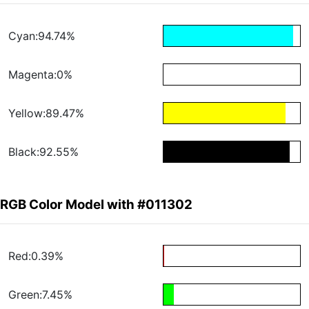
Cyan:94.74%
Magenta:0%
Yellow:89.47%
Black:92.55%
RGB Color Model with #011302
Red:0.39%
Green:7.45%