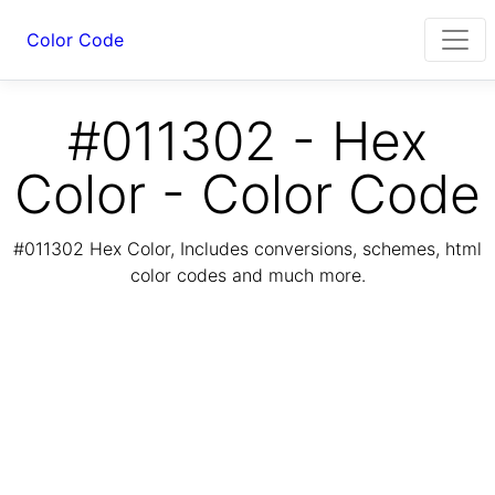
Color Code
#011302 - Hex
Color - Color Code
#011302 Hex Color, Includes conversions, schemes, html
color codes and much more.