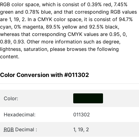
RGB color space, which is consist of 0.39% red, 7.45%
green and 0.78% blue, and that corresponding RGB values
are 1, 19, 2. In a CMYK color space, it is consist of 94.7%
cyan, 0% magenta, 89.5% yellow and 92.5% black,
whereas that corresponding CMYK values are 0.95, 0,
0.89, 0.93. Other more information such as degree,
lightness, saturation, please browses the following
content.
Color Conversion with #011302
Color:
Hexadecimal:
011302
RGB
Decimal :
1, 19, 2