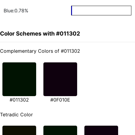
Blue:0.78%
Color Schemes with #011302
Complementary Colors of #011302
#011302
#0F010E
Tetradic Color