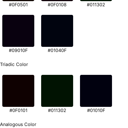
#0F0501
#0F0108
#011302
#09010F
#01040F
Triadic Color
#0F0101
#011302
#01010F
Analogous Color