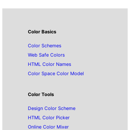
Color Basics
Color Schemes
Web Safe Colors
HTML Color Names
Color Space Color Model
Color Tools
Design Color Scheme
HTML Color Picker
Online Color Mixer