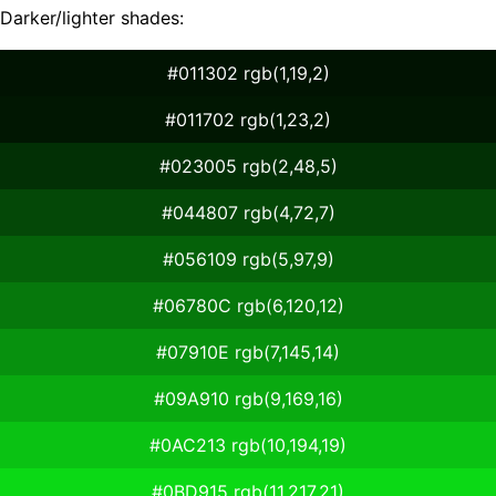
Darker/lighter shades:
#011302 rgb(1,19,2)
#011702 rgb(1,23,2)
#023005 rgb(2,48,5)
#044807 rgb(4,72,7)
#056109 rgb(5,97,9)
#06780C rgb(6,120,12)
#07910E rgb(7,145,14)
#09A910 rgb(9,169,16)
#0AC213 rgb(10,194,19)
#0BD915 rgb(11,217,21)