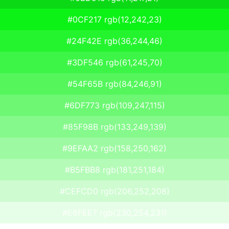
#0CF217 rgb(12,242,23)
#24F42E rgb(36,244,46)
#3DF546 rgb(61,245,70)
#54F65B rgb(84,246,91)
#6DF773 rgb(109,247,115)
#85F98B rgb(133,249,139)
#9EFAA2 rgb(158,250,162)
#B5FBB8 rgb(181,251,184)
#CEFCD0 rgb(206,252,208)
#E6FEE7 rgb(230,254,231)