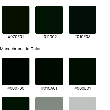
#070F01
#011302
#010F08
Monochromatic Color
#000700
#010A01
#000E01