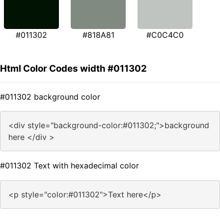
#011302
#818A81
#C0C4C0
Html Color Codes width #011302
#011302 background color
<div style="background-color:#011302;">background
here </div >
#011302 Text with hexadecimal color
<p style="color:#011302">Text here</p>