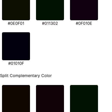
#0E0F01
#011302
#0F010E
#01010F
Split Complementary Color