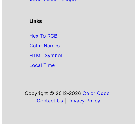
Links
Hex To RGB
Color Names
HTML Symbol
Local Time
Copyright © 2012-2026
Color Code
|
Contact Us
|
Privacy Policy