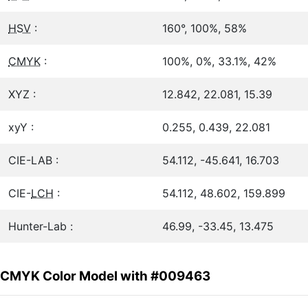
HSV
:
160°, 100%, 58%
CMYK
:
100%, 0%, 33.1%, 42%
XYZ :
12.842, 22.081, 15.39
xyY :
0.255, 0.439, 22.081
CIE-LAB :
54.112, -45.641, 16.703
CIE-
LCH
:
54.112, 48.602, 159.899
Hunter-Lab :
46.99, -33.45, 13.475
CMYK Color Model with #009463