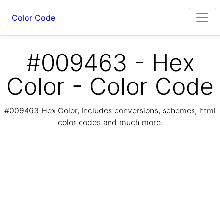
Color Code
#009463 - Hex
Color - Color Code
#009463 Hex Color, Includes conversions, schemes, html
color codes and much more.