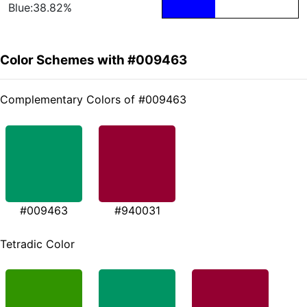
Blue:38.82%
Color Schemes with #009463
Complementary Colors of #009463
#009463
#940031
Tetradic Color