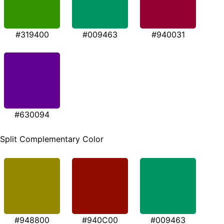
#319400
#009463
#940031
#630094
Split Complementary Color
#948800
#940C00
#009463