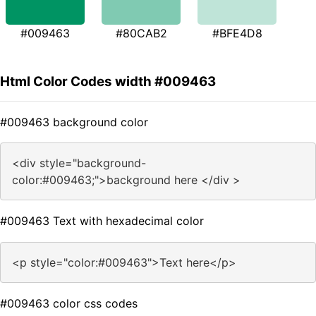
#009463
#80CAB2
#BFE4D8
Html Color Codes width #009463
#009463 background color
<div style="background-
color:#009463;">background here </div >
#009463 Text with hexadecimal color
<p style="color:#009463">Text here</p>
#009463 color css codes