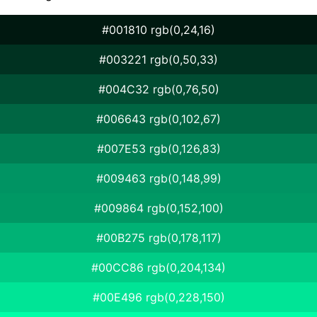
#001810 rgb(0,24,16)
#003221 rgb(0,50,33)
#004C32 rgb(0,76,50)
#006643 rgb(0,102,67)
#007E53 rgb(0,126,83)
#009463 rgb(0,148,99)
#009864 rgb(0,152,100)
#00B275 rgb(0,178,117)
#00CC86 rgb(0,204,134)
#00E496 rgb(0,228,150)