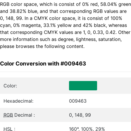
RGB color space, which is consist of 0% red, 58.04% green
and 38.82% blue, and that corresponding RGB values are
0, 148, 99. In a CMYK color space, it is consist of 100%
cyan, 0% magenta, 33.1% yellow and 42% black, whereas
that corresponding CMYK values are 1, 0, 0.33, 0.42. Other
more information such as degree, lightness, saturation,
please browses the following content.
Color Conversion with #009463
Color:
Hexadecimal:
009463
RGB
Decimal :
0, 148, 99
HSL
:
160°, 100%, 29%