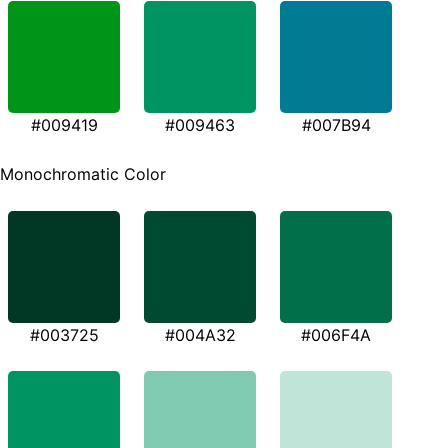
#009419
#009463
#007B94
Monochromatic Color
#003725
#004A32
#006F4A