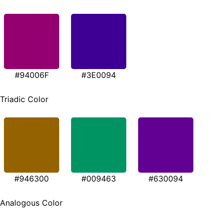
#94006F
#3E0094
Triadic Color
#946300
#009463
#630094
Analogous Color