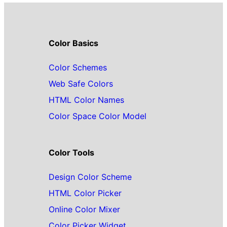
Color Basics
Color Schemes
Web Safe Colors
HTML Color Names
Color Space Color Model
Color Tools
Design Color Scheme
HTML Color Picker
Online Color Mixer
Color Picker Widget