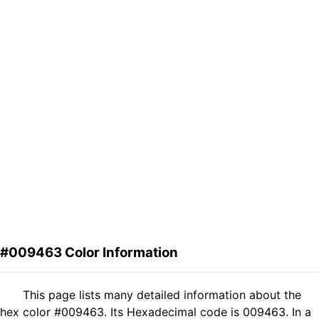
#009463 Color Information
This page lists many detailed information about the
hex color #009463. Its Hexadecimal code is 009463. In a