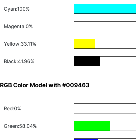
Cyan:100%
Magenta:0%
Yellow:33.11%
Black:41.96%
RGB Color Model with #009463
Red:0%
Green:58.04%