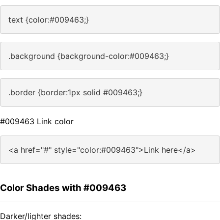
text {color:#009463;}
.background {background-color:#009463;}
.border {border:1px solid #009463;}
#009463 Link color
<a href="#" style="color:#009463">Link here</a>
Color Shades with #009463
Darker/lighter shades: