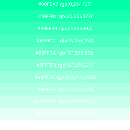
#00FEA7 rgb(0,254,167)
#19FFB1 rgb(25,255,177)
#33FFB9 rgb(51,255,185)
#4BFFC2 rgb(75,255,194)
#65FFCA rgb(101,255,202)
#7FFFD3 rgb(127,255,211)
#99FFDC rgb(153,255,220)
#B1FFE4 rgb(177,255,228)
#CBFFED rgb(203,255,237)
#E5FFF6 rgb(229,255,246)