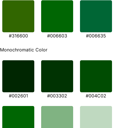
#316600
#006603
#006635
Monochromatic Color
#002601
#003302
#004C02