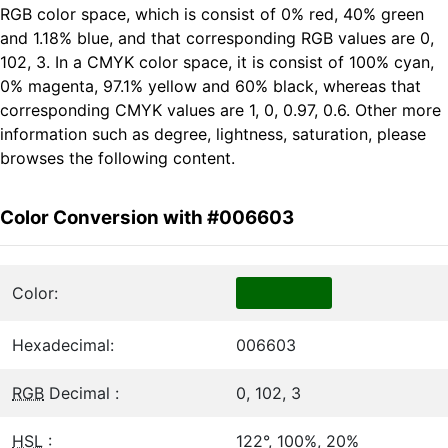
RGB color space, which is consist of 0% red, 40% green
and 1.18% blue, and that corresponding RGB values are 0,
102, 3. In a CMYK color space, it is consist of 100% cyan,
0% magenta, 97.1% yellow and 60% black, whereas that
corresponding CMYK values are 1, 0, 0.97, 0.6. Other more
information such as degree, lightness, saturation, please
browses the following content.
Color Conversion with #006603
Color:
Hexadecimal:
006603
RGB
Decimal :
0, 102, 3
HSL
:
122°, 100%, 20%