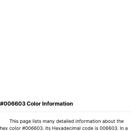
#006603 Color Information
This page lists many detailed information about the
hex color #006603. Its Hexadecimal code is 006603. In a