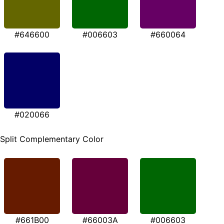
#646600
#006603
#660064
#020066
Split Complementary Color
#661B00
#66003A
#006603