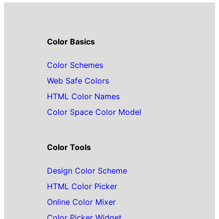
Color Basics
Color Schemes
Web Safe Colors
HTML Color Names
Color Space Color Model
Color Tools
Design Color Scheme
HTML Color Picker
Online Color Mixer
Color Picker Widget