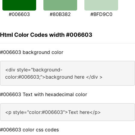
#006603
#80B382
#BFD9C0
Html Color Codes width #006603
#006603 background color
<div style="background-
color:#006603;">background here </div >
#006603 Text with hexadecimal color
<p style="color:#006603">Text here</p>
#006603 color css codes