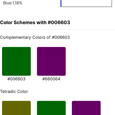
Blue:1.18%
Color Schemes with #006603
Complementary Colors of #006603
#006603
#660064
Tetradic Color