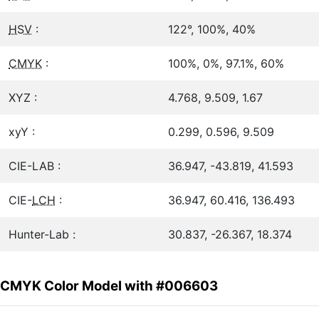
HSV
:
122°, 100%, 40%
CMYK
:
100%, 0%, 97.1%, 60%
XYZ :
4.768, 9.509, 1.67
xyY :
0.299, 0.596, 9.509
CIE-LAB :
36.947, -43.819, 41.593
CIE-
LCH
:
36.947, 60.416, 136.493
Hunter-Lab :
30.837, -26.367, 18.374
CMYK Color Model with #006603