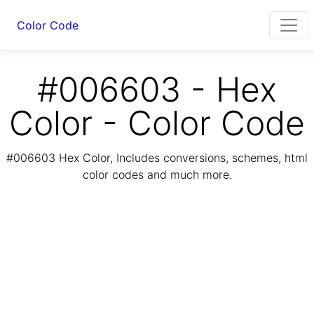
Color Code
#006603 - Hex
Color - Color Code
#006603 Hex Color, Includes conversions, schemes, html
color codes and much more.