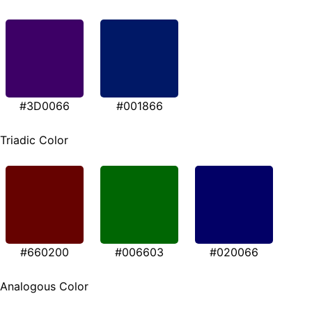
#3D0066
#001866
Triadic Color
#660200
#006603
#020066
Analogous Color