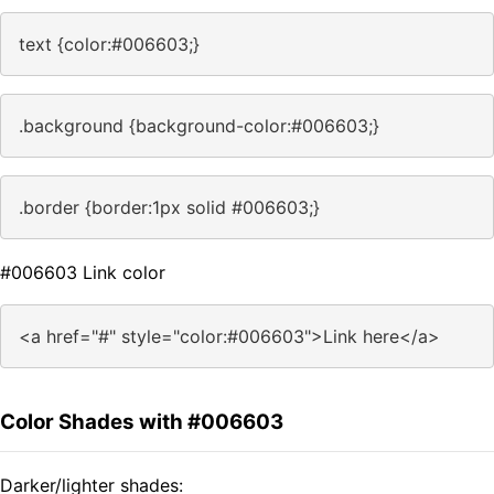
text {color:#006603;}
.background {background-color:#006603;}
.border {border:1px solid #006603;}
#006603 Link color
<a href="#" style="color:#006603">Link here</a>
Color Shades with #006603
Darker/lighter shades: