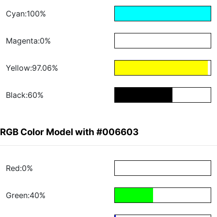
Cyan:100%
Magenta:0%
Yellow:97.06%
Black:60%
RGB Color Model with #006603
Red:0%
Green:40%