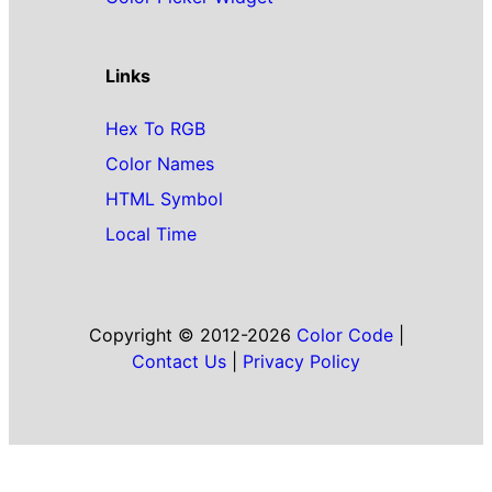
Links
Hex To RGB
Color Names
HTML Symbol
Local Time
Copyright © 2012-2026
Color Code
|
Contact Us
|
Privacy Policy