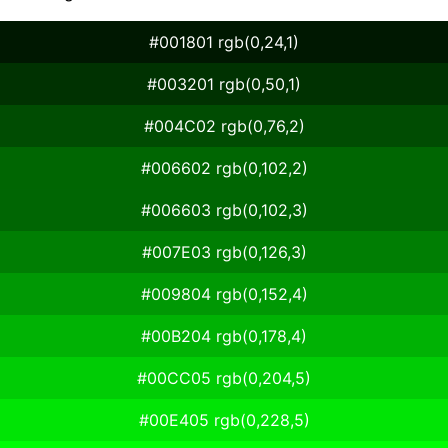
#001801 rgb(0,24,1)
#003201 rgb(0,50,1)
#004C02 rgb(0,76,2)
#006602 rgb(0,102,2)
#006603 rgb(0,102,3)
#007E03 rgb(0,126,3)
#009804 rgb(0,152,4)
#00B204 rgb(0,178,4)
#00CC05 rgb(0,204,5)
#00E405 rgb(0,228,5)