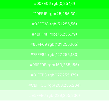
#00FE06 rgb(0,254,6)
#19FF1E rgb(25,255,30)
#33FF38 rgb(51,255,56)
#4BFF4F rgb(75,255,79)
#65FF69 rgb(101,255,105)
#7FFF82 rgb(127,255,130)
#99FF9B rgb(153,255,155)
#B1FFB3 rgb(177,255,179)
#CBFFCC rgb(203,255,204)
#E5FFE6 rgb(229,255,230)