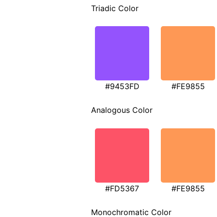
Triadic Color
#9453FD
#FE9855
Analogous Color
#FD5367
#FE9855
Monochromatic Color