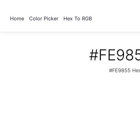
Home
Color Picker
Hex To RGB
#FE985
#FE9855 Hex 