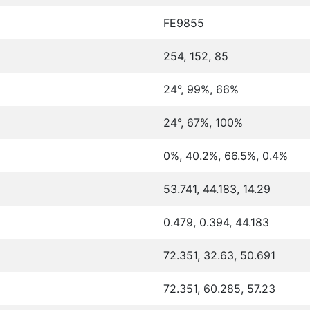
FE9855
254, 152, 85
24°, 99%, 66%
24°, 67%, 100%
0%, 40.2%, 66.5%, 0.4%
53.741, 44.183, 14.29
0.479, 0.394, 44.183
72.351, 32.63, 50.691
72.351, 60.285, 57.23