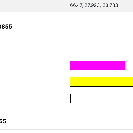
66.47, 27.993, 33.783
9855
855