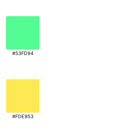
#53FD94
#FDE953