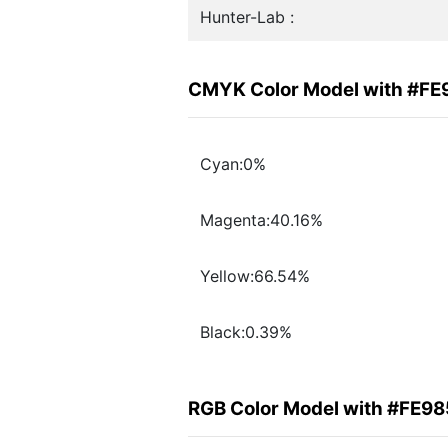
Hunter-Lab :
CMYK Color Model with #FE
Cyan:0%
Magenta:40.16%
Yellow:66.54%
Black:0.39%
RGB Color Model with #FE9