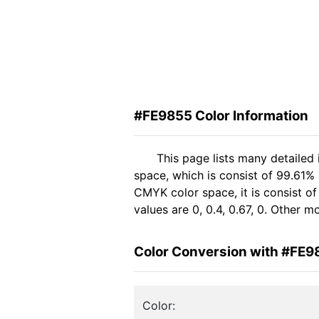
#FE9855 Color Information
This page lists many detailed
space, which is consist of 99.61%
CMYK color space, it is consist 
values are 0, 0.4, 0.67, 0. Other 
Color Conversion with #FE9
Color: