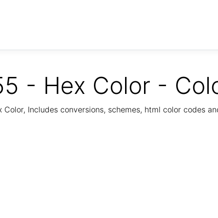
5 - Hex Color - Col
Color, Includes conversions, schemes, html color codes a