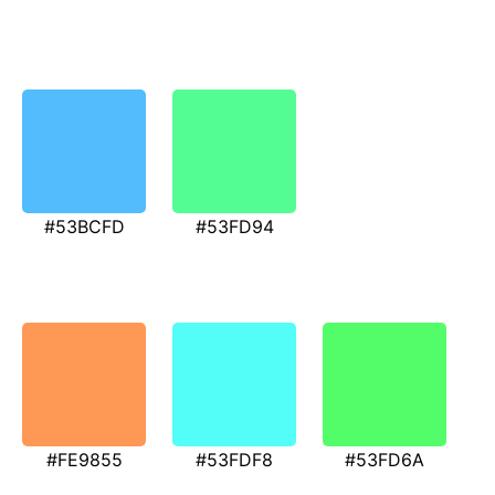
#53BCFD
#53FD94
#FE9855
#53FDF8
#53FD6A