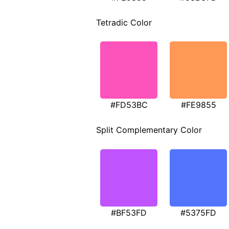
Tetradic Color
#FD53BC
#FE9855
Split Complementary Color
#BF53FD
#5375FD