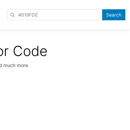
or Code
nd much more.