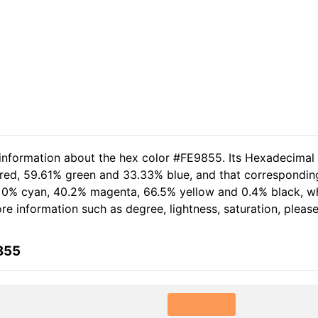
 information about the hex color #FE9855. Its Hexadecimal
 red, 59.61% green and 33.33% blue, and that corresponding
of 0% cyan, 40.2% magenta, 66.5% yellow and 0.4% black, 
more information such as degree, lightness, saturation, plea
855