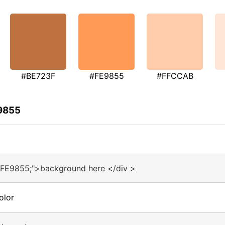
#BE723F
#FE9855
#FFCCAB
E9855
#FE9855;">background here </div >
olor