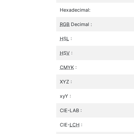
Hexadecimal:
RGB
Decimal :
HSL
:
HSV
:
CMYK
:
XYZ :
xyY :
CIE-LAB :
CIE-
LCH
: