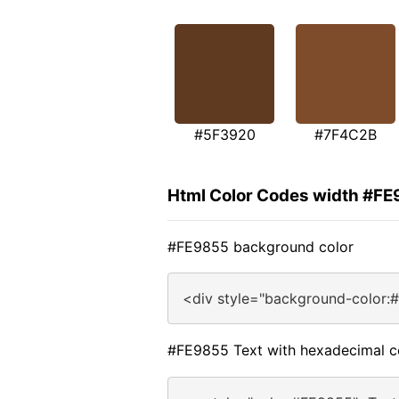
#5F3920
#7F4C2B
Html Color Codes width #F
#FE9855 background color
<div style="background-color:
#FE9855 Text with hexadecimal c