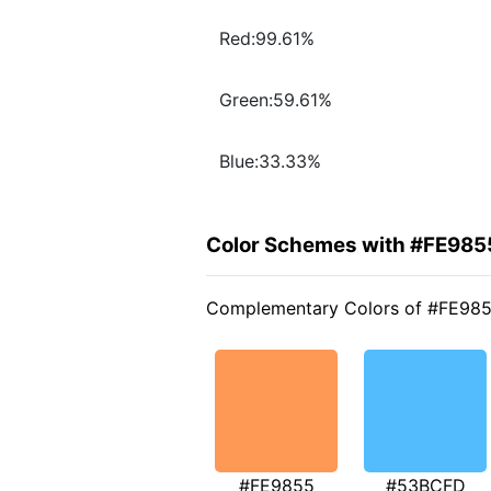
Red:99.61%
Green:59.61%
Blue:33.33%
Color Schemes with #FE985
Complementary Colors of #FE98
#FE9855
#53BCFD