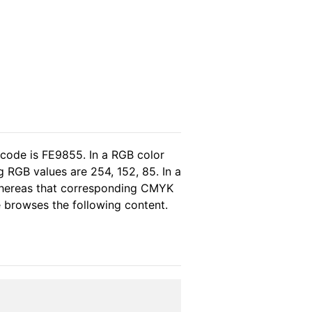
 code is FE9855. In a RGB color
 RGB values are 254, 152, 85. In a
whereas that corresponding CMYK
se browses the following content.