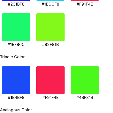
#231BF8
#1BCCF8
#F91F4E
#1BF86C
#82F81B
Triadic Color
#1B4BF8
#F91F4E
#4BF81B
Analogous Color