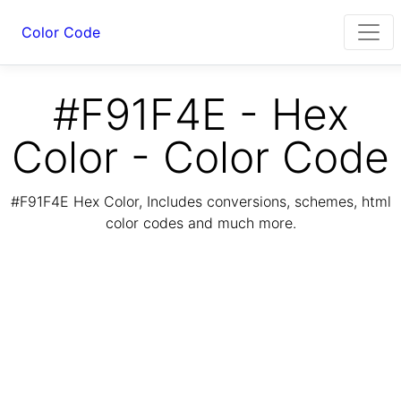
Color Code
#F91F4E - Hex
Color - Color Code
#F91F4E Hex Color, Includes conversions, schemes, html
color codes and much more.