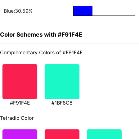
Blue:30.59%
Color Schemes with #F91F4E
Complementary Colors of #F91F4E
#F91F4E
#1BF8C8
Tetradic Color