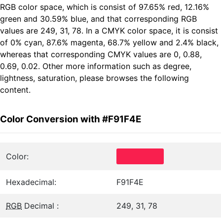
RGB color space, which is consist of 97.65% red, 12.16%
green and 30.59% blue, and that corresponding RGB
values are 249, 31, 78. In a CMYK color space, it is consist
of 0% cyan, 87.6% magenta, 68.7% yellow and 2.4% black,
whereas that corresponding CMYK values are 0, 0.88,
0.69, 0.02. Other more information such as degree,
lightness, saturation, please browses the following
content.
Color Conversion with #F91F4E
Color:
Hexadecimal:
F91F4E
RGB
Decimal :
249, 31, 78