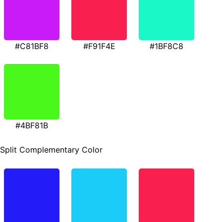
#C81BF8
#F91F4E
#1BF8C8
#4BF81B
Split Complementary Color