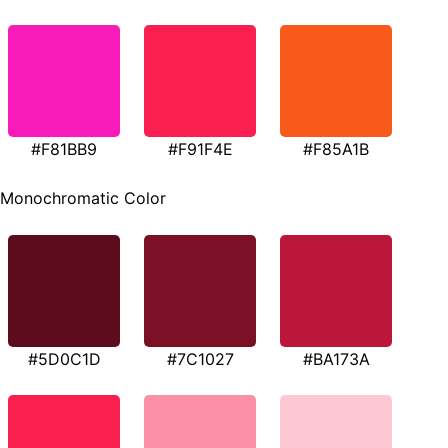
#F81BB9
#F91F4E
#F85A1B
Monochromatic Color
#5D0C1D
#7C1027
#BA173A