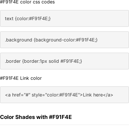
#F91F4E color css codes
text {color:#F91F4E;}
.background {background-color:#F91F4E;}
.border {border:1px solid #F91F4E;}
#F91F4E Link color
<a href="#" style="color:#F91F4E">Link here</a>
Color Shades with #F91F4E