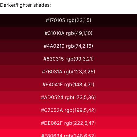
Darker/lighter shades:
#170105 rgb(23,1,5)
#31010A rgb(49,1,10)
#4A0210 rgb(74,2,16)
#630315 rgb(99,3,21)
#7B031A rgb(123,3,26)
#94041F rgb(148,4,31)
#AD0524 rgb(173,5,36)
#C7052A rgb(199,5,42)
#DE062F rgb(222,6,47)
#F80634 rgb(248,6,52)