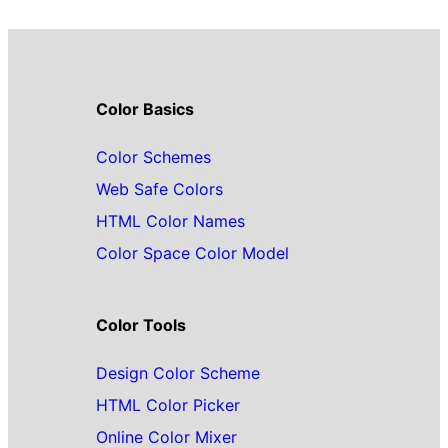
Color Basics
Color Schemes
Web Safe Colors
HTML Color Names
Color Space Color Model
Color Tools
Design Color Scheme
HTML Color Picker
Online Color Mixer