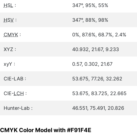
HSL
:
347°, 95%, 55%
HSV
:
347°, 88%, 98%
CMYK
:
0%, 87.6%, 68.7%, 2.4%
XYZ :
40.932, 21.67, 9.233
xyY :
0.57, 0.302, 21.67
CIE-LAB :
53.675, 77.26, 32.262
CIE-
LCH
:
53.675, 83.725, 22.665
Hunter-Lab :
46.551, 75.491, 20.826
CMYK Color Model with #F91F4E