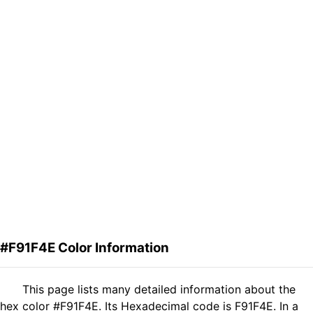
#F91F4E Color Information
This page lists many detailed information about the
hex color #F91F4E. Its Hexadecimal code is F91F4E. In a