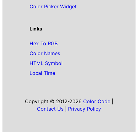
Color Picker Widget
Links
Hex To RGB
Color Names
HTML Symbol
Local Time
Copyright © 2012-2026
Color Code
|
Contact Us
|
Privacy Policy