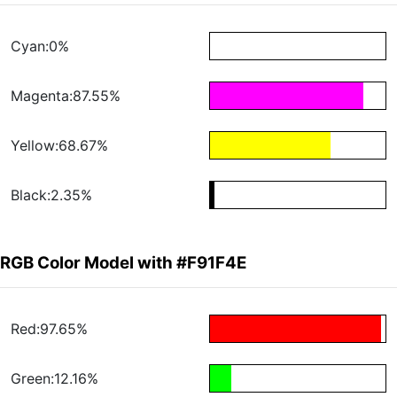
Cyan:0%
Magenta:87.55%
Yellow:68.67%
Black:2.35%
RGB Color Model with #F91F4E
Red:97.65%
Green:12.16%