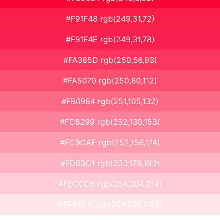
#F91F48 rgb(249,31,72)
#F91F4E rgb(249,31,78)
#FA385D rgb(250,56,93)
#FA5070 rgb(250,80,112)
#FB6984 rgb(251,105,132)
#FC8299 rgb(252,130,153)
#FC9CAE rgb(252,156,174)
#FDB3C1 rgb(253,179,193)
#FECCD6 rgb(254,204,214)
#FEE6EA rgb(254,230,234)