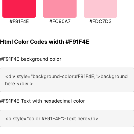
#F91F4E
#FC90A7
#FDC7D3
Html Color Codes width #F91F4E
#F91F4E background color
<div style="background-color:#F91F4E;">background
here </div >
#F91F4E Text with hexadecimal color
<p style="color:#F91F4E">Text here</p>