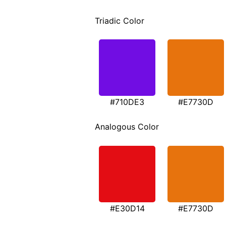
Triadic Color
#710DE3
#E7730D
Analogous Color
#E30D14
#E7730D