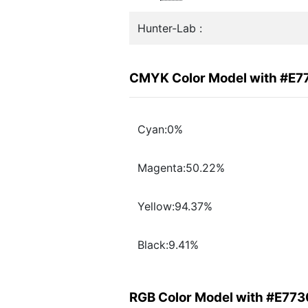
Hunter-Lab :
CMYK Color Model with #E
Cyan:0%
Magenta:50.22%
Yellow:94.37%
Black:9.41%
RGB Color Model with #E77