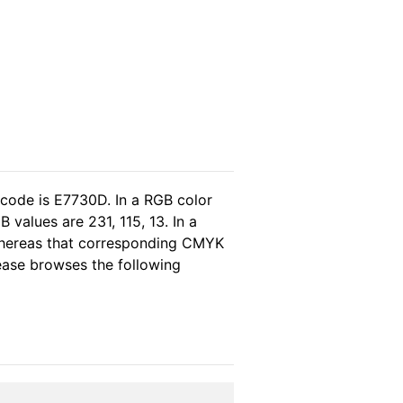
 code is E7730D. In a RGB color
values are 231, 115, 13. In a
whereas that corresponding CMYK
lease browses the following