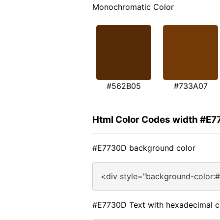
Monochromatic Color
#562B05
#733A07
Html Color Codes width #E
#E7730D background color
<div style="background-color:
#E7730D Text with hexadecimal c