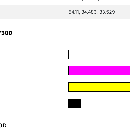
54.11, 34.483, 33.529
7730D
30D