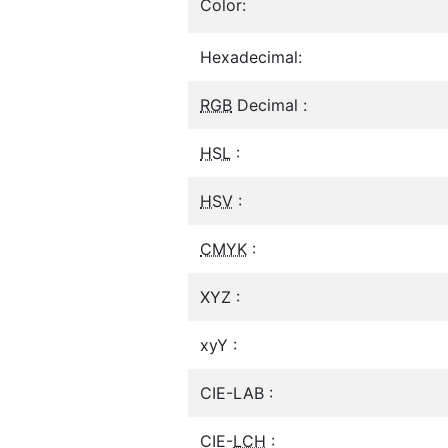
Color:
Hexadecimal:
RGB
Decimal :
HSL
:
HSV
:
CMYK
:
XYZ :
xyY :
CIE-LAB :
CIE-
LCH
: