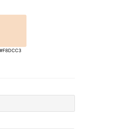
#F8DCC3