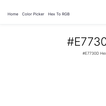
Home
Color Picker
Hex To RGB
#E7730
#E7730D Hex 