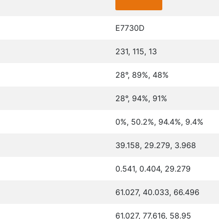
E7730D
231, 115, 13
28°, 89%, 48%
28°, 94%, 91%
0%, 50.2%, 94.4%, 9.4%
39.158, 29.279, 3.968
0.541, 0.404, 29.279
61.027, 40.033, 66.496
61.027, 77.616, 58.95