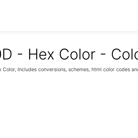
D - Hex Color - Col
Color, Includes conversions, schemes, html color codes a