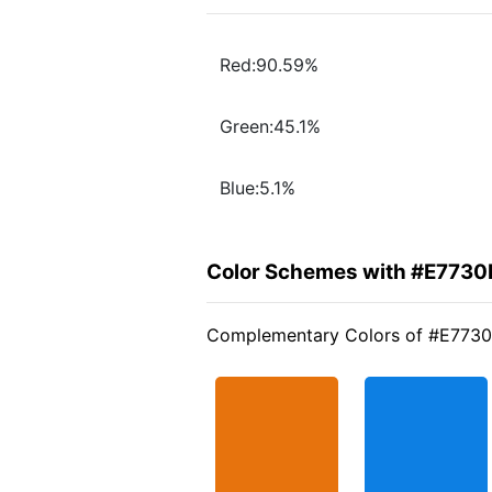
Red:90.59%
Green:45.1%
Blue:5.1%
Color Schemes with #E7730
Complementary Colors of #E773