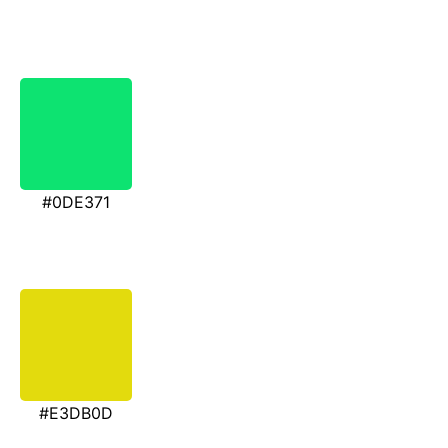
#0DE371
#E3DB0D