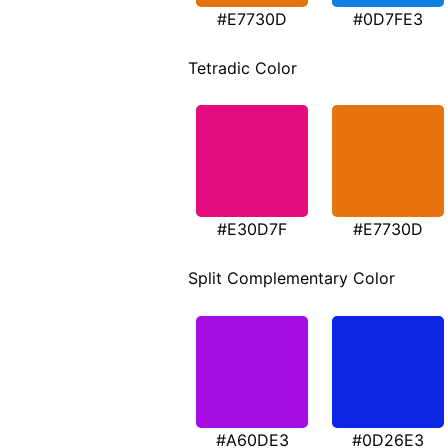
#E7730D
#0D7FE3
Tetradic Color
#E30D7F
#E7730D
Split Complementary Color
#A60DE3
#0D26E3