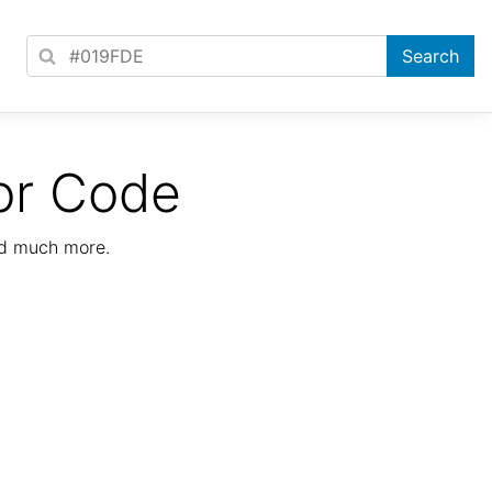
or Code
nd much more.