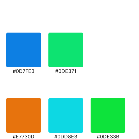
#0D7FE3
#0DE371
#E7730D
#0DD8E3
#0DE33B