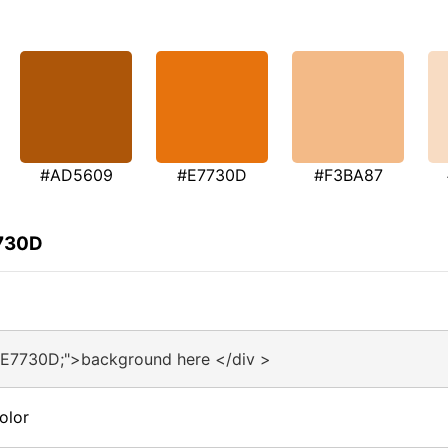
#AD5609
#E7730D
#F3BA87
7730D
#E7730D;">background here </div >
olor