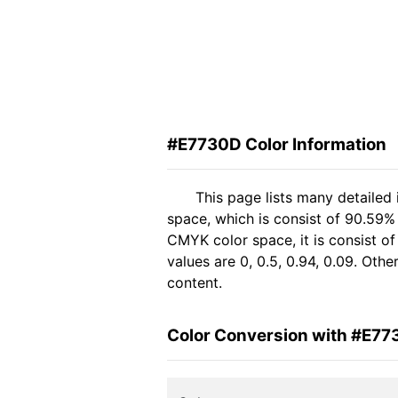
#E7730D Color Information
This page lists many detailed
space, which is consist of 90.59% 
CMYK color space, it is consist 
values are 0, 0.5, 0.94, 0.09. Oth
content.
Color Conversion with #E7