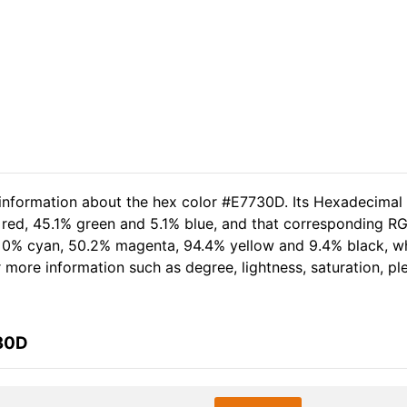
 information about the hex color #E7730D. Its Hexadecimal
red, 45.1% green and 5.1% blue, and that corresponding RGB 
of 0% cyan, 50.2% magenta, 94.4% yellow and 9.4% black, 
er more information such as degree, lightness, saturation, p
730D