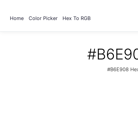
Home
Color Picker
Hex To RGB
#B6E90
#B6E908 Hex 