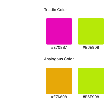
Triadic Color
#E708B7
#B6E908
Analogous Color
#E7A808
#B6E908