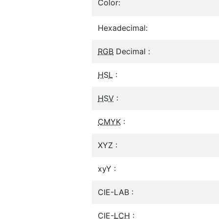
Color:
Hexadecimal:
RGB
Decimal :
HSL
:
HSV
:
CMYK
:
XYZ :
xyY :
CIE-LAB :
CIE-
LCH
: