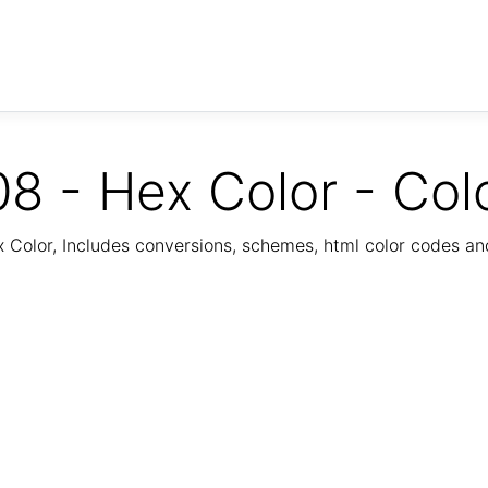
8 - Hex Color - Col
Color, Includes conversions, schemes, html color codes a