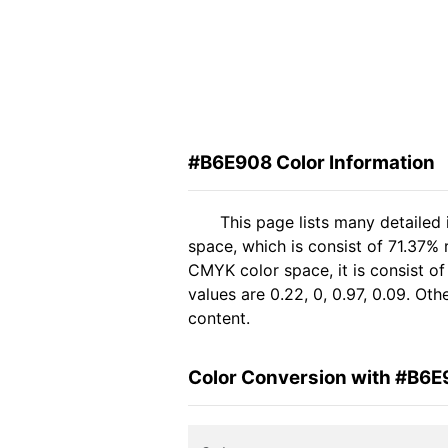
#B6E908 Color Information
This page lists many detailed
space, which is consist of 71.37% 
CMYK color space, it is consist 
values are 0.22, 0, 0.97, 0.09. Ot
content.
Color Conversion with #B6