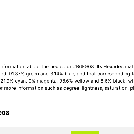
 information about the hex color #B6E908. Its Hexadecimal
red, 91.37% green and 3.14% blue, and that corresponding R
of 21.9% cyan, 0% magenta, 96.6% yellow and 8.6% black, 
her more information such as degree, lightness, saturation, 
E908