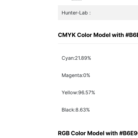
Hunter-Lab :
CMYK Color Model with #B
Cyan:21.89%
Magenta:0%
Yellow:96.57%
Black:8.63%
RGB Color Model with #B6E