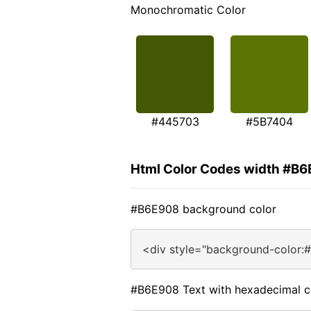
Monochromatic Color
#445703
#5B7404
Html Color Codes width #B
#B6E908 background color
<div style="background-color:
#B6E908 Text with hexadecimal c