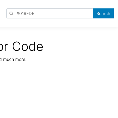
or Code
nd much more.