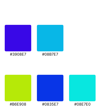
#3908E7
#08B7E7
#B6E908
#0835E7
#08E7E0