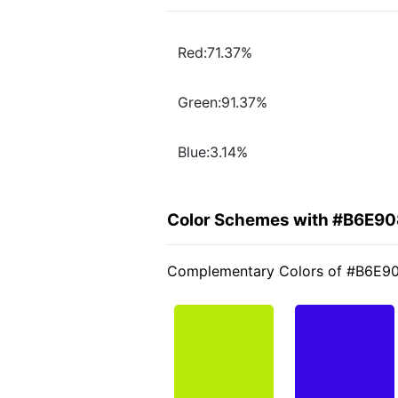
Red:71.37%
Green:91.37%
Blue:3.14%
Color Schemes with #B6E90
Complementary Colors of #B6E9