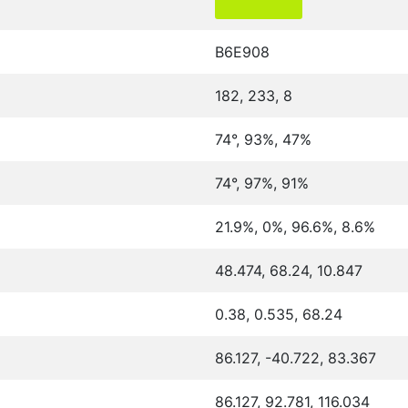
B6E908
182, 233, 8
74°, 93%, 47%
74°, 97%, 91%
21.9%, 0%, 96.6%, 8.6%
48.474, 68.24, 10.847
0.38, 0.535, 68.24
86.127, -40.722, 83.367
86.127, 92.781, 116.034