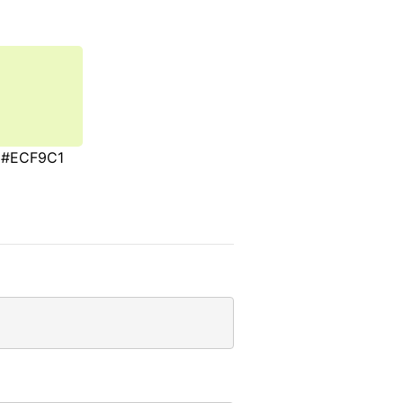
#ECF9C1