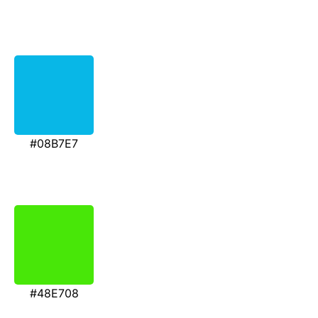
#08B7E7
#48E708