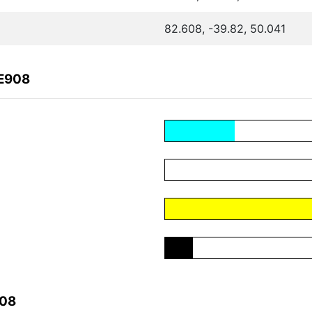
82.608, -39.82, 50.041
6E908
908