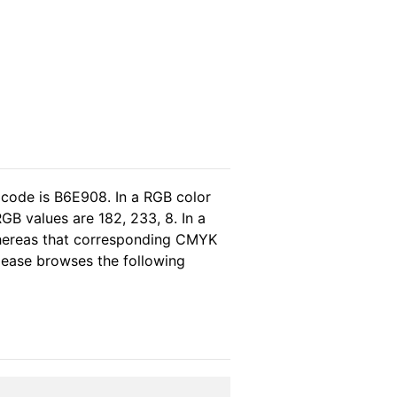
 code is B6E908. In a RGB color
GB values are 182, 233, 8. In a
whereas that corresponding CMYK
please browses the following