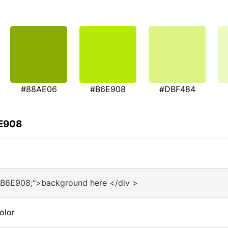
#88AE06
#B6E908
#DBF484
6E908
#B6E908;">background here </div >
olor