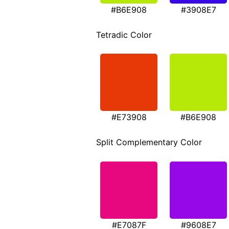
#B6E908
#3908E7
Tetradic Color
#E73908
#B6E908
Split Complementary Color
#E7087F
#9608E7