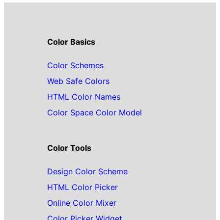
Color Basics
Color Schemes
Web Safe Colors
HTML Color Names
Color Space Color Model
Color Tools
Design Color Scheme
HTML Color Picker
Online Color Mixer
Color Picker Widget