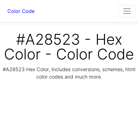
Color Code
#A28523 - Hex
Color - Color Code
#A28523 Hex Color, Includes conversions, schemes, html
color codes and much more.