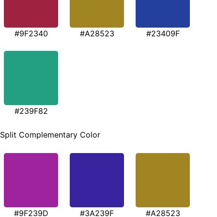
#9F2340
#A28523
#23409F
#239F82
Split Complementary Color
#9F239D
#3A239F
#A28523