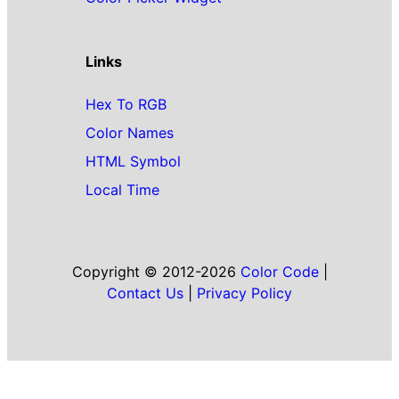
Links
Hex To RGB
Color Names
HTML Symbol
Local Time
Copyright © 2012-2026
Color Code
|
Contact Us
|
Privacy Policy