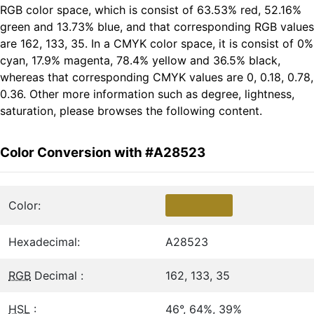
RGB color space, which is consist of 63.53% red, 52.16%
green and 13.73% blue, and that corresponding RGB values
are 162, 133, 35. In a CMYK color space, it is consist of 0%
cyan, 17.9% magenta, 78.4% yellow and 36.5% black,
whereas that corresponding CMYK values are 0, 0.18, 0.78,
0.36. Other more information such as degree, lightness,
saturation, please browses the following content.
Color Conversion with #A28523
Color:
Hexadecimal:
A28523
RGB
Decimal :
162, 133, 35
HSL
:
46°, 64%, 39%