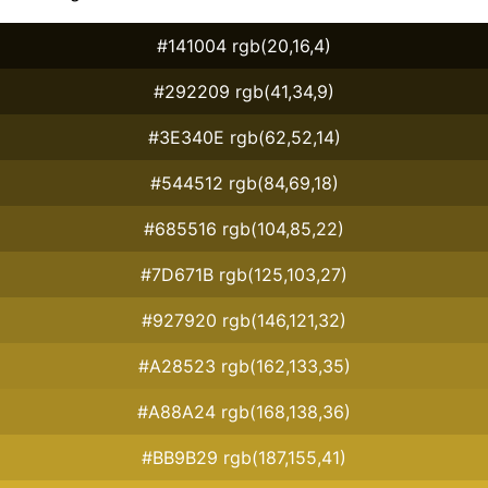
#141004 rgb(20,16,4)
#292209 rgb(41,34,9)
#3E340E rgb(62,52,14)
#544512 rgb(84,69,18)
#685516 rgb(104,85,22)
#7D671B rgb(125,103,27)
#927920 rgb(146,121,32)
#A28523 rgb(162,133,35)
#A88A24 rgb(168,138,36)
#BB9B29 rgb(187,155,41)