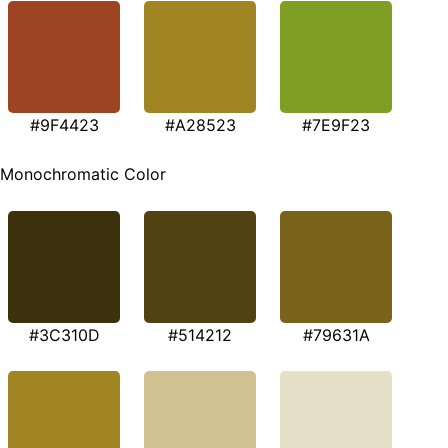
#9F4423
#A28523
#7E9F23
Monochromatic Color
#3C310D
#514212
#79631A