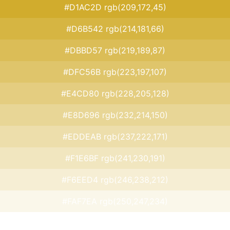
#D1AC2D rgb(209,172,45)
#D6B542 rgb(214,181,66)
#DBBD57 rgb(219,189,87)
#DFC56B rgb(223,197,107)
#E4CD80 rgb(228,205,128)
#E8D696 rgb(232,214,150)
#EDDEAB rgb(237,222,171)
#F1E6BF rgb(241,230,191)
#F6EED4 rgb(246,238,212)
#FAF7EA rgb(250,247,234)