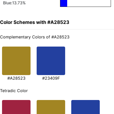
Blue:13.73%
Color Schemes with #A28523
Complementary Colors of #A28523
#A28523
#23409F
Tetradic Color