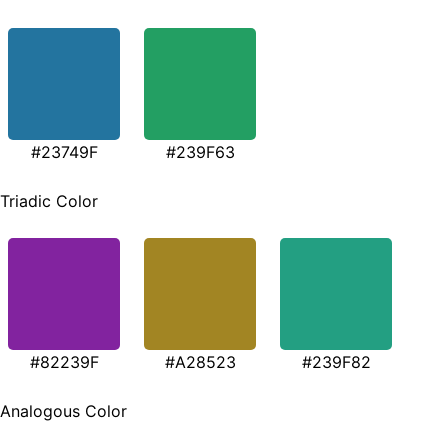
#23749F
#239F63
Triadic Color
#82239F
#A28523
#239F82
Analogous Color