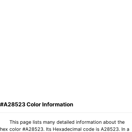
#A28523 Color Information
This page lists many detailed information about the
hex color #A28523. Its Hexadecimal code is A28523. In a