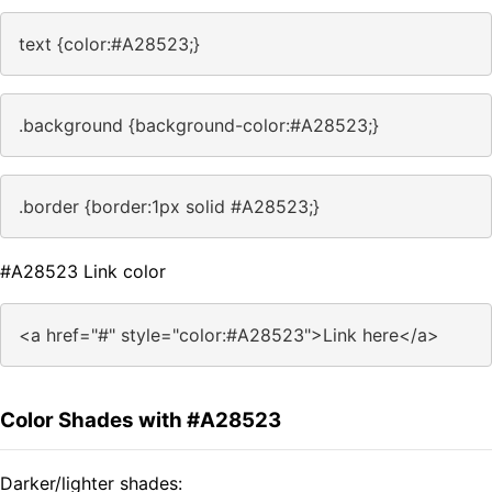
text {color:#A28523;}
.background {background-color:#A28523;}
.border {border:1px solid #A28523;}
#A28523 Link color
<a href="#" style="color:#A28523">Link here</a>
Color Shades with #A28523
Darker/lighter shades: