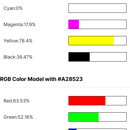
Cyan:0%
Magenta:17.9%
Yellow:78.4%
Black:36.47%
RGB Color Model with #A28523
Red:63.53%
Green:52.16%