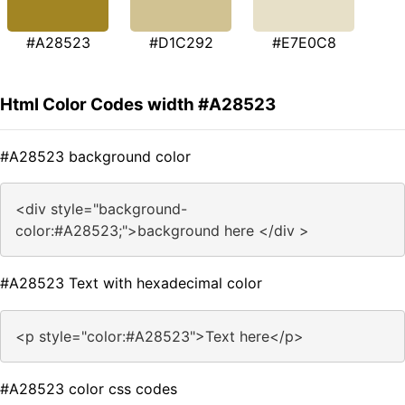
#A28523
#D1C292
#E7E0C8
Html Color Codes width #A28523
#A28523 background color
<div style="background-
color:#A28523;">background here </div >
#A28523 Text with hexadecimal color
<p style="color:#A28523">Text here</p>
#A28523 color css codes