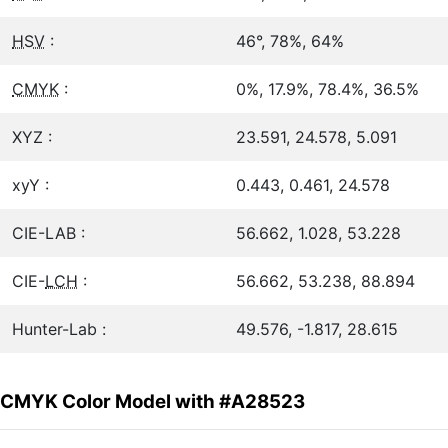
HSV
:
46°, 78%, 64%
CMYK
:
0%, 17.9%, 78.4%, 36.5%
XYZ :
23.591, 24.578, 5.091
xyY :
0.443, 0.461, 24.578
CIE-LAB :
56.662, 1.028, 53.228
CIE-
LCH
:
56.662, 53.238, 88.894
Hunter-Lab :
49.576, -1.817, 28.615
CMYK Color Model with #A28523