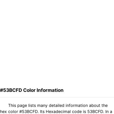
#53BCFD Color Information
This page lists many detailed information about the
hex color #53BCFD. Its Hexadecimal code is 53BCFD. In a