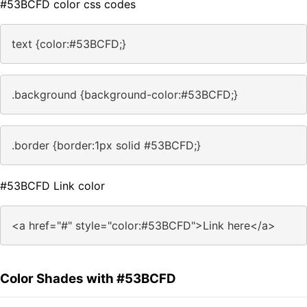
#53BCFD color css codes
text {color:#53BCFD;}
.background {background-color:#53BCFD;}
.border {border:1px solid #53BCFD;}
#53BCFD Link color
<a href="#" style="color:#53BCFD">Link here</a>
Color Shades with #53BCFD