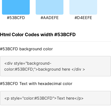
#53BCFD
#AADEFE
#D4EEFE
Html Color Codes width #53BCFD
#53BCFD background color
<div style="background-
color:#53BCFD;">background here </div >
#53BCFD Text with hexadecimal color
<p style="color:#53BCFD">Text here</p>