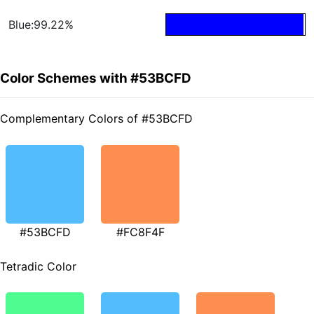
Blue:99.22%
Color Schemes with #53BCFD
Complementary Colors of #53BCFD
#53BCFD
#FC8F4F
Tetradic Color