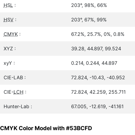
HSL
:
203°, 98%, 66%
HSV
:
203°, 67%, 99%
CMYK
:
67.2%, 25.7%, 0%, 0.8%
XYZ :
39.28, 44.897, 99.524
xyY :
0.214, 0.244, 44.897
CIE-LAB :
72.824, -10.43, -40.952
CIE-
LCH
:
72.824, 42.259, 255.711
Hunter-Lab :
67.005, -12.619, -41.161
CMYK Color Model with #53BCFD