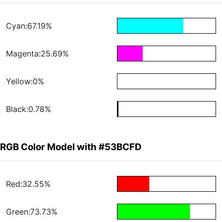
Cyan:67.19%
Magenta:25.69%
Yellow:0%
Black:0.78%
RGB Color Model with #53BCFD
Red:32.55%
Green:73.73%