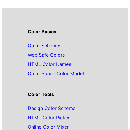
Color Basics
Color Schemes
Web Safe Colors
HTML Color Names
Color Space Color Model
Color Tools
Design Color Scheme
HTML Color Picker
Online Color Mixer