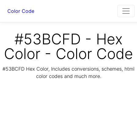
Color Code
#53BCFD - Hex
Color - Color Code
#53BCFD Hex Color, Includes conversions, schemes, html
color codes and much more.