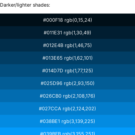
Darker/lighter shades:
#000F18 rgb(0,15,24)
#011E31 rgb(1,30,49)
#012E4B rgb(1,46,75)
#013E65 rgb(1,62,101)
#014D7D rgb(1,77,125)
#025D96 rgb(2,93,150)
#026CB0 rgb(2,108,176)
#027CCA rgb(2,124,202)
#038BE1 rgb(3,139,225)
#039BFB rgb(3,155,251)