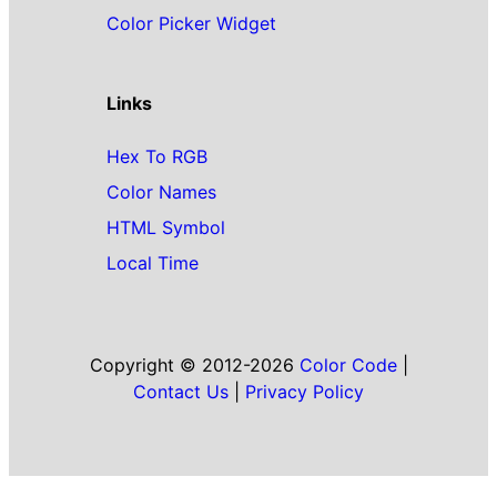
Color Picker Widget
Links
Hex To RGB
Color Names
HTML Symbol
Local Time
Copyright © 2012-2026
Color Code
|
Contact Us
|
Privacy Policy