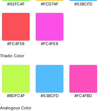
#92FC4F
#FCD74F
#53BCFD
#FC4F58
#FC4FE8
Triadic Color
#BDFC4F
#53BCFD
#FC4FBD
Analogous Color