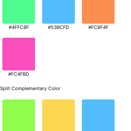
#4FFC8F
#53BCFD
#FC8F4F
#FC4FBD
Split Complementary Color