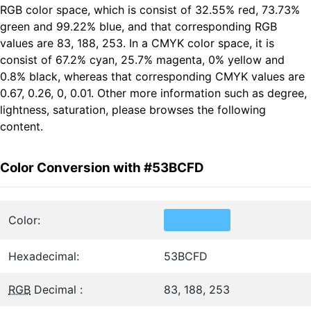
RGB color space, which is consist of 32.55% red, 73.73%
green and 99.22% blue, and that corresponding RGB
values are 83, 188, 253. In a CMYK color space, it is
consist of 67.2% cyan, 25.7% magenta, 0% yellow and
0.8% black, whereas that corresponding CMYK values are
0.67, 0.26, 0, 0.01. Other more information such as degree,
lightness, saturation, please browses the following
content.
Color Conversion with #53BCFD
Color:
Hexadecimal:
53BCFD
RGB
Decimal :
83, 188, 253