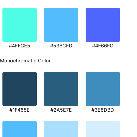
#4FFCE5
#53BCFD
#4F66FC
Monochromatic Color
#1F465E
#2A5E7E
#3E8DBD