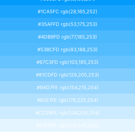
#1CA5FC rgb(28,165,252)
#35AFFD rgb(53,175,253)
#4DB9FD rgb(77,185,253)
#53BCFD rgb(83,188,253)
#67C3FD rgb(103,195,253)
#81CDFD rgb(129,205,253)
#9AD7FE rgb(154,215,254)
#B2E1FE rgb(178,225,254)
#CCEBFE rgb(204,235,254)
#E5F5FF rgb(229,245,255)