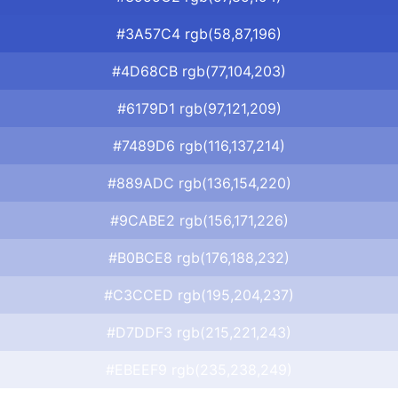
#3A57C4 rgb(58,87,196)
#4D68CB rgb(77,104,203)
#6179D1 rgb(97,121,209)
#7489D6 rgb(116,137,214)
#889ADC rgb(136,154,220)
#9CABE2 rgb(156,171,226)
#B0BCE8 rgb(176,188,232)
#C3CCED rgb(195,204,237)
#D7DDF3 rgb(215,221,243)
#EBEEF9 rgb(235,238,249)