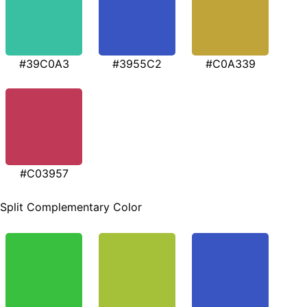
#39C0A3
#3955C2
#C0A339
#C03957
Split Complementary Color