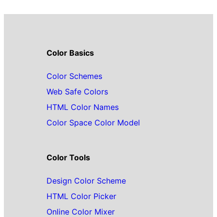
Color Basics
Color Schemes
Web Safe Colors
HTML Color Names
Color Space Color Model
Color Tools
Design Color Scheme
HTML Color Picker
Online Color Mixer