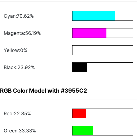
Cyan:70.62%
Magenta:56.19%
Yellow:0%
Black:23.92%
RGB Color Model with #3955C2
Red:22.35%
Green:33.33%