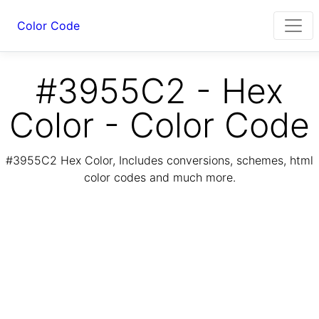
Color Code
#3955C2 - Hex
Color - Color Code
#3955C2 Hex Color, Includes conversions, schemes, html
color codes and much more.