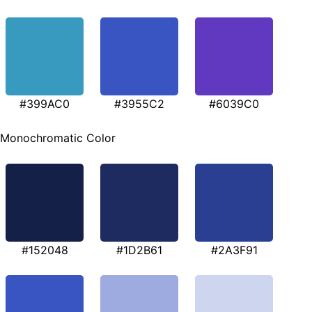
#399AC0
#3955C2
#6039C0
Monochromatic Color
#152048
#1D2B61
#2A3F91