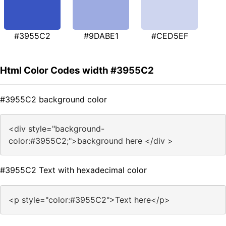
#3955C2
#9DABE1
#CED5EF
Html Color Codes width #3955C2
#3955C2 background color
<div style="background-
color:#3955C2;">background here </div >
#3955C2 Text with hexadecimal color
<p style="color:#3955C2">Text here</p>