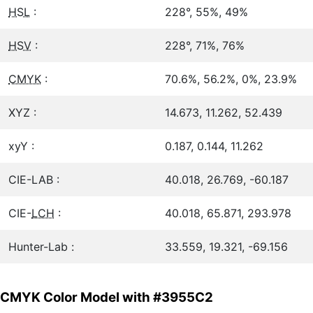
HSL
:
228°, 55%, 49%
HSV
:
228°, 71%, 76%
CMYK
:
70.6%, 56.2%, 0%, 23.9%
XYZ :
14.673, 11.262, 52.439
xyY :
0.187, 0.144, 11.262
CIE-LAB :
40.018, 26.769, -60.187
CIE-
LCH
:
40.018, 65.871, 293.978
Hunter-Lab :
33.559, 19.321, -69.156
CMYK Color Model with #3955C2