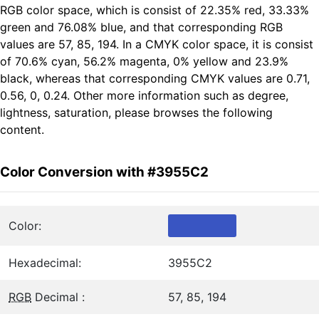
RGB color space, which is consist of 22.35% red, 33.33%
green and 76.08% blue, and that corresponding RGB
values are 57, 85, 194. In a CMYK color space, it is consist
of 70.6% cyan, 56.2% magenta, 0% yellow and 23.9%
black, whereas that corresponding CMYK values are 0.71,
0.56, 0, 0.24. Other more information such as degree,
lightness, saturation, please browses the following
content.
Color Conversion with #3955C2
Color:
Hexadecimal:
3955C2
RGB
Decimal :
57, 85, 194