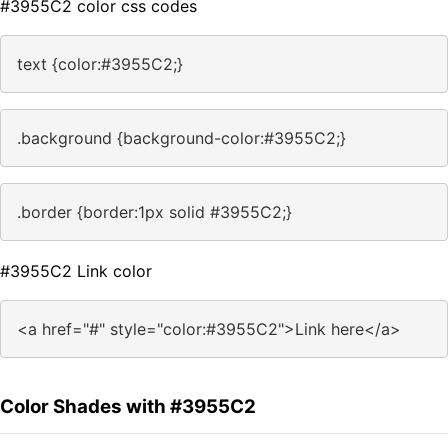
#3955C2 color css codes
text {color:#3955C2;}
.background {background-color:#3955C2;}
.border {border:1px solid #3955C2;}
#3955C2 Link color
<a href="#" style="color:#3955C2">Link here</a>
Color Shades with #3955C2