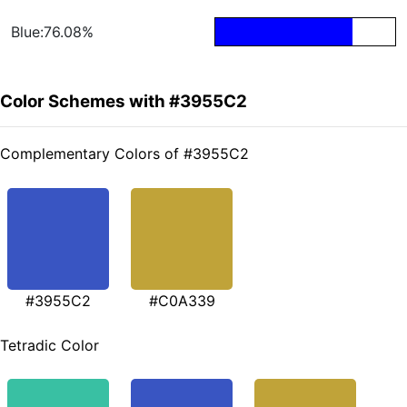
Blue:76.08%
Color Schemes with #3955C2
Complementary Colors of #3955C2
#3955C2
#C0A339
Tetradic Color