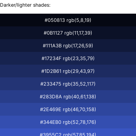
Darker/lighter shades:
#050813 rgb(5,8,19)
#0B1127 rgb(11,17,39)
#111A3B rgb(17,26,59)
#17234F rgb(23,35,79)
#1D2B61 rgb(29,43,97)
#233475 rgb(35,52,117)
#283D8A rgb(40,61,138)
#2E469E rgb(46,70,158)
#344EB0 rgb(52,78,176)
#3955C2 rgb(57,85,194)