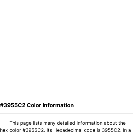
#3955C2 Color Information
This page lists many detailed information about the
hex color #3955C2. Its Hexadecimal code is 3955C2. In a