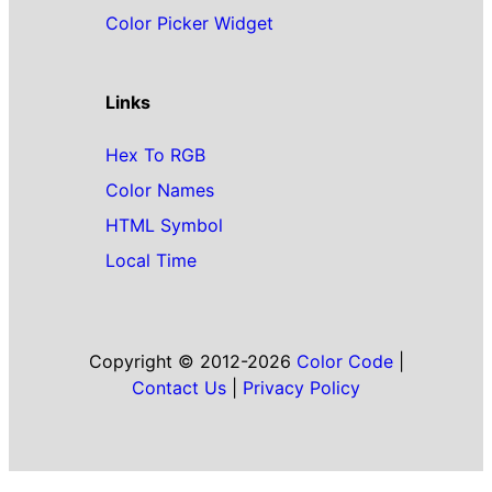
Color Picker Widget
Links
Hex To RGB
Color Names
HTML Symbol
Local Time
Copyright © 2012-2026
Color Code
|
Contact Us
|
Privacy Policy