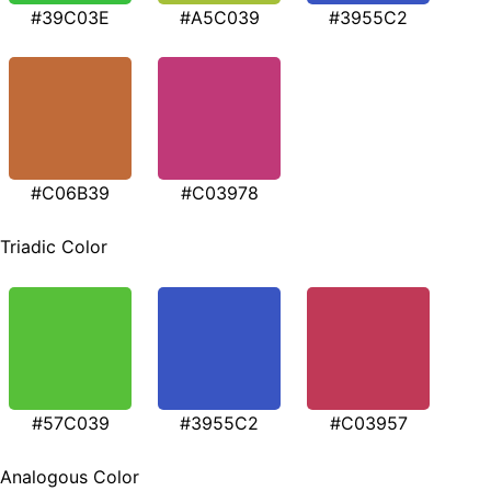
#39C03E
#A5C039
#3955C2
#C06B39
#C03978
Triadic Color
#57C039
#3955C2
#C03957
Analogous Color