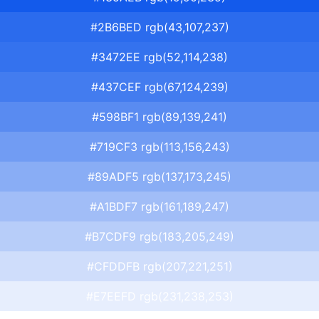
#2B6BED rgb(43,107,237)
#3472EE rgb(52,114,238)
#437CEF rgb(67,124,239)
#598BF1 rgb(89,139,241)
#719CF3 rgb(113,156,243)
#89ADF5 rgb(137,173,245)
#A1BDF7 rgb(161,189,247)
#B7CDF9 rgb(183,205,249)
#CFDDFB rgb(207,221,251)
#E7EEFD rgb(231,238,253)