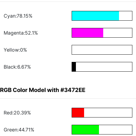
Cyan:78.15%
Magenta:52.1%
Yellow:0%
Black:6.67%
RGB Color Model with #3472EE
Red:20.39%
Green:44.71%