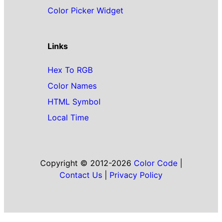
Color Picker Widget
Links
Hex To RGB
Color Names
HTML Symbol
Local Time
Copyright © 2012-2026
Color Code
|
Contact Us
|
Privacy Policy