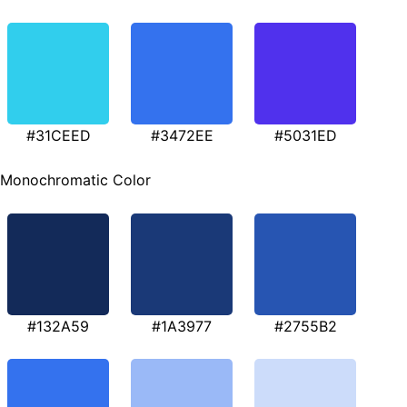
#31CEED
#3472EE
#5031ED
Monochromatic Color
#132A59
#1A3977
#2755B2