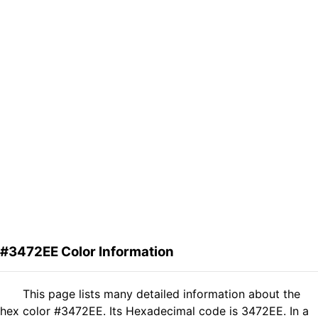
#3472EE Color Information
This page lists many detailed information about the
hex color #3472EE. Its Hexadecimal code is 3472EE. In a