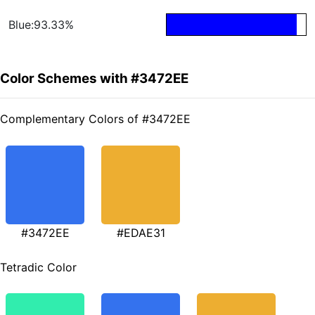
Blue:93.33%
Color Schemes with #3472EE
Complementary Colors of #3472EE
#3472EE
#EDAE31
Tetradic Color