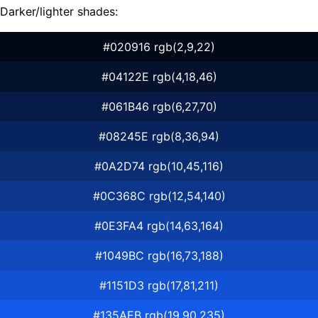
Darker/lighter shades:
#020916 rgb(2,9,22)
#04122E rgb(4,18,46)
#061B46 rgb(6,27,70)
#08245E rgb(8,36,94)
#0A2D74 rgb(10,45,116)
#0C368C rgb(12,54,140)
#0E3FA4 rgb(14,63,164)
#1049BC rgb(16,73,188)
#1151D3 rgb(17,81,211)
#135AEB rgb(19,90,235)