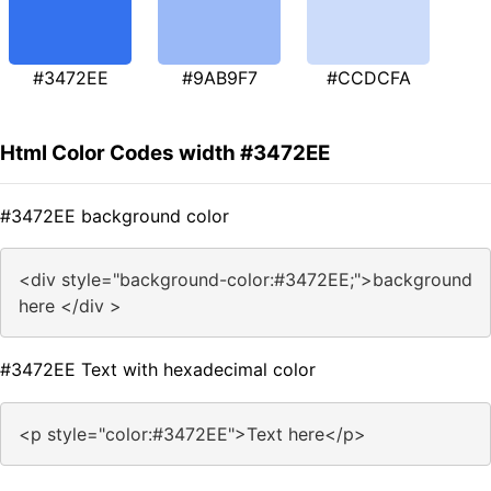
#3472EE
#9AB9F7
#CCDCFA
Html Color Codes width #3472EE
#3472EE background color
<div style="background-color:#3472EE;">background
here </div >
#3472EE Text with hexadecimal color
<p style="color:#3472EE">Text here</p>