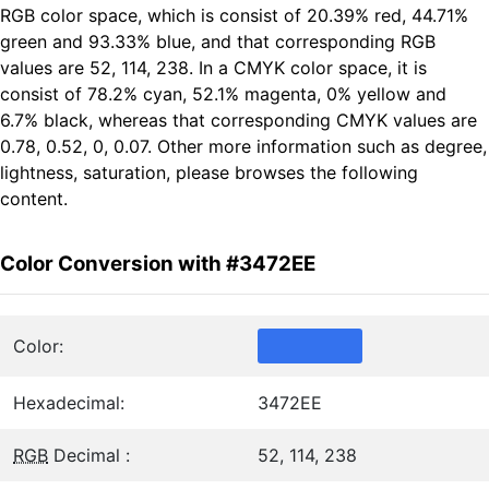
RGB color space, which is consist of 20.39% red, 44.71%
green and 93.33% blue, and that corresponding RGB
values are 52, 114, 238. In a CMYK color space, it is
consist of 78.2% cyan, 52.1% magenta, 0% yellow and
6.7% black, whereas that corresponding CMYK values are
0.78, 0.52, 0, 0.07. Other more information such as degree,
lightness, saturation, please browses the following
content.
Color Conversion with #3472EE
Color:
Hexadecimal:
3472EE
RGB
Decimal :
52, 114, 238