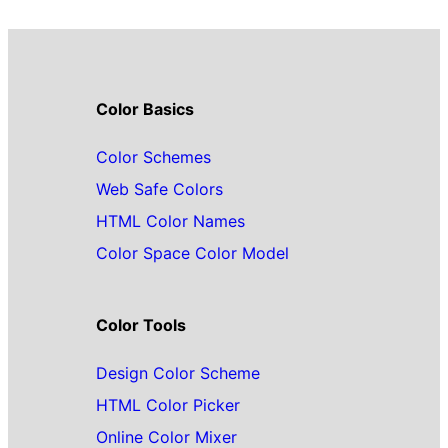
Color Basics
Color Schemes
Web Safe Colors
HTML Color Names
Color Space Color Model
Color Tools
Design Color Scheme
HTML Color Picker
Online Color Mixer