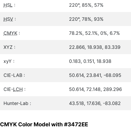
HSL
:
220°, 85%, 57%
HSV
:
220°, 78%, 93%
CMYK
:
78.2%, 52.1%, 0%, 6.7%
XYZ :
22.866, 18.938, 83.339
xyY :
0.183, 0.151, 18.938
CIE-LAB :
50.614, 23.841, -68.095
CIE-
LCH
:
50.614, 72.148, 289.296
Hunter-Lab :
43.518, 17.636, -83.082
CMYK Color Model with #3472EE