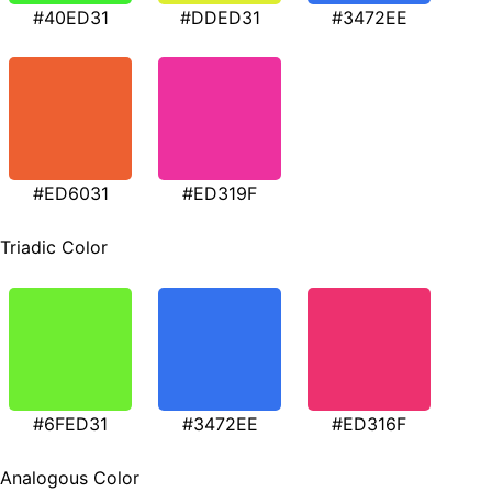
#40ED31
#DDED31
#3472EE
#ED6031
#ED319F
Triadic Color
#6FED31
#3472EE
#ED316F
Analogous Color