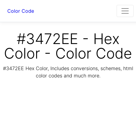
Color Code
#3472EE - Hex
Color - Color Code
#3472EE Hex Color, Includes conversions, schemes, html
color codes and much more.