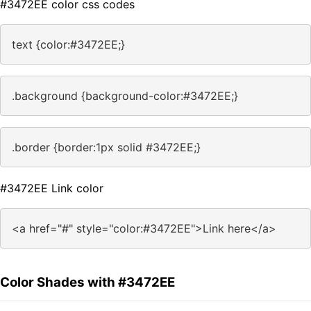
#3472EE color css codes
text {color:#3472EE;}
.background {background-color:#3472EE;}
.border {border:1px solid #3472EE;}
#3472EE Link color
<a href="#" style="color:#3472EE">Link here</a>
Color Shades with #3472EE