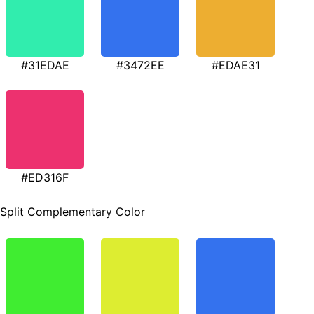
#31EDAE
#3472EE
#EDAE31
#ED316F
Split Complementary Color